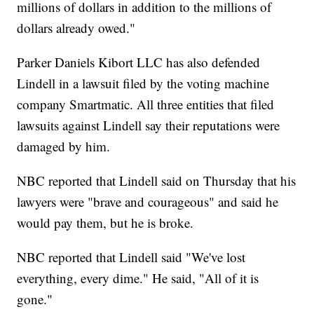
millions of dollars in addition to the millions of
dollars already owed."
Parker Daniels Kibort LLC has also defended
Lindell in a lawsuit filed by the voting machine
company Smartmatic. All three entities that filed
lawsuits against Lindell say their reputations were
damaged by him.
NBC reported that Lindell said on Thursday that his
lawyers were "brave and courageous" and said he
would pay them, but he is broke.
NBC reported that Lindell said "We've lost
everything, every dime." He said, "All of it is
gone."