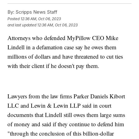
By:
Scripps News Staff
Posted
12:36 AM, Oct 06, 2023
and last updated
12:36 AM, Oct 06, 2023
Attorneys who defended MyPillow CEO Mike
Lindell in a defamation case say he owes them
millions of dollars and have threatened to cut ties
with their client if he doesn't pay them.
Lawyers from the law firms Parker Daniels Kibort
LLC and Lewin & Lewin LLP said in court
documents that Lindell still owes them large sums
of money and said if they continue to defend him
"through the conclusion of this billion-dollar