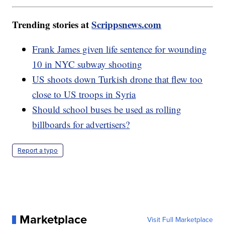
Trending stories at
Scrippsnews.com
Frank James given life sentence for wounding
10 in NYC subway shooting
US shoots down Turkish drone that flew too
close to US troops in Syria
Should school buses be used as rolling
billboards for advertisers?
Report a typo
Marketplace
Visit Full Marketplace