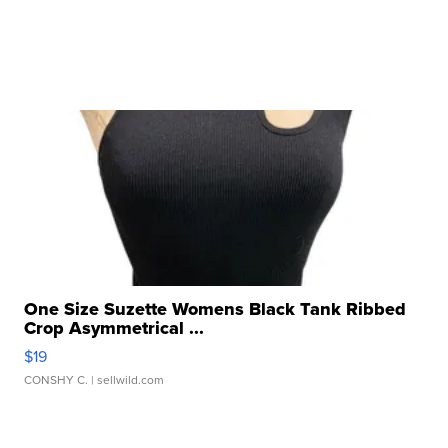
One Size Suzette Womens Black Tank Ribbed
Crop Asymmetrical ...
$19
CONSHY C.
| sellwild.com