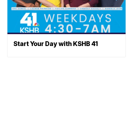
Start Your Day with KSHB 41