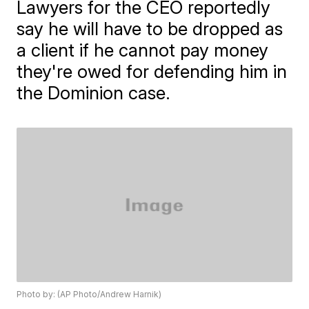
Lawyers for the CEO reportedly
say he will have to be dropped as
a client if he cannot pay money
they're owed for defending him in
the Dominion case.
Photo by: (AP Photo/Andrew Harnik)