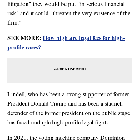
litigation" they would be put "in serious financial
risk" and it could "threaten the very existence of the
firm."
SEE MORE:
How high are legal fees for high-
profile cases?
Lindell, who has been a strong supporter of former
President Donald Trump and has been a staunch
defender of the former president on the public stage
has faced multiple high-profile legal fights.
In 2021, the voting machine company Dominion