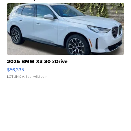
2026 BMW X3 30 xDrive
$56,335
LOTLINX A.
| sellwild.com