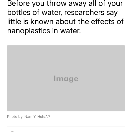
Before you throw away all of your
bottles of water, researchers say
little is known about the effects of
nanoplastics in water.
Photo by: Nam Y. Huh/AP