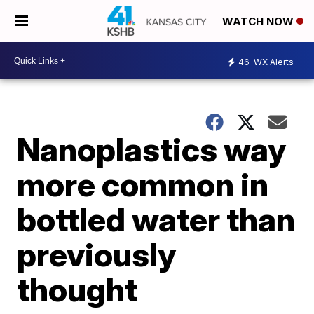
WATCH NOW
46
WX Alerts
Nanoplastics way
more common in
bottled water than
previously
thought