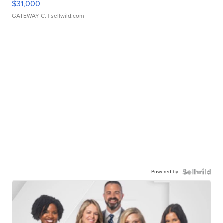
$31,000
GATEWAY C.
| sellwild.com
Powered by