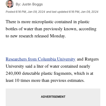
By:
Justin Boggs
Posted
6:16 PM, Jan 09, 2024
and last updated
6:16 PM, Jan 09, 2024
There is more microplastic contained in plastic
bottles of water than previously known, according
to new research released Monday.
Researchers from Columbia University
and Rutgers
University said a liter of water contained nearly
240,000 detectable plastic fragments, which is at
least 10 times more than previous estimates.