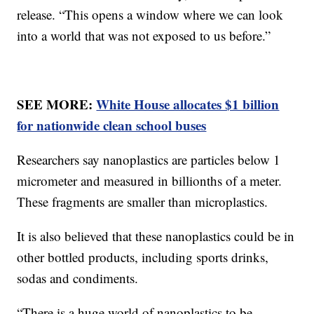
release. “This opens a window where we can look
into a world that was not exposed to us before.”
SEE MORE:
White House allocates $1 billion
for nationwide clean school buses
Researchers say nanoplastics are particles below 1
micrometer and measured in billionths of a meter.
These fragments are smaller than microplastics.
It is also believed that these nanoplastics could be in
other bottled products, including sports drinks,
sodas and condiments.
“There is a huge world of nanoplastics to be