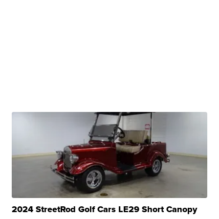
2024 StreetRod Golf Cars LE29 Short Canopy