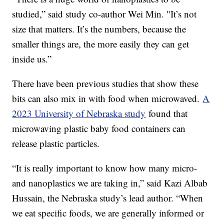
studied,” said study co-author Wei Min. "It’s not
size that matters. It’s the numbers, because the
smaller things are, the more easily they can get
inside us.”
There have been previous studies that show these
bits can also mix in with food when microwaved.
A
2023 University of Nebraska study
found that
microwaving plastic baby food containers can
release plastic particles.
“It is really important to know how many micro-
and nanoplastics we are taking in,” said Kazi Albab
Hussain, the Nebraska study’s lead author. “When
we eat specific foods, we are generally informed or