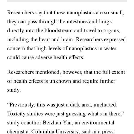
Researchers say that these nanoplastics are so small,
they can pass through the intestines and lungs
directly into the bloodstream and travel to organs,
including the heart and brain. Researchers expressed
concern that high levels of nanoplastics in water
could cause adverse health effects.
Researchers mentioned, however, that the full extent
of health effects is unknown and require further
study.
“Previously, this was just a dark area, uncharted.
Toxicity studies were just guessing what’s in there,”
study coauthor Beizhan Yan, an environmental
chemist at Columbia University, said in a press