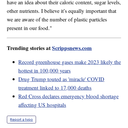
have an idea about their caloric content, sugar levels,
other nutrients. I believe it’s equally important that
we are aware of the number of plastic particles
present in our food."
Trending stories at
Scrippsnews.com
Record greenhouse gases make 2023 likely the
hottest in 100,000 years
Drug Trump touted as 'miracle' COVID
treatment linked to 17,000 deaths
Red Cross declares emergency blood shortage
affecting US hospitals
Report a typo