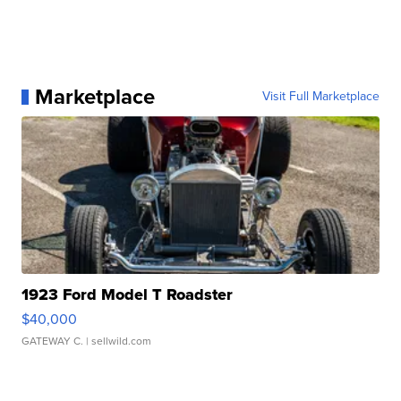
Marketplace
Visit Full Marketplace
1923 Ford Model T Roadster
$40,000
GATEWAY C.
| sellwild.com