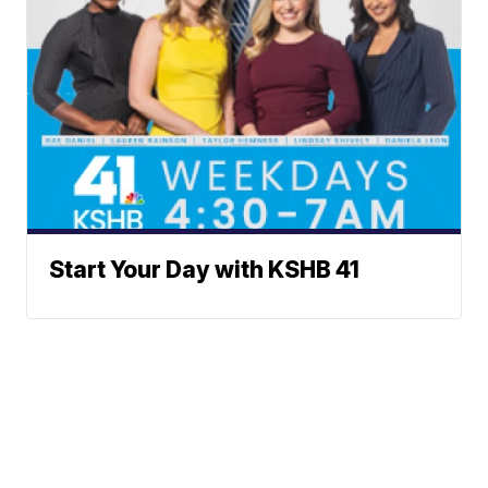
Start Your Day with KSHB 41