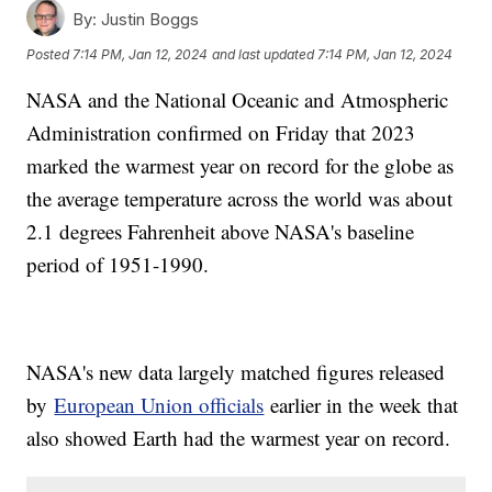
By:
Justin Boggs
Posted
7:14 PM, Jan 12, 2024
and last updated
7:14 PM, Jan 12, 2024
NASA and the National Oceanic and Atmospheric
Administration confirmed on Friday that 2023
marked the warmest year on record for the globe as
the average temperature across the world was about
2.1 degrees Fahrenheit above NASA's baseline
period of 1951-1990.
NASA's new data largely matched figures released
by
European Union officials
earlier in the week that
also showed Earth had the warmest year on record.