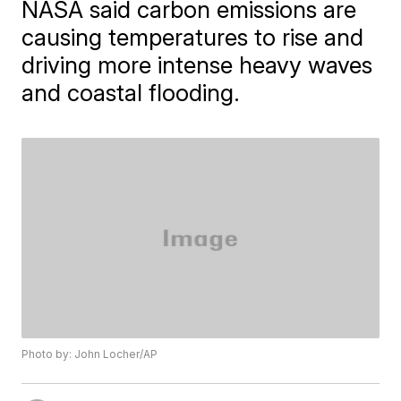
NASA said carbon emissions are
causing temperatures to rise and
driving more intense heavy waves
and coastal flooding.
Photo by: John Locher/AP