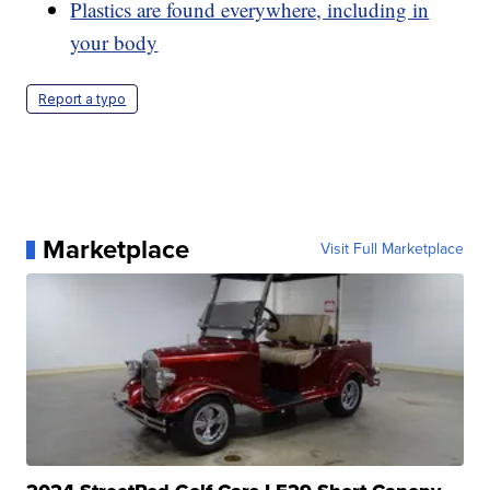
Plastics are found everywhere, including in
your body
Report a typo
Marketplace
Visit Full Marketplace