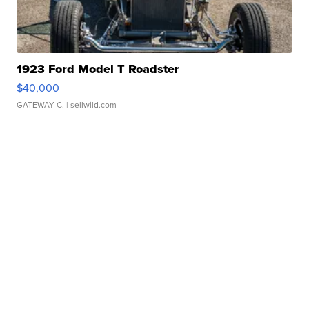
1923 Ford Model T Roadster
$40,000
GATEWAY C.
| sellwild.com