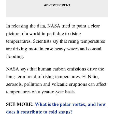
In releasing the data, NASA tried to paint a clear
picture of a world in peril due to rising
temperatures. Scientists say that rising temperatures
are driving more intense heavy waves and coastal
flooding.
NASA says that human carbon emissions drive the
long-term trend of rising temperatures. El Niño,
aerosols, pollution and volcanic eruptions can affect
temperatures on a year-to-year basis.
SEE MORE:
What is the polar vortex, and how
does it contribute to cold snaps?