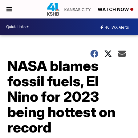
WATCH NOW
46
WX Alerts
NASA blames
fossil fuels, El
Nino for 2023
being hottest on
record