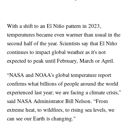
With a shift to an El Niño pattern in 2023,
temperatures became even warmer than usual in the
second half of the year. Scientists say that El Niño
continues to impact global weather as it's not
expected to peak until February, March or April.
“NASA and NOAA’s global temperature report
confirms what billions of people around the world
experienced last year; we are facing a climate crisis,”
said NASA Administrator Bill Nelson. “From
extreme heat, to wildfires, to rising sea levels, we
can see our Earth is changing."