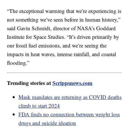
“The exceptional warming that we’re experiencing is
not something we’ve seen before in human history,”
said Gavin Schmidt, director of NASA’s Goddard
Institute for Space Studies. “It’s driven primarily by
our fossil fuel emissions, and we’re seeing the
impacts in heat waves, intense rainfall, and coastal
flooding.”
Trending stories at
Scrippsnews.com
Mask mandates are returning as COVID deaths
climb to start 2024
FDA finds no connection between weight loss
drugs and suicide ideation