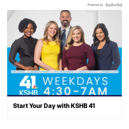
Powered by
Start Your Day with KSHB 41