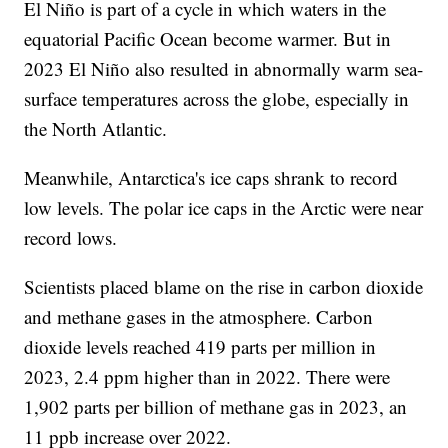
El Niño is part of a cycle in which waters in the
equatorial Pacific Ocean become warmer. But in
2023 El Niño also resulted in abnormally warm sea-
surface temperatures across the globe, especially in
the North Atlantic.
Meanwhile, Antarctica's ice caps shrank to record
low levels. The polar ice caps in the Arctic were near
record lows.
Scientists placed blame on the rise in carbon dioxide
and methane gases in the atmosphere. Carbon
dioxide levels reached 419 parts per million in
2023, 2.4 ppm higher than in 2022. There were
1,902 parts per billion of methane gas in 2023, an
11 ppb increase over 2022.