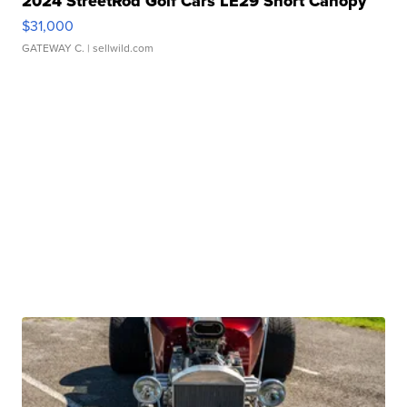
2024 StreetRod Golf Cars LE29 Short Canopy
$31,000
GATEWAY C.
| sellwild.com