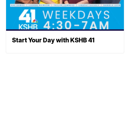
Start Your Day with KSHB 41