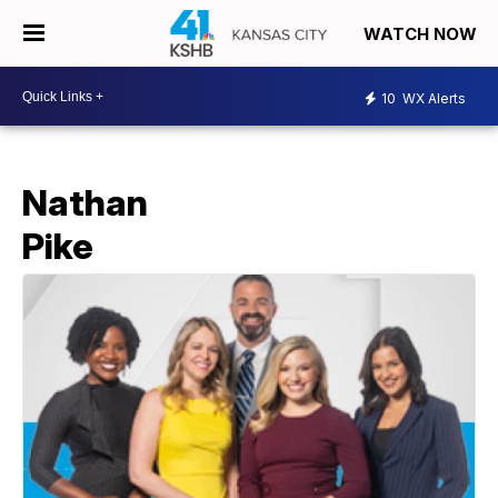
WATCH NOW
10
WX Alerts
Nathan
Pike