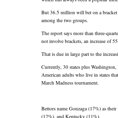
But 36.5 million will bet on a bracket 
among the two groups.
The report says more than three-quarte
not involve brackets, an increase of 
That is due in large part to the increas
Currently, 30 states plus Washington, 
American adults who live in states that
March Madness tournament.
Bettors name Gonzaga (17%) as their 
(12%), and Kentucky (11%).