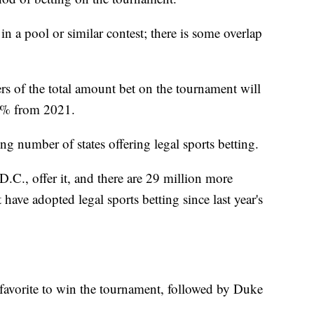
in a pool or similar contest; there is some overlap
rs of the total amount bet on the tournament will
55% from 2021.
ing number of states offering legal sports betting.
D.C., offer it, and there are 29 million more
 have adopted legal sports betting since last year's
favorite to win the tournament, followed by Duke