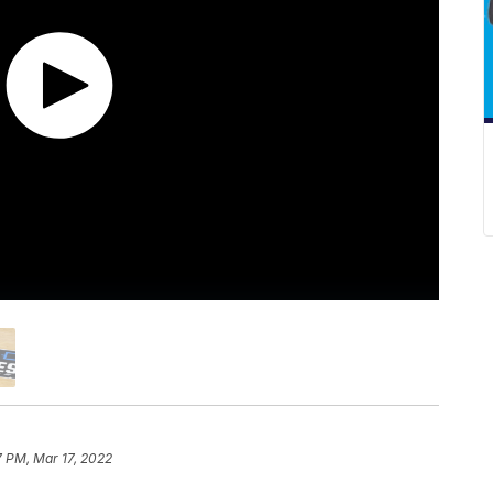
7 PM, Mar 17, 2022