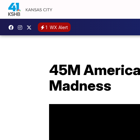
1
WX Alert
45M American
Madness