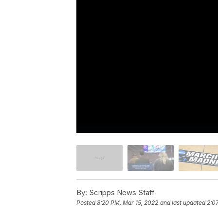
By:
Scripps News Staff
Posted
8:20 PM, Mar 15, 2022
and last updated
2:0