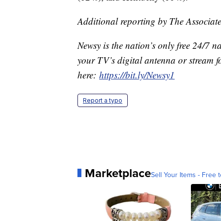
Additional reporting by The Associate
Newsy is the nation’s only free 24/7 
your TV’s digital antenna or stream f
here:
https://bit.ly/Newsy1
Report a typo
Marketplace
Sell Your Items - Free t