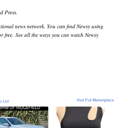
d Press.
national news network. You can find Newsy using
or free. See all the ways you can watch Newsy
Visit Full Marketplace
o List