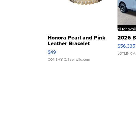
Honora Pearl and Pink
2026 B
Leather Bracelet
$56,335
Adjustable Buckle Clo...
$49
LOTLINX A
CONSHY C.
| sellwild.com