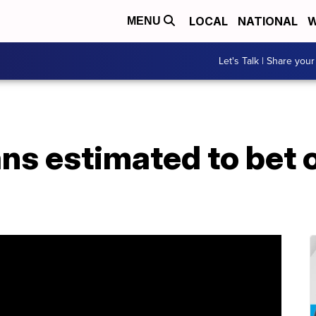
LOCAL
NATIONAL
W
MENU
Let's Talk | Share your
s estimated to bet 