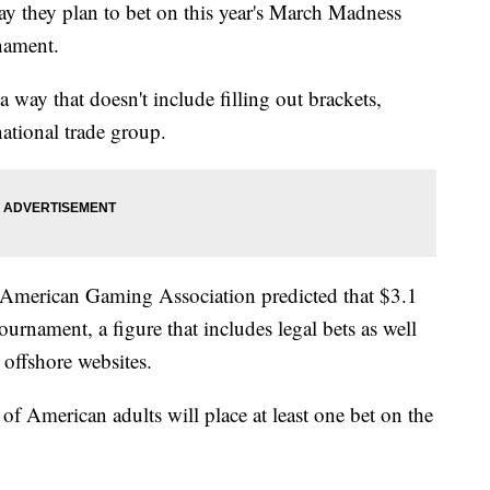
ay they plan to bet on this year's March Madness
nament.
a way that doesn't include filling out brackets,
ational trade group.
e American Gaming Association predicted that $3.1
tournament, a figure that includes legal bets as well
 offshore websites.
of American adults will place at least one bet on the