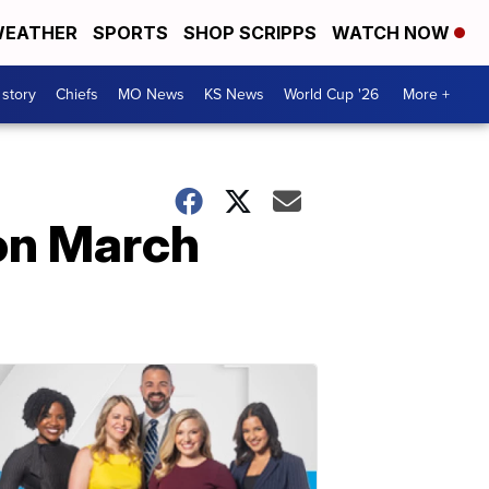
EATHER
SPORTS
SHOP SCRIPPS
WATCH NOW
 story
Chiefs
MO News
KS News
World Cup '26
More +
on March