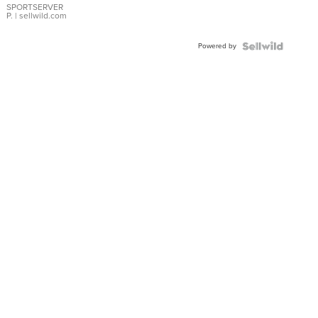
SPORTSERVER
P.
| sellwild.com
Powered by