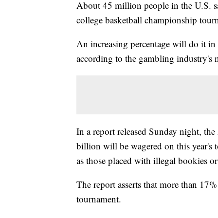
About 45 million people in the U.S. s
college basketball championship tour
An increasing percentage will do it in 
according to the gambling industry's n
In a report released Sunday night, th
billion will be wagered on this year's 
as those placed with illegal bookies or
The report asserts that more than 17% 
tournament.