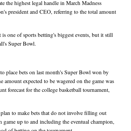
rate the highest legal handle in March Madness
tion's president and CEO, referring to the total amount
one of sports betting's biggest events, but it still
ball's Super Bowl.
to place bets on last month's Super Bowl won by
the amount expected to be wagered on the game was
nt forecast for the college basketball tournament,
lan to make bets that do not involve filling out
ach game up to and including the eventual champion,
od of betting on the tournament.