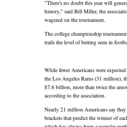
"There's no doubt this year will gene
history," said Bill Miller, the associa
wagered on the tournament.
The college championship tournament is 
trails the level of betting seen in foot
While fewer Americans were expected 
the Los Angeles Rams (31 million), 
$7.6 billion, more than twice the amou
according to the association.
Nearly 21 million Americans say they p
brackets that predict the winner of e
which has always been a popular meth