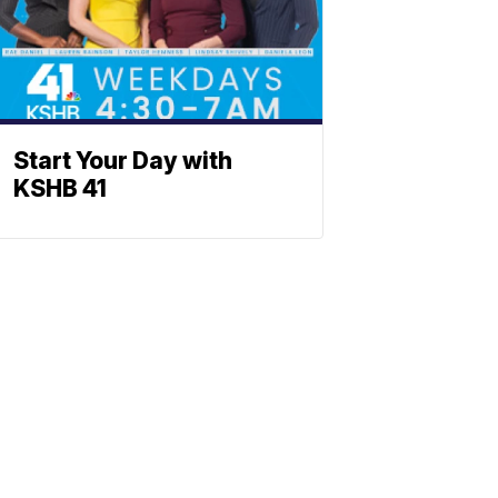
Start Your Day with
KSHB 41