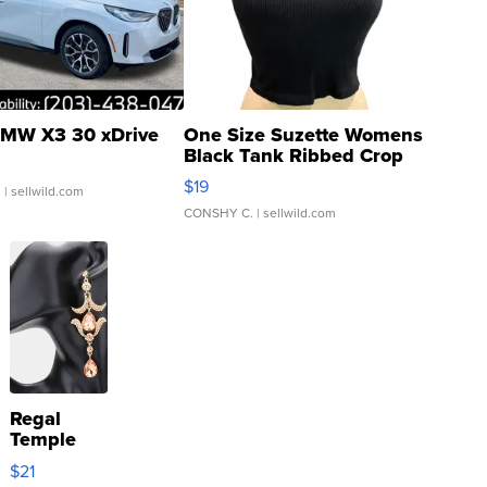
MW X3 30 xDrive
One Size Suzette Womens
Black Tank Ribbed Crop
Asymmetrical ...
$19
.
| sellwild.com
CONSHY C.
| sellwild.com
Regal
Temple
Droplet
$21
Earrings