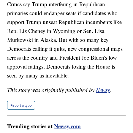
Critics say Trump interfering in Republican
primaries could endanger seats if candidates who
support Trump unseat Republican incumbents like
Rep. Liz Cheney in Wyoming or Sen. Lisa
Murkowski in Alaska. But with so many key
Democrats calling it quits, new congressional maps
across the country and President Joe Biden's low
approval ratings, Democrats losing the House is
seen by many as inevitable.
This story was originally published by
Newsy
.
Report a typo
Trending stories at
Newsy.com