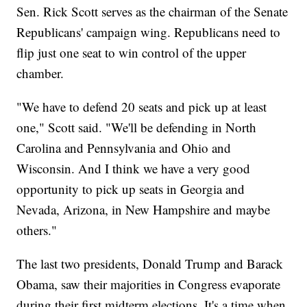
Sen. Rick Scott serves as the chairman of the Senate
Republicans' campaign wing. Republicans need to
flip just one seat to win control of the upper
chamber.
"We have to defend 20 seats and pick up at least
one," Scott said. "We'll be defending in North
Carolina and Pennsylvania and Ohio and
Wisconsin. And I think we have a very good
opportunity to pick up seats in Georgia and
Nevada, Arizona, in New Hampshire and maybe
others."
The last two presidents, Donald Trump and Barack
Obama, saw their majorities in Congress evaporate
during their first midterm elections. It's a time when