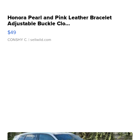
Honora Pearl and Pink Leather Bracelet
Adjustable Buckle Clo...
$49
CONSHY C.
| sellwild.com