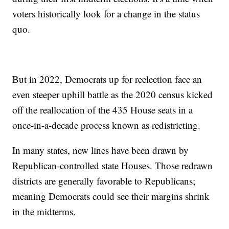
voters historically look for a change in the status
quo.
But in 2022, Democrats up for reelection face an
even steeper uphill battle as the 2020 census kicked
off the reallocation of the 435 House seats in a
once-in-a-decade process known as redistricting.
In many states, new lines have been drawn by
Republican-controlled state Houses. Those redrawn
districts are generally favorable to Republicans;
meaning Democrats could see their margins shrink
in the midterms.