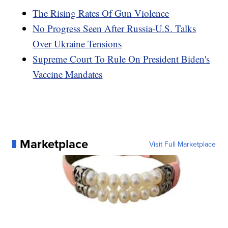
The Rising Rates Of Gun Violence
No Progress Seen After Russia-U.S. Talks
Over Ukraine Tensions
Supreme Court To Rule On President Biden's
Vaccine Mandates
Marketplace
Visit Full Marketplace