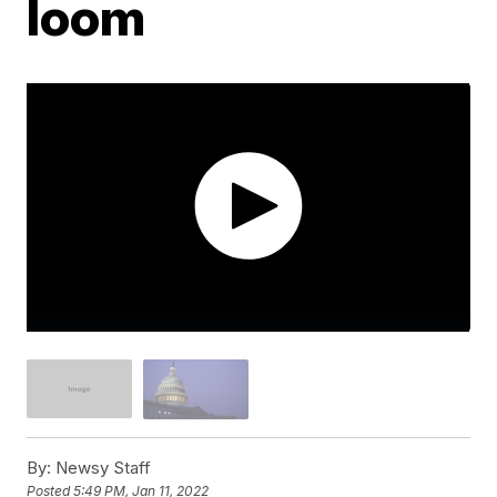
loom
By:
Newsy Staff
Posted
5:49 PM, Jan 11, 2022