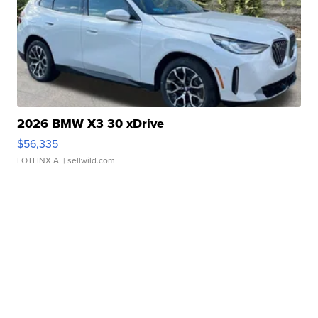
2026 BMW X3 30 xDrive
$56,335
LOTLINX A.
| sellwild.com