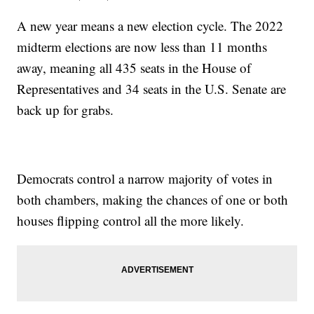
A new year means a new election cycle. The 2022
midterm elections are now less than 11 months
away, meaning all 435 seats in the House of
Representatives and 34 seats in the U.S. Senate are
back up for grabs.
Democrats control a narrow majority of votes in
both chambers, making the chances of one or both
houses flipping control all the more likely.