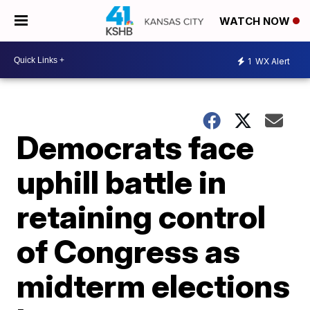
WATCH NOW
1
WX Alert
Democrats face
uphill battle in
retaining control
of Congress as
midterm elections