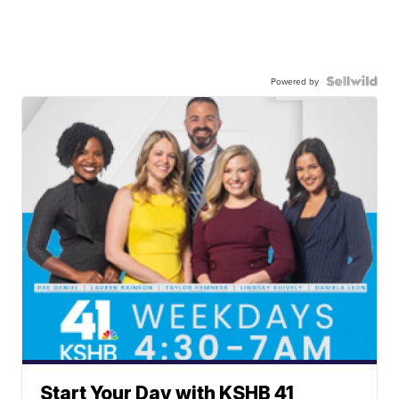
Powered by
Start Your Day with KSHB 41