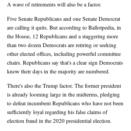
A wave of retirements will also be a factor.
Five Senate Republicans and one Senate Democrat
are calling it quits. But according to Ballotpedia, in
the House, 12 Republicans and a staggering more
than two dozen Democrats are retiring or seeking
other elected offices, including powerful committee
chairs. Republicans say that's a clear sign Democrats
know their days in the majority are numbered.
There's also the Trump factor. The former president
is already looming large in the midterms, pledging
to defeat incumbent Republicans who have not been
sufficiently loyal regarding his false claims of
election fraud in the 2020 presidential election.