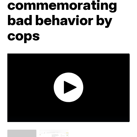
commemorating
bad behavior by
cops