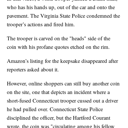
who has his hands up, out of the car and onto the
pavement. The Virginia State Police condemned the
trooper’s actions and fired him.
The trooper is carved on the "heads" side of the
coin with his profane quotes etched on the rim.
Amazon’s listing for the keepsake disappeared after
reporters asked about it.
However, online shoppers can still buy another coin
on the site, one that depicts an incident where a
short-fused Connecticut trooper cussed out a driver
he had pulled over. Connecticut State Police
disciplined the officer, but the Hartford Courant
wrote, the coin was "circulating among his fellow