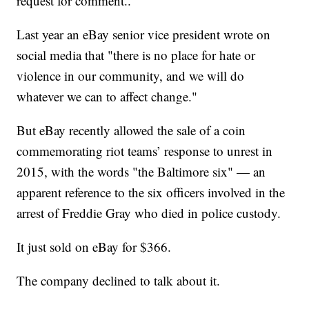
request for comment..
Last year an eBay senior vice president wrote on
social media that "there is no place for hate or
violence in our community, and we will do
whatever we can to affect change."
But eBay recently allowed the sale of a coin
commemorating riot teams’ response to unrest in
2015, with the words "the Baltimore six" — an
apparent reference to the six officers involved in the
arrest of Freddie Gray who died in police custody.
It just sold on eBay for $366.
The company declined to talk about it.