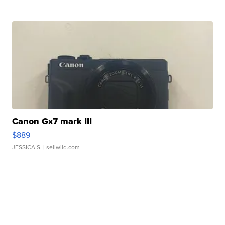
Canon Gx7 mark III
$889
JESSICA S.
| sellwild.com