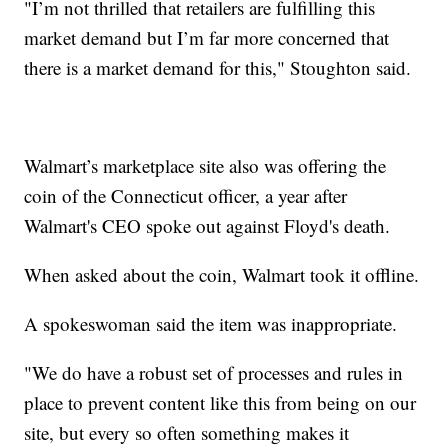
"I’m not thrilled that retailers are fulfilling this
market demand but I’m far more concerned that
there is a market demand for this," Stoughton said.
Walmart’s marketplace site also was offering the
coin of the Connecticut officer, a year after
Walmart's CEO spoke out against Floyd's death.
When asked about the coin, Walmart took it offline.
A spokeswoman said the item was inappropriate.
"We do have a robust set of processes and rules in
place to prevent content like this from being on our
site, but every so often something makes it