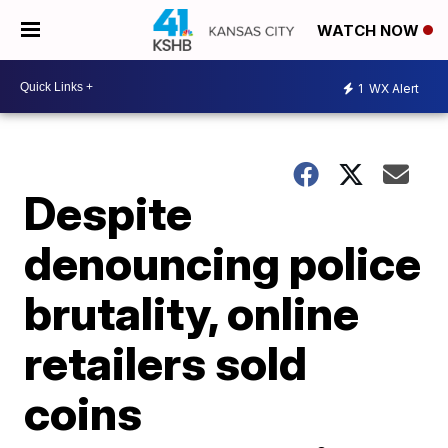
WATCH NOW
1
WX Alert
Despite
denouncing police
brutality, online
retailers sold
coins