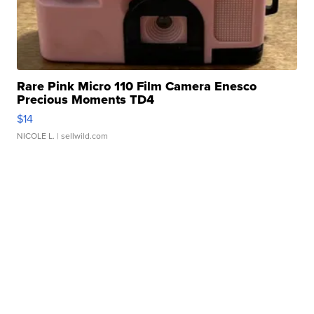
Rare Pink Micro 110 Film Camera Enesco
Precious Moments TD4
$14
NICOLE L.
| sellwild.com