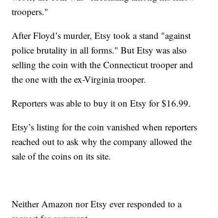
troopers."
After Floyd’s murder, Etsy took a stand "against
police brutality in all forms." But Etsy was also
selling the coin with the Connecticut trooper and
the one with the ex-Virginia trooper.
Reporters was able to buy it on Etsy for $16.99.
Etsy’s listing for the coin vanished when reporters
reached out to ask why the company allowed the
sale of the coins on its site.
Neither Amazon nor Etsy ever responded to a