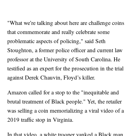
"What we’re talking about here are challenge coins
that commemorate and really celebrate some
problematic aspects of policing," said Seth
Stoughton, a former police officer and current law
professor at the University of South Carolina. He
testified as an expert for the prosecution in the trial
against Derek Chauvin, Floyd’s killer.
Amazon called for a stop to the "inequitable and
brutal treatment of Black people." Yet, the retailer
was selling a coin memorializing a viral video of a
2019 traffic stop in Virginia.
In that video, a white trooper yanked a Black man,