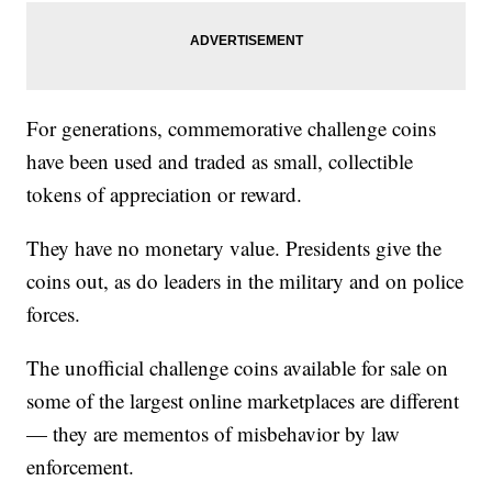
For generations, commemorative challenge coins
have been used and traded as small, collectible
tokens of appreciation or reward.
They have no monetary value. Presidents give the
coins out, as do leaders in the military and on police
forces.
The unofficial challenge coins available for sale on
some of the largest online marketplaces are different
— they are mementos of misbehavior by law
enforcement.