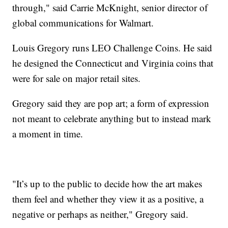
through," said Carrie McKnight, senior director of
global communications for Walmart.
Louis Gregory runs LEO Challenge Coins. He said
he designed the Connecticut and Virginia coins that
were for sale on major retail sites.
Gregory said they are pop art; a form of expression
not meant to celebrate anything but to instead mark
a moment in time.
"It’s up to the public to decide how the art makes
them feel and whether they view it as a positive, a
negative or perhaps as neither," Gregory said.