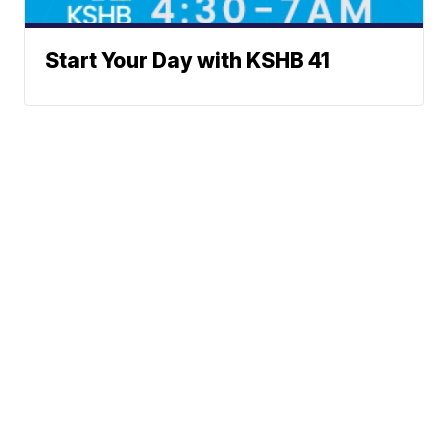
Start Your Day with KSHB 41