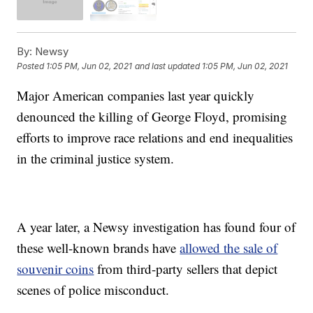
By:
Newsy
Posted
1:05 PM, Jun 02, 2021
and last updated
1:05 PM, Jun 02, 2021
Major American companies last year quickly
denounced the killing of George Floyd, promising
efforts to improve race relations and end inequalities
in the criminal justice system.
A year later, a Newsy investigation has found four of
these well-known brands have
allowed the sale of
souvenir coins
from third-party sellers that depict
scenes of police misconduct.