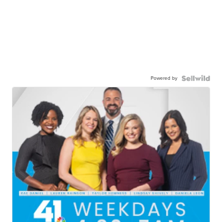
Powered by