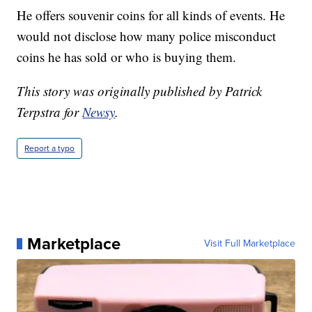
He offers souvenir coins for all kinds of events. He
would not disclose how many police misconduct
coins he has sold or who is buying them.
This story was originally published by Patrick
Terpstra for
Newsy
.
Report a typo
Marketplace
Visit Full Marketplace