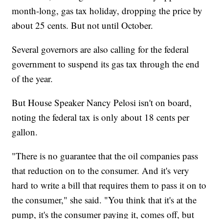
month-long, gas tax holiday, dropping the price by
about 25 cents. But not until October.
Several governors are also calling for the federal
government to suspend its gas tax through the end
of the year.
But House Speaker Nancy Pelosi isn't on board,
noting the federal tax is only about 18 cents per
gallon.
"There is no guarantee that the oil companies pass
that reduction on to the consumer. And it's very
hard to write a bill that requires them to pass it on to
the consumer," she said. "You think that it's at the
pump, it's the consumer paying it, comes off, but