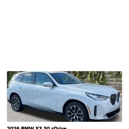
2026 BMW X3 30 xDrive