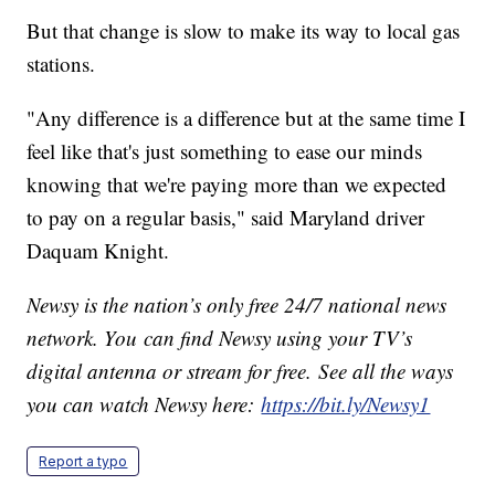
But that change is slow to make its way to local gas
stations.
"Any difference is a difference but at the same time I
feel like that's just something to ease our minds
knowing that we're paying more than we expected
to pay on a regular basis," said Maryland driver
Daquam Knight.
Newsy is the nation’s only free 24/7 national news
network. You can find Newsy using your TV’s
digital antenna or stream for free. See all the ways
you can watch Newsy here:
https://bit.ly/Newsy1
Report a typo