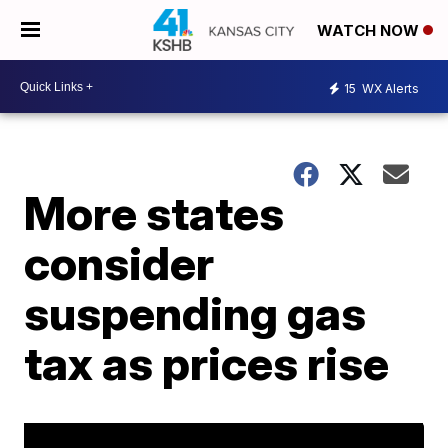
WATCH NOW
15
WX Alerts
More states
consider
suspending gas
tax as prices rise