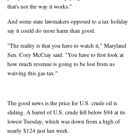
that's not the way it works."
And some state lawmakers opposed to a tax holiday
say it could do more harm than good.
"The reality is that you have to watch it," Maryland
Sen. Cory McCray said. "You have to first look at
how much revenue is going to be lost from us
waiving this gas tax."
The good news is the price for U.S. crude oil is
sliding. A barrel of U.S. crude fell below $94 at its
lowest Tuesday, which was down from a high of
nearly $124 just last week.