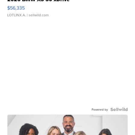
$56,335
LOTLINX A.
| sellwild.com
Powered by