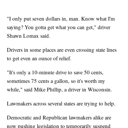
"I only put seven dollars in, man. Know what I'm
saying? You gotta get what you can get," driver
Shawn Lomax said.
Drivers in some places are even crossing state lines
to get even an ounce of relief.
"It's only a 10-minute drive to save 50 cents,
sometimes 75 cents a gallon, so it's worth my
while," said Mike Phillip, a driver in Wisconsin.
Lawmakers across several states are trying to help.
Democratic and Republican lawmakers alike are
now pushing legislation to temporarily suspend