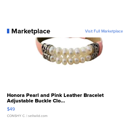
Marketplace
Visit Full Marketplace
Honora Pearl and Pink Leather Bracelet
Adjustable Buckle Clo...
$49
CONSHY C.
| sellwild.com