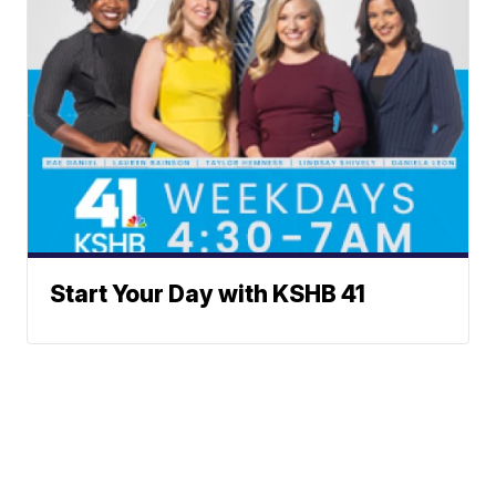
Start Your Day with KSHB 41