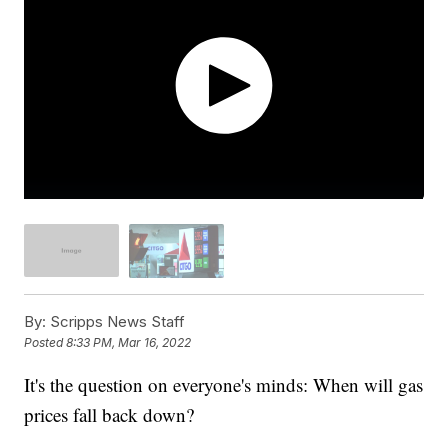
By:
Scripps News Staff
Posted
8:33 PM, Mar 16, 2022
It's the question on everyone's minds: When will gas
prices fall back down?