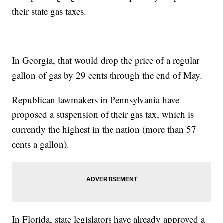
their state gas taxes.
In Georgia, that would drop the price of a regular
gallon of gas by 29 cents through the end of May.
Republican lawmakers in Pennsylvania have
proposed a suspension of their gas tax, which is
currently the highest in the nation (more than 57
cents a gallon).
In Florida, state legislators have already approved a