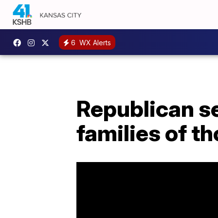
6
WX Alerts
Republican se
families of th