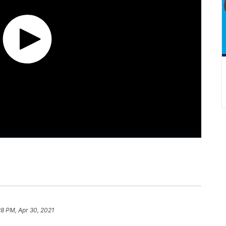
28 PM, Apr 30, 2021