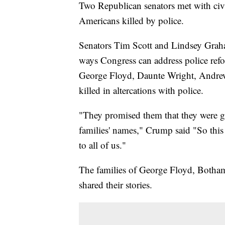
Two Republican senators met with civ
Americans killed by police.
Senators Tim Scott and Lindsey Graha
ways Congress can address police ref
George Floyd, Daunte Wright, Andrew
killed in altercations with police.
"They promised them that they were go
families' names," Crump said "So this 
to all of us."
The families of George Floyd, Botha
shared their stories.