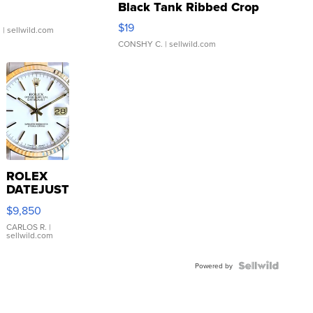
Black Tank Ribbed Crop
Asymmetrical ...
$19
.
| sellwild.com
CONSHY C.
| sellwild.com
ROLEX
DATEJUST
16233
$9,850
WHITE
DIAL
CARLOS R.
|
sellwild.com
FLUTED
BEZEL
TWO-
Powered by
TONE
JUBILE...