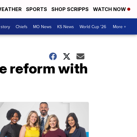
EATHER
SPORTS
SHOP SCRIPPS
WATCH NOW
 story
Chiefs
MO News
KS News
World Cup '26
More +
e reform with