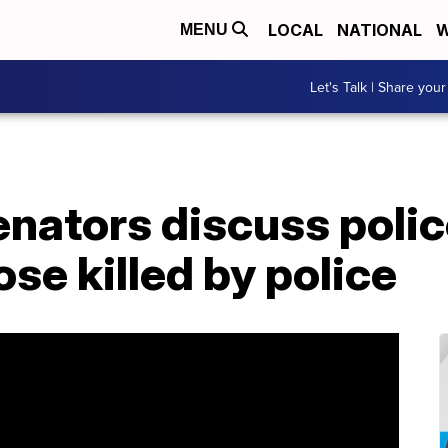
LOCAL
NATIONAL
W
MENU
Let's Talk | Share your
nators discuss polic
ose killed by police