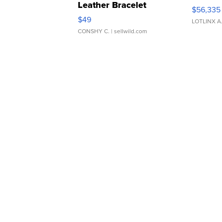
Leather Bracelet
$56,335
Adjustable Buckle Clo...
$49
LOTLINX A
CONSHY C.
| sellwild.com