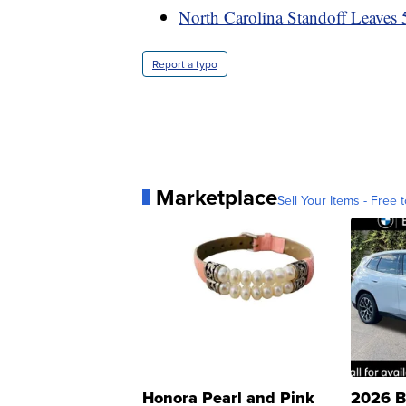
North Carolina Standoff Leaves 5
Report a typo
Marketplace
Sell Your Items - Free t
Honora Pearl and Pink
2026 B