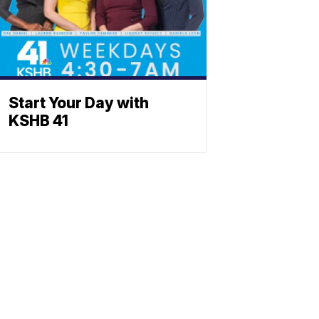
Start Your Day with
KSHB 41