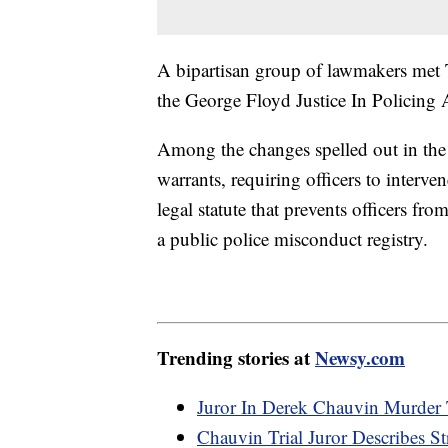
A bipartisan group of lawmakers met T
the George Floyd Justice In Policing A
Among the changes spelled out in the
warrants, requiring officers to interv
legal statute that prevents officers fr
a public police misconduct registry.
Trending stories at
Newsy.com
Juror In Derek Chauvin Murder 
Chauvin Trial Juror Describes St