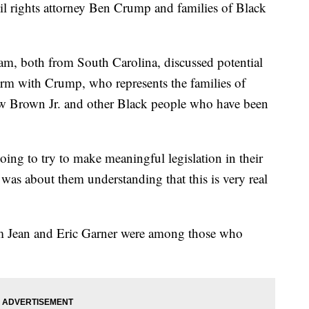
il rights attorney Ben Crump and families of Black
m, both from South Carolina, discussed potential
orm with Crump, who represents the families of
 Brown Jr. and other Black people who have been
ing to try to make meaningful legislation in their
was about them understanding that this is very real
m Jean and Eric Garner were among those who