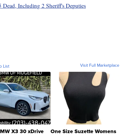
 Dead, Including 2 Sheriff's Deputies
Visit Full Marketplace
o List
MW X3 30 xDrive
One Size Suzette Womens