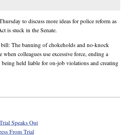
hursday to discuss more ideas for police reform as
ct is stuck in the Senate.
 bill: The banning of chokeholds and no-knock
ene when colleagues use excessive force, ending a
om being held liable for on-job violations and creating
Trial Speaks Out
ress From Trial