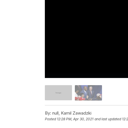
By:
null, Kamil Zawadzki
Posted
12:28 PM, Apr 30, 2021
and last updated
12: