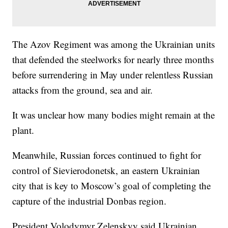
The Azov Regiment was among the Ukrainian units
that defended the steelworks for nearly three months
before surrendering in May under relentless Russian
attacks from the ground, sea and air.
It was unclear how many bodies might remain at the
plant.
Meanwhile, Russian forces continued to fight for
control of Sievierodonetsk, an eastern Ukrainian
city that is key to Moscow’s goal of completing the
capture of the industrial Donbas region.
President Volodymyr Zelenskyy said Ukrainian