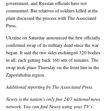
government, and Russian officials have not
commented. But relatives of soldiers killed at the
plant discussed the process with The Associated
Press.
Ukraine on Saturday announced the first officially
confirmed swap of its military dead since the war
began. It said the two sides exchanged 320 bodies
in all, each getting back 160 sets of remains. The
swap took place Thursday on the front line in the
Zaporizhzhia region.
Additional reporting by The Associated Press.
Newsy is the nation’s only free 24/7 national news
network. You can find Newsy using your TV’s