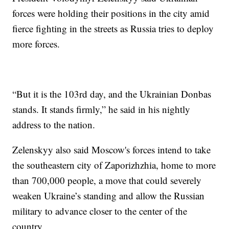
forces were holding their positions in the city amid
fierce fighting in the streets as Russia tries to deploy
more forces.
“But it is the 103rd day, and the Ukrainian Donbas
stands. It stands firmly,” he said in his nightly
address to the nation.
Zelenskyy also said Moscow's forces intend to take
the southeastern city of Zaporizhzhia, home to more
than 700,000 people, a move that could severely
weaken Ukraine’s standing and allow the Russian
military to advance closer to the center of the
country.