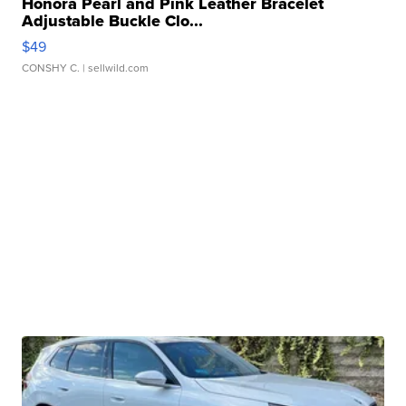
Honora Pearl and Pink Leather Bracelet
Adjustable Buckle Clo...
$49
CONSHY C.
| sellwild.com