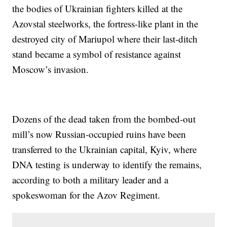
the bodies of Ukrainian fighters killed at the
Azovstal steelworks, the fortress-like plant in the
destroyed city of Mariupol where their last-ditch
stand became a symbol of resistance against
Moscow’s invasion.
Dozens of the dead taken from the bombed-out
mill’s now Russian-occupied ruins have been
transferred to the Ukrainian capital, Kyiv, where
DNA testing is underway to identify the remains,
according to both a military leader and a
spokeswoman for the Azov Regiment.