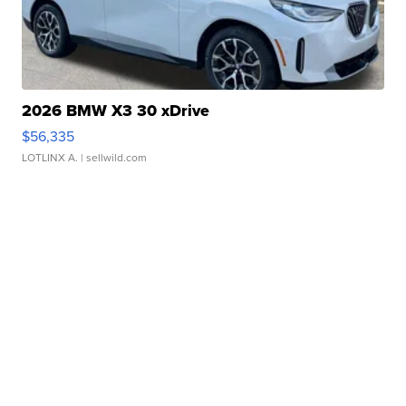
2026 BMW X3 30 xDrive
$56,335
LOTLINX A.
| sellwild.com