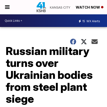
WATCH NOW
15
WX Alerts
Russian military
turns over
Ukrainian bodies
from steel plant
siege