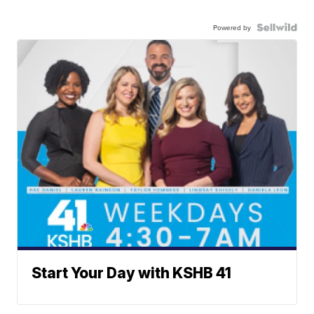
Powered by
Start Your Day with KSHB 41