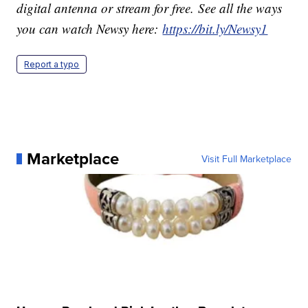
digital antenna or stream for free. See all the ways
you can watch Newsy here:
https://bit.ly/Newsy1
Report a typo
Marketplace
Visit Full Marketplace