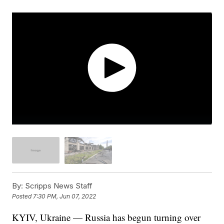
By:
Scripps News Staff
Posted
7:30 PM, Jun 07, 2022
KYIV, Ukraine — Russia has begun turning over