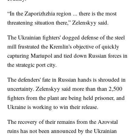
“In the Zaporizhzhia region ... there is the most
threatening situation there,” Zelenskyy said.
The Ukrainian fighters' dogged defense of the steel
mill frustrated the Kremlin's objective of quickly
capturing Mariupol and tied down Russian forces in
the strategic port city.
The defenders' fate in Russian hands is shrouded in
uncertainty. Zelenskyy said more than than 2,500
fighters from the plant are being held prisoner, and
Ukraine is working to win their release.
The recovery of their remains from the Azovstal
ruins has not been announced by the Ukrainian