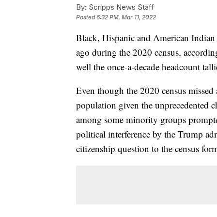
By:
Scripps News Staff
Posted
6:32 PM, Mar 11, 2022
Black, Hispanic and American Indian r
ago during the 2020 census, according
well the once-a-decade headcount talli
Even though the 2020 census missed a
population given the unprecedented cha
among some minority groups prompted
political interference by the Trump ad
citizenship question to the census form