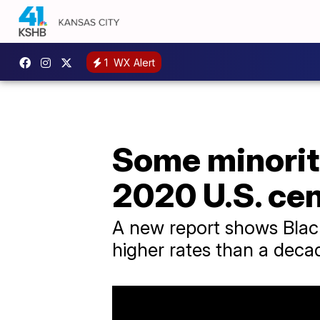
1
WX Alert
Some minority
2020 U.S. ce
A new report shows Black
higher rates than a deca