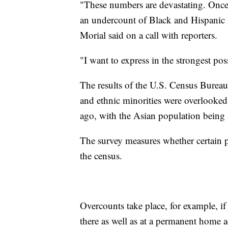
"These numbers are devastating. Once
an undercount of Black and Hispani
Morial said on a call with reporters.
"I want to express in the strongest pos
The results of the U.S. Census Bureau
and ethnic minorities were overlooked a
ago, with the Asian population being 
The survey measures whether certain 
the census.
Overcounts take place, for example, 
there as well as at a permanent home a