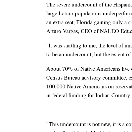
The severe undercount of the Hispanic
large Latino populations underperform
an extra seat, Florida gaining only a s
Arturo Vargas, CEO of NALEO Educa
"It was startling to me, the level of 
to be an undercount, but the extent of
About 70% of Native Americans live o
Census Bureau advisory committee, est
100,000 Native Americans on reservat
in federal funding for Indian Country
"This undercount is not new, it is a c