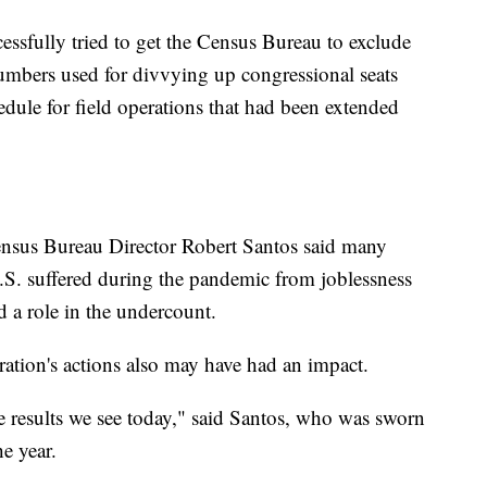
ssfully tried to get the Census Bureau to exclude
numbers used for divvying up congressional seats
edule for field operations that had been extended
ensus Bureau Director Robert Santos said many
S. suffered during the pandemic from joblessness
d a role in the undercount.
ation's actions also may have had an impact.
he results we see today," said Santos, who was sworn
he year.