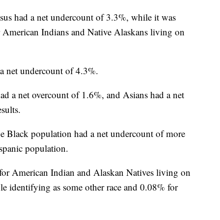
sus had a net undercount of 3.3%, while it was
 American Indians and Native Alaskans living on
 a net undercount of 4.3%.
d a net overcount of 1.6%, and Asians had a net
sults.
he Black population had a net undercount of more
spanic population.
or American Indian and Alaskan Natives living on
ple identifying as some other race and 0.08% for