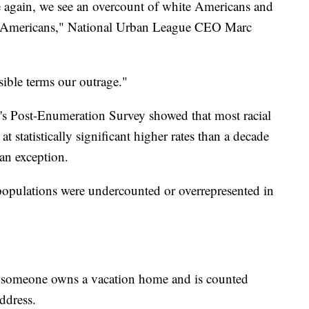
 again, we see an overcount of white Americans and
c Americans," National Urban League CEO Marc
sible terms our outrage."
's Post-Enumeration Survey showed that most racial
t statistically significant higher rates than a decade
an exception.
populations were undercounted or overrepresented in
if someone owns a vacation home and is counted
ddress.