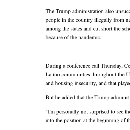
The Trump administration also unsucce
people in the country illegally from 
among the states and cut short the sch
because of the pandemic.
During a conference call Thursday, C
Latino communities throughout the U.
and housing insecurity, and that playe
But he added that the Trump administr
"I'm personally not surprised to see t
into the position at the beginning of t