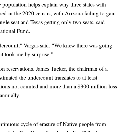
 population helps explain why three states with
ed in the 2020 census, with Arizona failing to gain
ingle seat and Texas getting only two seats, said
tional Fund.
undercount," Vargas said. "We knew there was going
 it took me by surprise."
n reservations. James Tucker, the chairman of a
imated the undercount translates to at least
ions not counted and more than a $300 million loss
 annually.
ontinuous cycle of erasure of Native people from