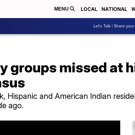
LOCAL
NATIONAL
W
MENU
Let's Talk | Share your
 groups missed at hi
nsus
, Hispanic and American Indian reside
de ago.