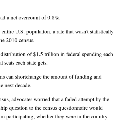
ad a net overcount of 0.8%.
tire U.S. population, a rate that wasn't statistically
the 2010 census.
distribution of $1.5 trillion in federal spending each
 seats each state gets.
ons can shortchange the amount of funding and
the next decade.
nsus, advocates worried that a failed attempt by the
ship question to the census questionnaire would
om participating, whether they were in the country