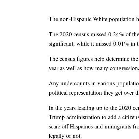
The non-Hispanic White population h
The 2020 census missed 0.24% of the en
significant, while it missed 0.01% in 
The census figures help determine the 
year as well as how many congressional
Any undercounts in various populati
political representation they get over 
In the years leading up to the 2020 ce
Trump administration to add a citizen
scare off Hispanics and immigrants fr
legally or not.