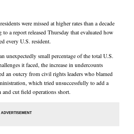
esidents were missed at higher rates than a decade
 to a report released Thursday that evaluated how
ed every U.S. resident.
n unexpectedly small percentage of the total U.S.
llenges it faced, the increase in undercounts
 an outcry from civil rights leaders who blamed
ministration, which tried unsuccessfully to add a
 and cut field operations short.