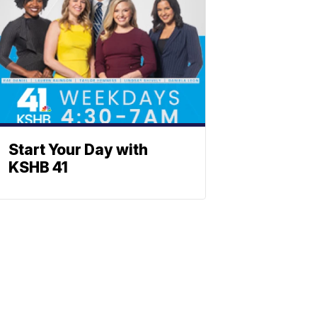
Start Your Day with
KSHB 41