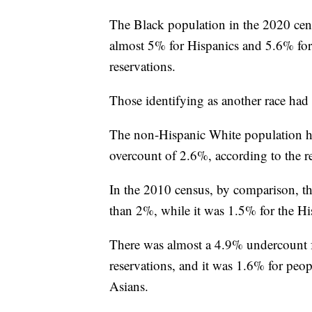
The Black population in the 2020 cen
almost 5% for Hispanics and 5.6% for
reservations.
Those identifying as another race had
The non-Hispanic White population ha
overcount of 2.6%, according to the re
In the 2010 census, by comparison, t
than 2%, while it was 1.5% for the Hi
There was almost a 4.9% undercount f
reservations, and it was 1.6% for peo
Asians.