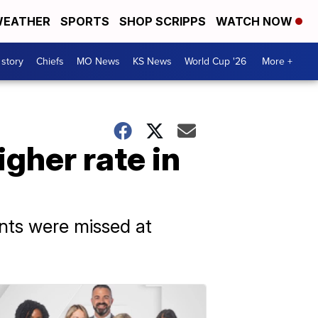
EATHER
SPORTS
SHOP SCRIPPS
WATCH NOW
 story
Chiefs
MO News
KS News
World Cup '26
More +
gher rate in
nts were missed at