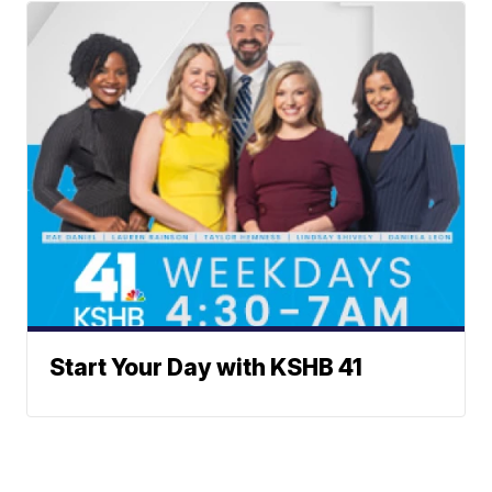
Start Your Day with KSHB 41