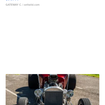
GATEWAY C.
| sellwild.com