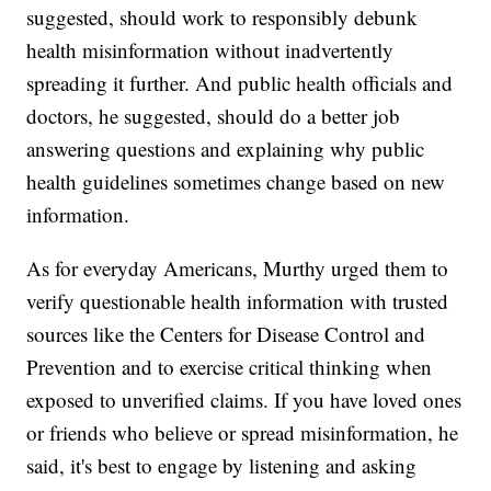
suggested, should work to responsibly debunk
health misinformation without inadvertently
spreading it further. And public health officials and
doctors, he suggested, should do a better job
answering questions and explaining why public
health guidelines sometimes change based on new
information.
As for everyday Americans, Murthy urged them to
verify questionable health information with trusted
sources like the Centers for Disease Control and
Prevention and to exercise critical thinking when
exposed to unverified claims. If you have loved ones
or friends who believe or spread misinformation, he
said, it's best to engage by listening and asking