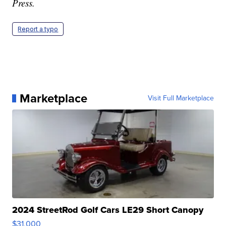
Press.
Report a typo
Marketplace
Visit Full Marketplace
2024 StreetRod Golf Cars LE29 Short Canopy
$31,000