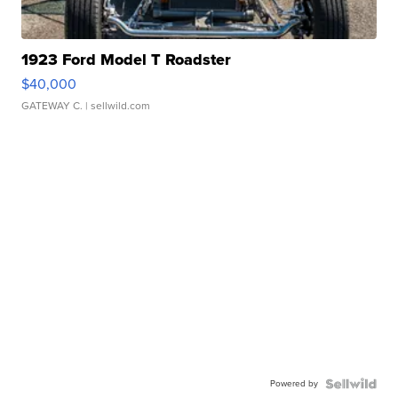
1923 Ford Model T Roadster
$40,000
GATEWAY C.
| sellwild.com
Powered by