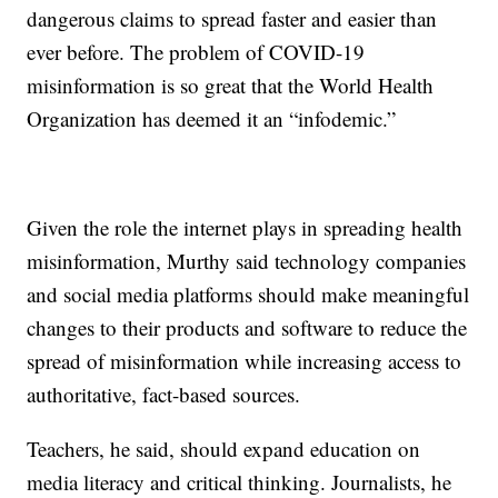
dangerous claims to spread faster and easier than
ever before. The problem of COVID-19
misinformation is so great that the World Health
Organization has deemed it an “infodemic.”
Given the role the internet plays in spreading health
misinformation, Murthy said technology companies
and social media platforms should make meaningful
changes to their products and software to reduce the
spread of misinformation while increasing access to
authoritative, fact-based sources.
Teachers, he said, should expand education on
media literacy and critical thinking. Journalists, he