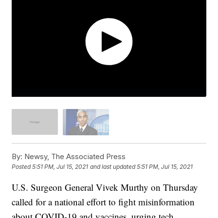
By:
Newsy, The Associated Press
Posted
5:51 PM, Jul 15, 2021
and last updated
5:51 PM, Jul 15, 2021
U.S. Surgeon General Vivek Murthy on Thursday
called for a national effort to fight misinformation
about COVID-19 and vaccines, urging tech