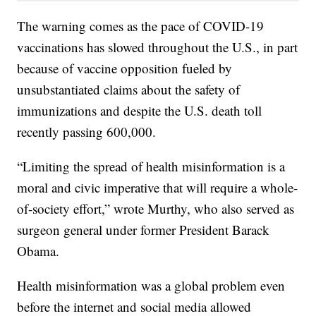
The warning comes as the pace of COVID-19
vaccinations has slowed throughout the U.S., in part
because of vaccine opposition fueled by
unsubstantiated claims about the safety of
immunizations and despite the U.S. death toll
recently passing 600,000.
“Limiting the spread of health misinformation is a
moral and civic imperative that will require a whole-
of-society effort,” wrote Murthy, who also served as
surgeon general under former President Barack
Obama.
Health misinformation was a global problem even
before the internet and social media allowed