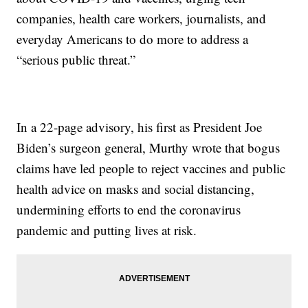
companies, health care workers, journalists, and
everyday Americans to do more to address a
“serious public threat.”
In a 22-page advisory, his first as President Joe
Biden’s surgeon general, Murthy wrote that bogus
claims have led people to reject vaccines and public
health advice on masks and social distancing,
undermining efforts to end the coronavirus
pandemic and putting lives at risk.