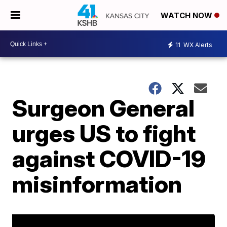
WATCH NOW
11
WX Alerts
Surgeon General
urges US to fight
against COVID-19
misinformation