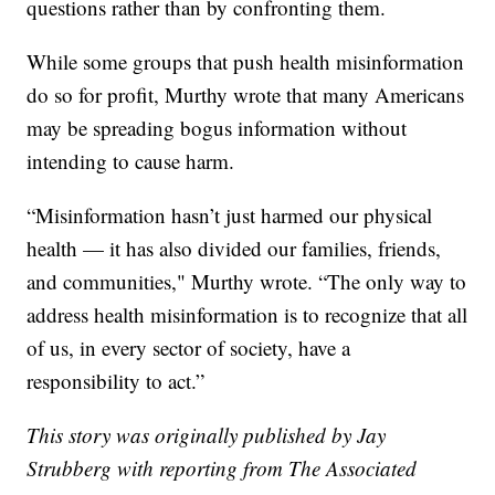
questions rather than by confronting them.
While some groups that push health misinformation
do so for profit, Murthy wrote that many Americans
may be spreading bogus information without
intending to cause harm.
“Misinformation hasn’t just harmed our physical
health — it has also divided our families, friends,
and communities," Murthy wrote. “The only way to
address health misinformation is to recognize that all
of us, in every sector of society, have a
responsibility to act.”
This story was originally published by Jay
Strubberg with reporting from The Associated