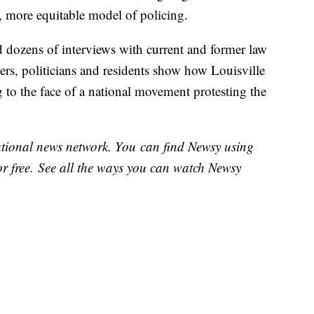
er, more equitable model of policing.
dozens of interviews with current and former law
ers, politicians and residents show how Louisville
g to the face of a national movement protesting the
national news network. You can find Newsy using
or free. See all the ways you can watch Newsy