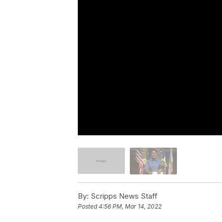
By:
Scripps News Staff
Posted
4:56 PM, Mar 14, 2022