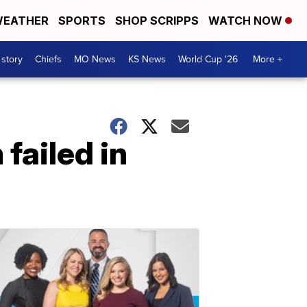
EATHER
SPORTS
SHOP SCRIPPS
WATCH NOW
 story
Chiefs
MO News
KS News
World Cup '26
More +
failed in