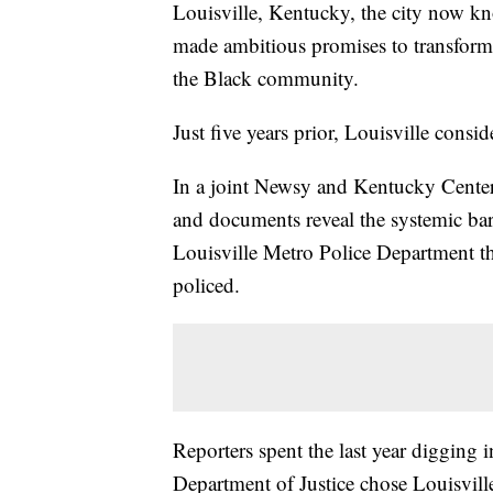
Louisville, Kentucky, the city now kn
made ambitious promises to transform 
the Black community.
Just five years prior, Louisville consi
In a joint Newsy and Kentucky Center f
and documents reveal the systemic bar
Louisville Metro Police Department tha
policed.
Reporters spent the last year digging
Department of Justice chose Louisville 