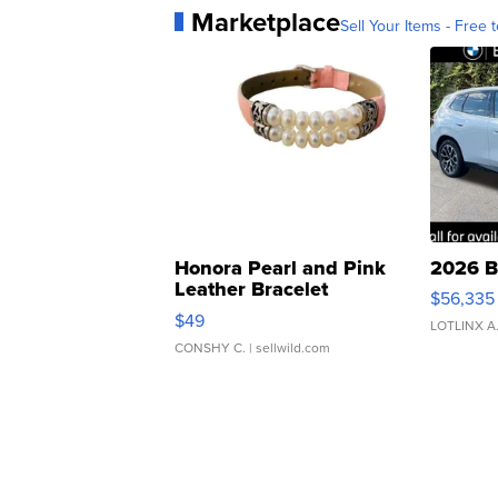
Marketplace
Sell Your Items - Free t
Honora Pearl and Pink
2026 B
Leather Bracelet
$56,335
Adjustable Buckle Clo...
$49
LOTLINX A
CONSHY C.
| sellwild.com