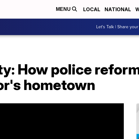
LOCAL
NATIONAL
W
MENU
Let's Talk | Share your
y: How police reform 
or's hometown