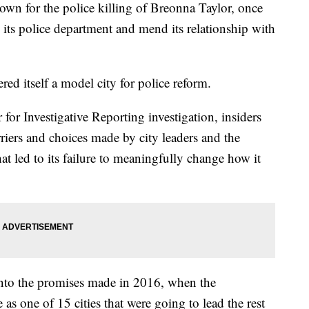
own for the police killing of Breonna Taylor, once
its police department and mend its relationship with
dered itself a model city for police reform.
or Investigative Reporting investigation, insiders
riers and choices made by city leaders and the
t led to its failure to meaningfully change how it
 into the promises made in 2016, when the
as one of 15 cities that were going to lead the rest