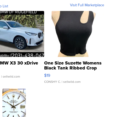
Visit Full Marketplace
o List
MW X3 30 xDrive
One Size Suzette Womens
Black Tank Ribbed Crop
Asymmetrical ...
$19
.
| sellwild.com
CONSHY C.
| sellwild.com