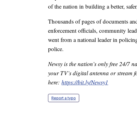
of the nation in building a better, saf
Thousands of pages of documents and 
enforcement officials, community lead
went from a national leader in policin
police.
Newsy is the nation’s only free 24/7 
your TV’s digital antenna or stream f
here:
https://bit.ly/Newsy1
Report a typo