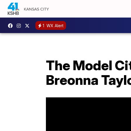
1
WX Alert
The Model Cit
Breonna Tayl