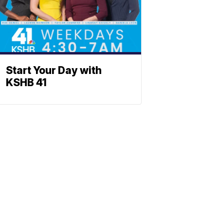
Start Your Day with
KSHB 41