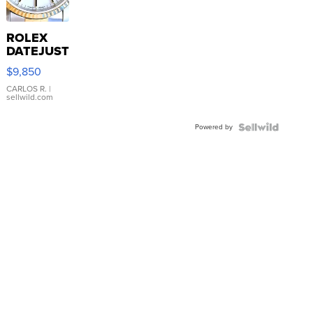
ROLEX
DATEJUST
16233
$9,850
WHITE
DIAL
CARLOS R.
|
sellwild.com
FLUTED
BEZEL
Powered by
TWO-
TONE
JUBILE...