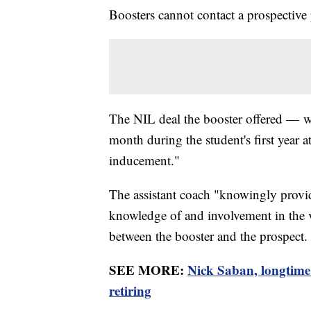
Boosters cannot contact a prospective p
The NIL deal the booster offered — 
month during the student's first year 
inducement."
The assistant coach "knowingly provid
knowledge of and involvement in the v
between the booster and the prospect.
SEE MORE:
Nick Saban, longtime
retiring