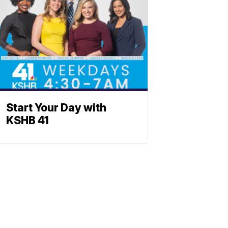
Start Your Day with
KSHB 41