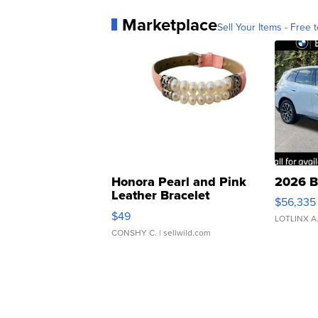
Marketplace
Sell Your Items - Free t
Honora Pearl and Pink
2026 B
Leather Bracelet
$56,335
Adjustable Buckle Clo...
$49
LOTLINX A
CONSHY C.
| sellwild.com