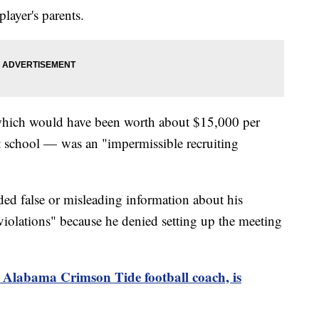
layer's parents.
which would have been worth about $15,000 per
at school — was an "impermissible recruiting
ed false or misleading information about his
iolations" because he denied setting up the meeting
 Alabama Crimson Tide football coach, is