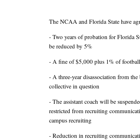
The NCAA and Florida State have agree
- Two years of probation for Florida S
be reduced by 5%
- A fine of $5,000 plus 1% of footba
- A three-year disassociation from the
collective in question
- The assistant coach will be suspende
restricted from recruiting communicati
campus recruiting
- Reduction in recruiting communicati