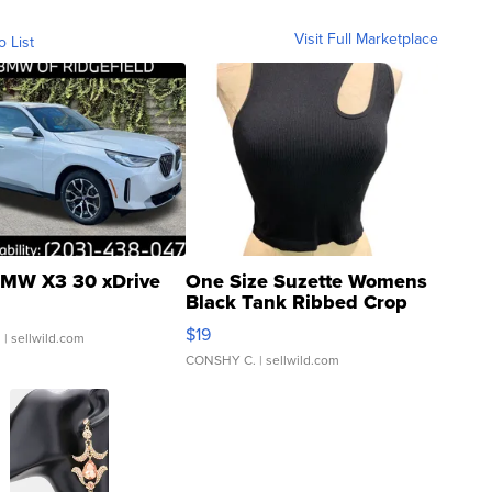
Visit Full Marketplace
o List
MW X3 30 xDrive
One Size Suzette Womens
Black Tank Ribbed Crop
Asymmetrical ...
$19
.
| sellwild.com
CONSHY C.
| sellwild.com