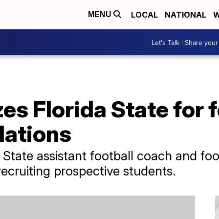
LOCAL
NATIONAL
W
MENU
Let's Talk | Share your
s Florida State for f
olations
State assistant football coach and fo
recruiting prospective students.