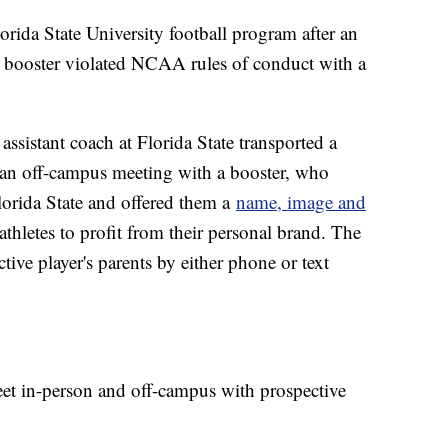
rida State University football program after an
m booster violated NCAA rules of conduct with a
assistant coach at Florida State transported a
o an off-campus meeting with a booster, who
lorida State and offered them a
name, image and
hletes to profit from their personal brand. The
ctive player's parents by either phone or text
eet in-person and off-campus with prospective