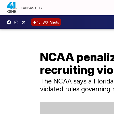
15
WX Alerts
NCAA penalize
recruiting vi
The NCAA says a Florida 
violated rules governing 