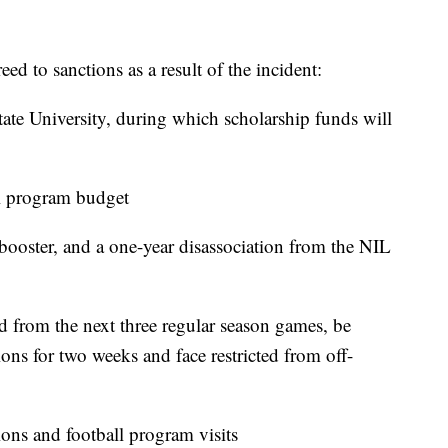
d to sanctions as a result of the incident:
tate University, during which scholarship funds will
ll program budget
 booster, and a one-year disassociation from the NIL
d from the next three regular season games, be
ons for two weeks and face restricted from off-
ons and football program visits