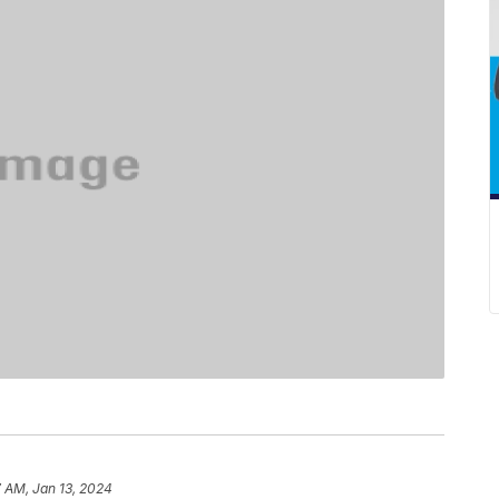
 AM, Jan 13, 2024