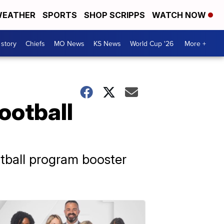
EATHER
SPORTS
SHOP SCRIPPS
WATCH NOW
 story
Chiefs
MO News
KS News
World Cup '26
More +
ootball
otball program booster