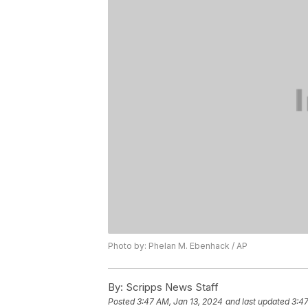
Photo by: Phelan M. Ebenhack / AP
By:
Scripps News Staff
Posted
3:47 AM, Jan 13, 2024
and last updated
3:47