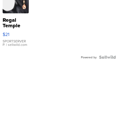
Regal
Temple
Droplet
$21
Earrings
SPORTSERVER
P.
| sellwild.com
Powered by