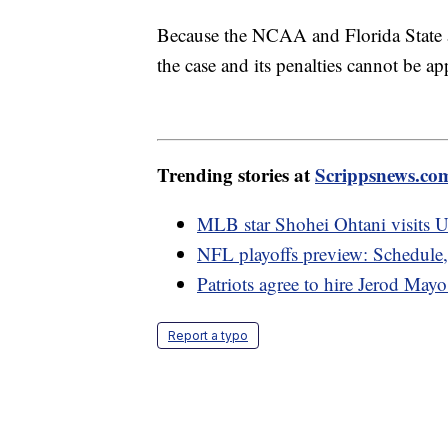
Because the NCAA and Florida State ar
the case and its penalties cannot be ap
Trending stories at
Scrippsnews.co
MLB star Shohei Ohtani visits U
NFL playoffs preview: Schedule
Patriots agree to hire Jerod May
Report a typo