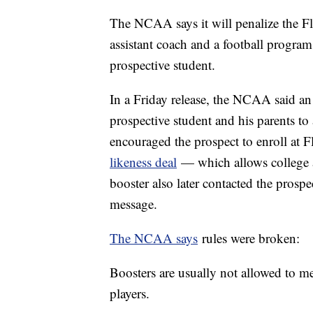
The NCAA says it will penalize the Flo
assistant coach and a football progra
prospective student.
In a Friday release, the NCAA said an 
prospective student and his parents t
encouraged the prospect to enroll at F
likeness deal
— which allows college at
booster also later contacted the prospe
message.
The NCAA says
rules were broken:
Boosters are usually not allowed to m
players.