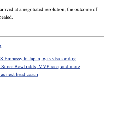
rived at a negotiated resolution, the outcome of
pealed.
m
S Embassy in Japan, gets visa for dog
, Super Bowl odds, MVP race, and more
o as next head coach