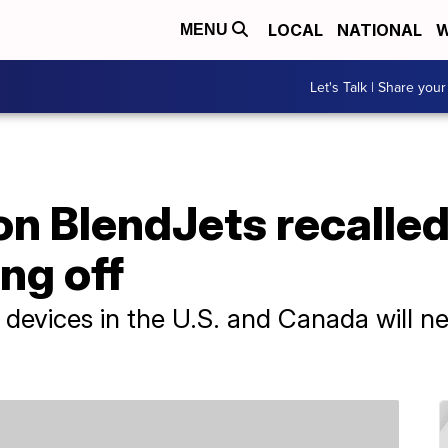
LOCAL
NATIONAL
W
MENU
Let's Talk | Share your
on BlendJets recalled 
ng off
t devices in the U.S. and Canada will n