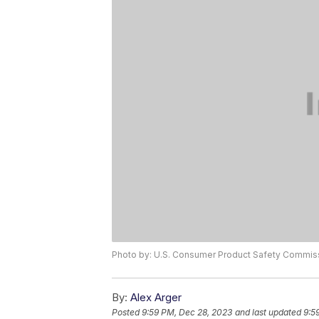
Photo by: U.S. Consumer Product Safety Commis
By:
Alex Arger
Posted
9:59 PM, Dec 28, 2023
and last updated
9:5