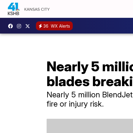
36
WX Alerts
Nearly 5 milli
blades breaki
Nearly 5 million BlendJe
fire or injury risk.