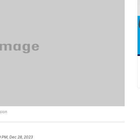
sion
9 PM, Dec 28, 2023