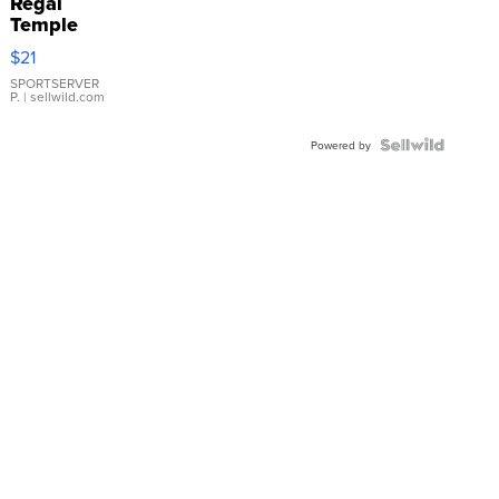
Regal
Temple
Droplet
$21
Earrings
SPORTSERVER
P.
| sellwild.com
Powered by