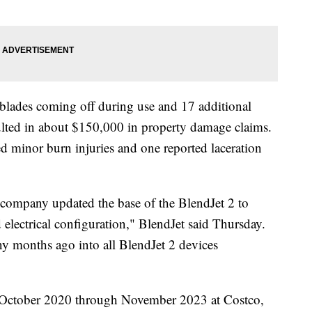
f blades coming off during use and 17 additional
esulted in about $150,000 in property damage claims.
ed minor burn injuries and one reported laceration
 company updated the base of the BlendJet 2 to
 electrical configuration," BlendJet said Thursday.
y months ago into all BlendJet 2 devices
m October 2020 through November 2023 at Costco,