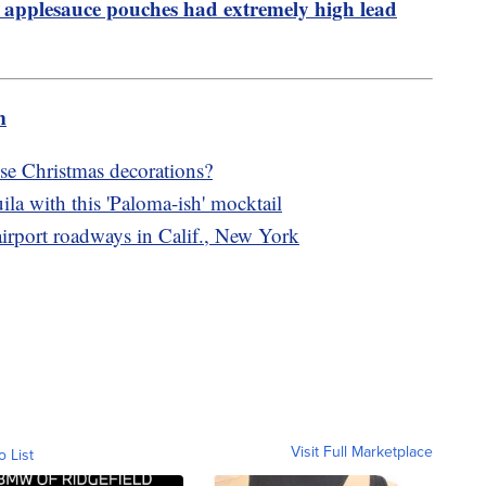
 applesauce pouches had extremely high lead
m
e Christmas decorations?
ila with this 'Paloma-ish' mocktail
 airport roadways in Calif., New York
Visit Full Marketplace
o List