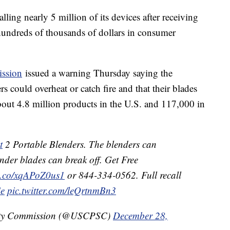
lling nearly 5 million of its devices after receiving
hundreds of thousands of dollars in consumer
ssion
issued a warning Thursday saying the
 could overheat or catch fire and that their blades
about 4.8 million products in the U.S. and 117,000 in
t
2 Portable Blenders. The blenders can
ender blades can break off. Get Free
/t.co/xqAPoZ0us1
or 844-334-0562. Full recall
Ce
pic.twitter.com/leQrtnmBn3
ety Commission (@USCPSC)
December 28,