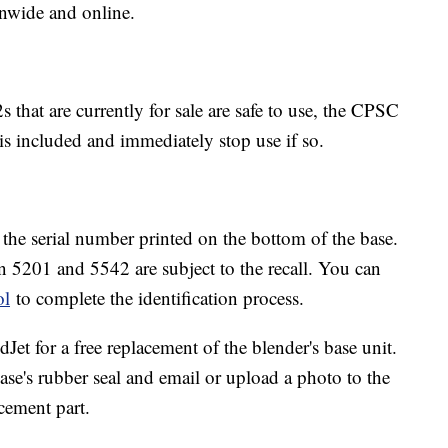
onwide and online.
 that are currently for sale are safe to use, the CPSC
 is included and immediately stop use if so.
y the serial number printed on the bottom of the base.
en 5201 and 5542 are subject to the recall. You can
ol
to complete the identification process.
dJet for a free replacement of the blender's base unit.
se's rubber seal and email or upload a photo to the
cement part.