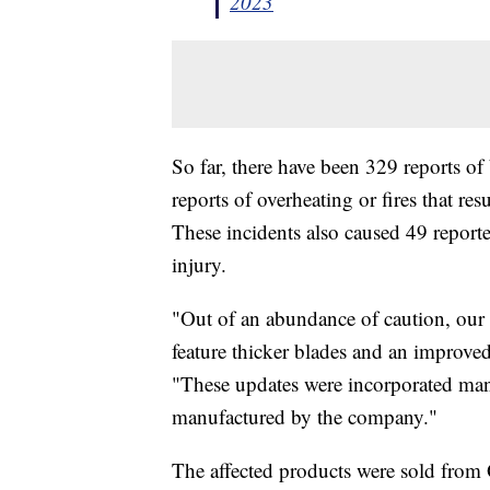
2023
So far, there have been 329 reports o
reports of overheating or fires that r
These incidents also caused 49 report
injury.
"Out of an abundance of caution, our
feature thicker blades and an improved
"These updates were incorporated man
manufactured by the company."
The affected products were sold fro