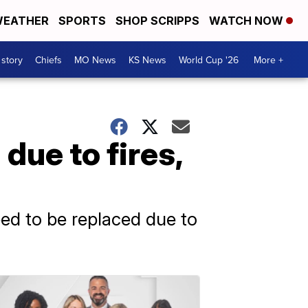
EATHER
SPORTS
SHOP SCRIPPS
WATCH NOW
 story
Chiefs
MO News
KS News
World Cup '26
More +
due to fires,
eed to be replaced due to