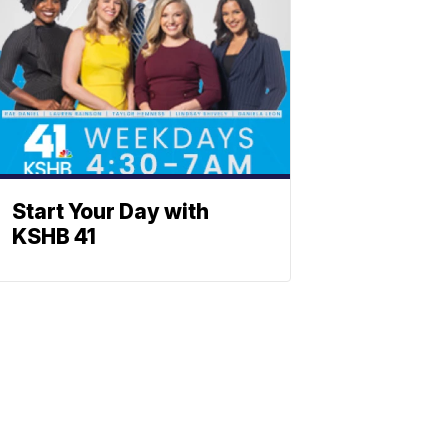
Start Your Day with
KSHB 41