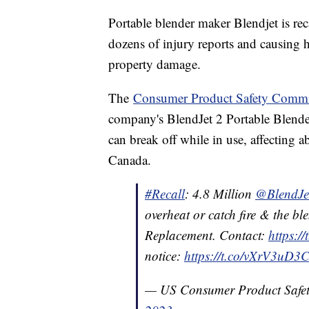
Portable blender maker Blendjet is reca
dozens of injury reports and causing 
property damage.
The
Consumer Product Safety Commi
company's BlendJet 2 Portable Blenders
can break off while in use, affecting 
Canada.
#Recall
: 4.8 Million
@BlendJe
overheat or catch fire & the bl
Replacement. Contact:
https:/
notice:
https://t.co/vXrV3uD3
— US Consumer Product Saf