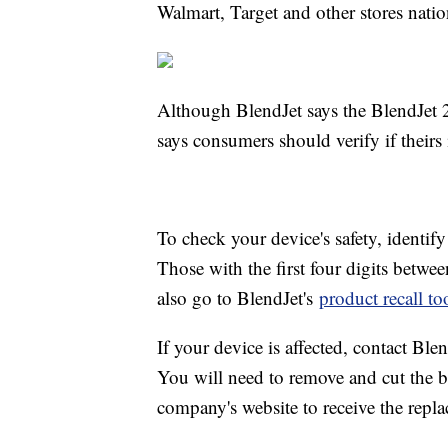
Walmart, Target and other stores nati
Although BlendJet says the BlendJet 2s
says consumers should verify if theirs
To check your device's safety, identif
Those with the first four digits betwe
also go to BlendJet's
product recall to
If your device is affected, contact Blen
You will need to remove and cut the ba
company's website to receive the repla