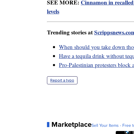
SEE MORE:
Cinnamon in recalled
levels
Trending stories at
Scrippsnews.co
When should you take down thos
Have a tequila drink without tequ
Pro-Palestinian protesters block
Report a typo
Marketplace
Sell Your Items - Free t