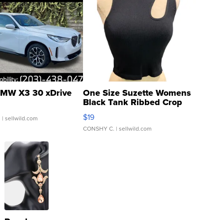
MW X3 30 xDrive
One Size Suzette Womens
Black Tank Ribbed Crop
Asymmetrical ...
$19
.
| sellwild.com
CONSHY C.
| sellwild.com