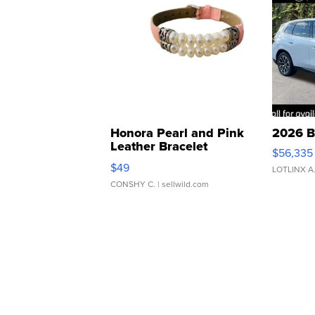
Honora Pearl and Pink
2026 B
Leather Bracelet
$56,335
Adjustable Buckle Clo...
$49
LOTLINX A
CONSHY C.
| sellwild.com