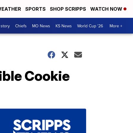
EATHER
SPORTS
SHOP SCRIPPS
WATCH NOW
 story
Chiefs
MO News
KS News
World Cup '26
More +
ible Cookie