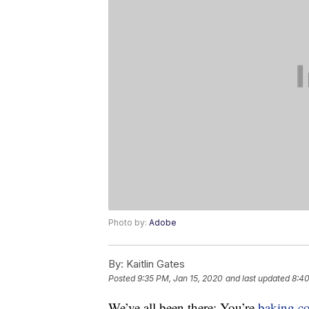
Photo by:
Adobe
By:
Kaitlin Gates
Posted
9:35 PM, Jan 15, 2020
and last updated
8:40
We’ve all been there: You’re
baking
c