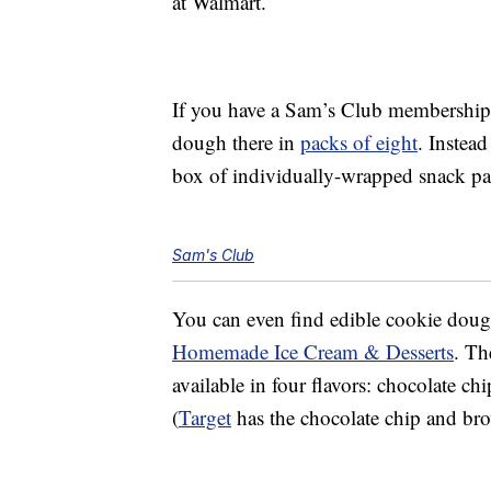
at Walmart.
If you have a Sam’s Club membership
dough there in
packs of eight
. Instead
box of individually-wrapped snack p
Sam's Club
You can even find edible cookie dou
Homemade Ice Cream & Desserts
. Th
available in four flavors: chocolate ch
(
Target
has the chocolate chip and brow