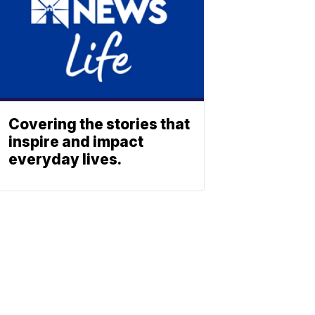
Covering the stories that
inspire and impact
everyday lives.