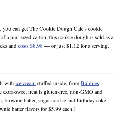
, you can get The Cookie Dough Cafe’s cookie
 of a pint-sized carton, this cookie dough is sold as a
acks and
costs $8.98
— or just $1.12 for a serving.
gh with
ice cream
stuffed inside, from
Bubbies
e extra-sweet treat is gluten-free, non-GMO and
ip, brownie batter, sugar cookie and birthday cake.
nie batter flavors for $5.99 each.)