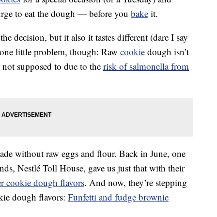
urge to eat the dough — before you
bake
it.
he decision, but it also it tastes different (dare I say
 one little problem, though: Raw
cookie
dough isn’t
re not supposed to due to the
risk of salmonella from
de without raw eggs and flour. Back in June, one
s, Nestlé Toll House, gave us just that with their
er cookie dough flavors
. And now, they’re stepping
kie dough flavors:
Funfetti and fudge brownie