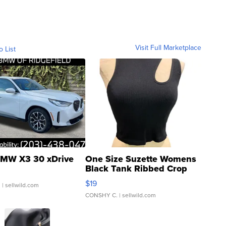
Visit Full Marketplace
o List
MW X3 30 xDrive
One Size Suzette Womens
Black Tank Ribbed Crop
Asymmetrical ...
$19
.
| sellwild.com
CONSHY C.
| sellwild.com