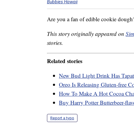
Bubbies Hawaii
Are you a fan of edible cookie dough?
This story originally appeared on
Sim
stories.
Related stories
New Bud Light Drink Has Tapati
Oreo Is Releasing Gluten-free C
How To Make A Hot Cocoa Char
Buy Harry Potter Butterbeer-flav
Report a typo