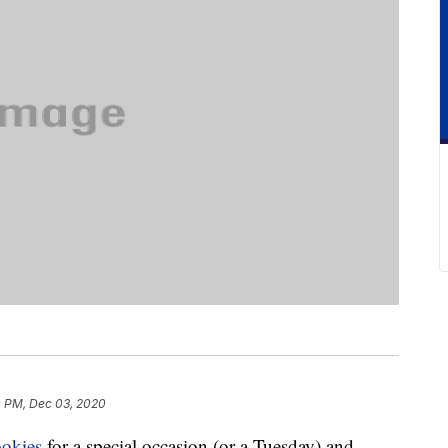
 PM, Dec 03, 2020
ookies
for a special occasion (or a Tuesday) and