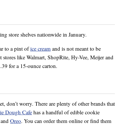
ing store shelves nationwide in January.
r to a pint of
ice cream
and is not meant to be
lect stores like Walmart, ShopRite, Hy-Vee, Meijer and
5.39 for a 15-ounce carton.
 yet, don’t worry. There are plenty of other brands that
ie Dough Cafe
has a handful of edible cookie
e and
Oreo
. You can order them online or find them