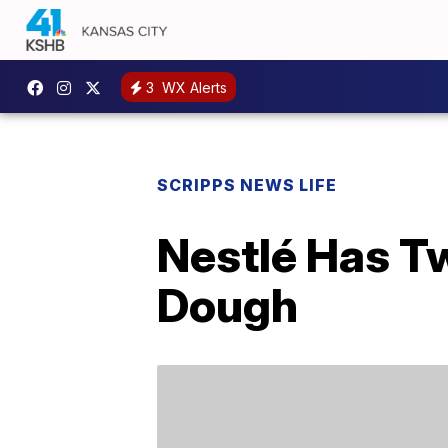
3
WX Alerts
SCRIPPS NEWS LIFE
Nestlé Has T
Dough