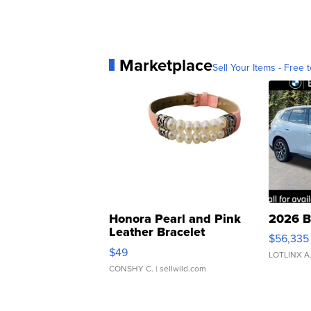
Marketplace
Sell Your Items - Free t
Honora Pearl and Pink
2026 B
Leather Bracelet
$56,335
Adjustable Buckle Clo...
$49
LOTLINX A
CONSHY C.
| sellwild.com