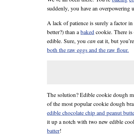
suddenly, you have an overpowering 
A lack of patience is surely a factor in t
better?) than a
baked
cookie. There is
edible. Sure, you
can
eat it, but you’
both the raw eggs and the raw flour.
The solution? Edible cookie dough ma
of the most popular cookie dough brand
edible chocolate chip and peanut butt
it up a notch with two new edible coo
batter
!