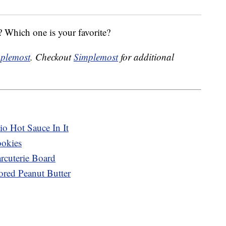
 Which one is your favorite?
plemost
. Checkout
Simplemost
for additional
o Hot Sauce In It
ookies
cuterie Board
ored Peanut Butter