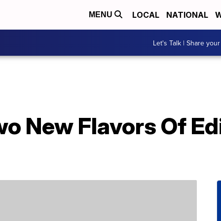
LOCAL
NATIONAL
W
MENU
Let's Talk | Share your
wo New Flavors Of Ed