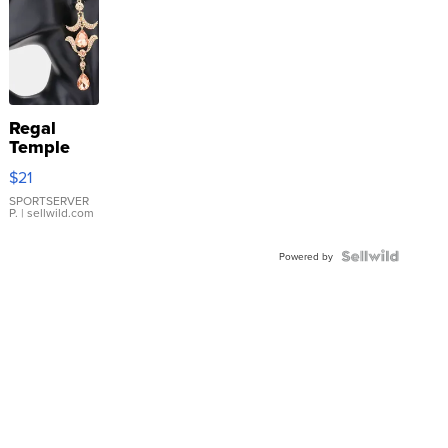
Regal
Temple
Droplet
$21
Earrings
SPORTSERVER
P.
| sellwild.com
Powered by