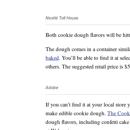
Nestlé Toll House
Both cookie dough flavors will be hitt
The dough comes in a container simila
baked
. You’ll be able to find it at se
others. The suggested retail price is $
Adobe
If you can’t find it at your local store
make edible cookie dough.
The Cook
dough flavors, including confetti cak