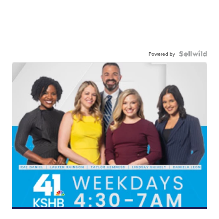
Powered by