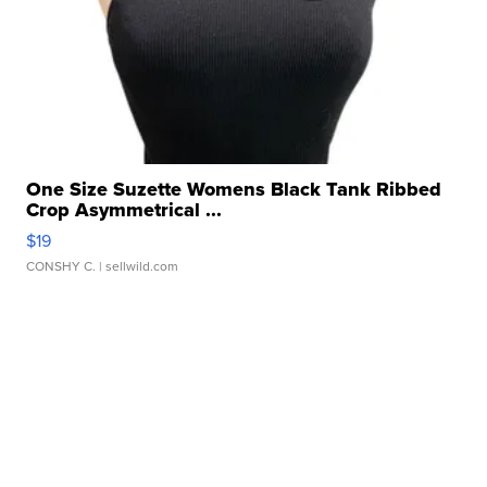
One Size Suzette Womens Black Tank Ribbed
Crop Asymmetrical ...
$19
CONSHY C.
| sellwild.com