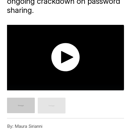
ongoing crackdown on password
sharing.
By:
Maura Sirianni