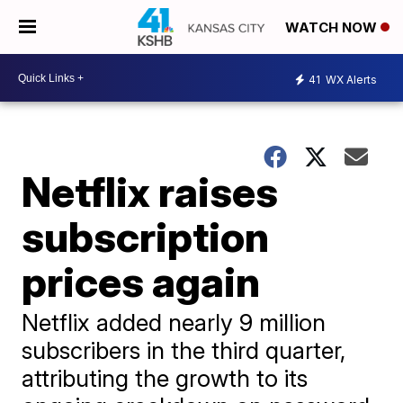
WATCH NOW
41
WX Alerts
Netflix raises
subscription
prices again
Netflix added nearly 9 million
subscribers in the third quarter,
attributing the growth to its