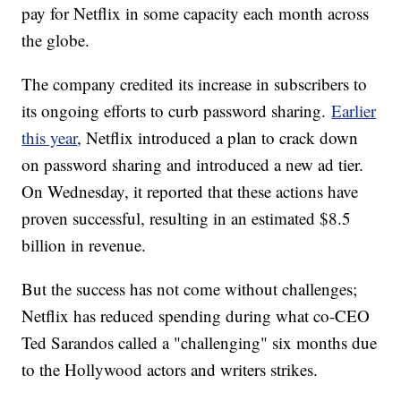
pay for Netflix in some capacity each month across
the globe.
The company credited its increase in subscribers to
its ongoing efforts to curb password sharing.
Earlier
this year
, Netflix introduced a plan to crack down
on password sharing and introduced a new ad tier.
On Wednesday, it reported that these actions have
proven successful, resulting in an estimated $8.5
billion in revenue.
But the success has not come without challenges;
Netflix has reduced spending during what co-CEO
Ted Sarandos called a "challenging" six months due
to the Hollywood actors and writers strikes.