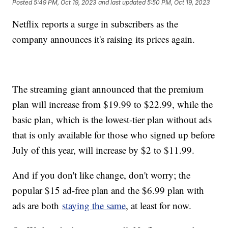
Posted
5:49 PM, Oct 19, 2023
and last updated
5:50 PM, Oct 19, 2023
Netflix reports a surge in subscribers as the
company announces it's raising its prices again.
The streaming giant announced that the premium
plan will increase from $19.99 to $22.99, while the
basic plan, which is the lowest-tier plan without ads
that is only available for those who signed up before
July of this year, will increase by $2 to $11.99.
And if you don't like change, don't worry; the
popular $15 ad-free plan and the $6.99 plan with
ads are both
staying the same
, at least for now.