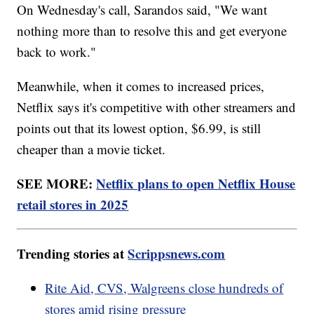
On Wednesday's call, Sarandos said, "We want
nothing more than to resolve this and get everyone
back to work."
Meanwhile, when it comes to increased prices,
Netflix says it's competitive with other streamers and
points out that its lowest option, $6.99, is still
cheaper than a movie ticket.
SEE MORE:
Netflix plans to open Netflix House
retail stores in 2025
Trending stories at
Scrippsnews.com
Rite Aid, CVS, Walgreens close hundreds of
stores amid rising pressure