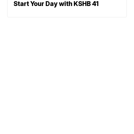
Start Your Day with KSHB 41