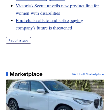
Victoria's Secret unveils new product line for
women with disabilities
Ford chair calls to end strike, saying
company's future is threatened
Report a typo
Marketplace
Visit Full Marketplace