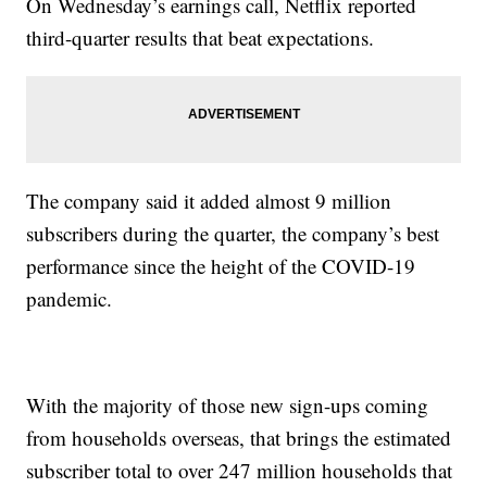
On Wednesday’s earnings call, Netflix reported
third-quarter results that beat expectations.
The company said it added almost 9 million
subscribers during the quarter, the company’s best
performance since the height of the COVID-19
pandemic.
With the majority of those new sign-ups coming
from households overseas, that brings the estimated
subscriber total to over 247 million households that