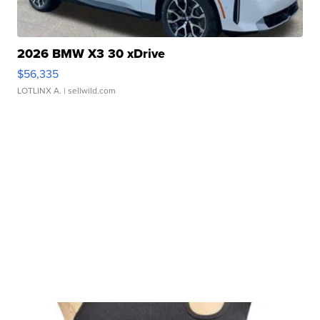
2026 BMW X3 30 xDrive
$56,335
LOTLINX A.
| sellwild.com