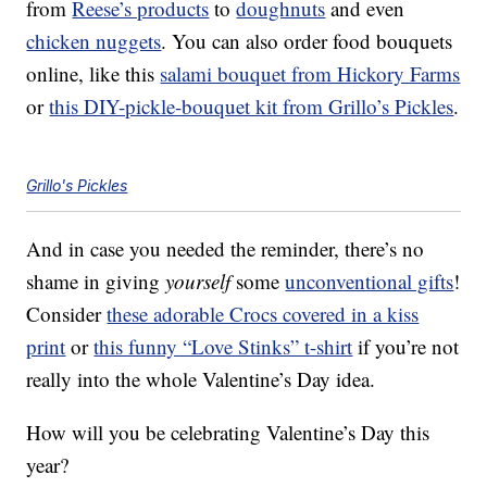
from
Reese’s products
to
doughnuts
and even
chicken nuggets
. You can also order food bouquets
online, like this
salami bouquet from Hickory Farms
or
this DIY-pickle-bouquet kit from Grillo’s Pickles
.
Grillo's Pickles
And in case you needed the reminder, there’s no
shame in giving
yourself
some
unconventional gifts
!
Consider
these adorable Crocs covered in a kiss
print
or
this funny “Love Stinks” t-shirt
if you’re not
really into the whole Valentine’s Day idea.
How will you be celebrating Valentine’s Day this
year?