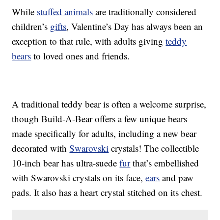
While
stuffed animals
are traditionally considered
children’s
gifts
, Valentine’s Day has always been an
exception to that rule, with adults giving
teddy
bears
to loved ones and friends.
A traditional teddy bear is often a welcome surprise,
though Build-A-Bear offers a few unique bears
made specifically for adults, including a new bear
decorated with
Swarovski
crystals! The collectible
10-inch bear has ultra-suede
fur
that’s embellished
with Swarovski crystals on its face,
ears
and paw
pads. It also has a heart crystal stitched on its chest.