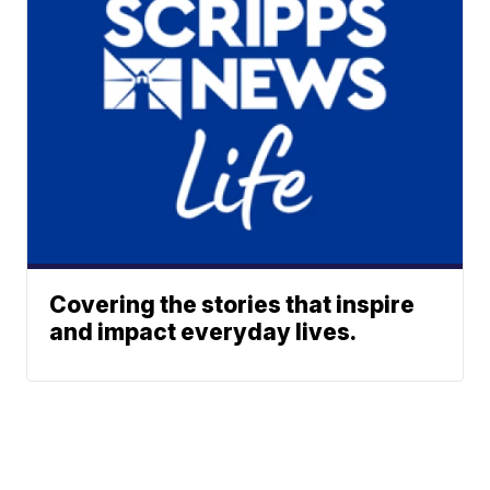
Covering the stories that inspire
and impact everyday lives.