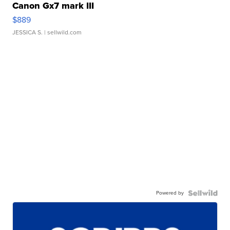
Canon Gx7 mark III
$889
JESSICA S.
| sellwild.com
Powered by