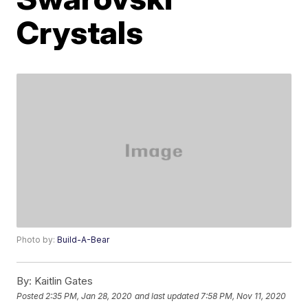
Crystals
Photo by:
Build-A-Bear
By:
Kaitlin Gates
Posted
2:35 PM, Jan 28, 2020
and last updated
7:58 PM, Nov 11, 2020