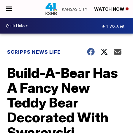
WATCH NOW
1
WX Alert
SCRIPPS NEWS LIFE
Build-A-Bear Has
A Fancy New
Teddy Bear
Decorated With
Swarovski