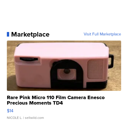
Marketplace
Visit Full Marketplace
Rare Pink Micro 110 Film Camera Enesco
Precious Moments TD4
$14
NICOLE L.
| sellwild.com