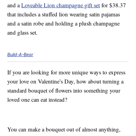
and a
Loveable Lion champagne gift set
for $38.37
that includes a stuffed lion wearing satin pajamas
and a satin robe and holding a plush champagne
and glass set.
Build-A-Bear
If you are looking for more unique ways to express
your love on Valentine’s Day, how about turning a
standard bouquet of flowers into something your
loved one can eat instead?
You can make a bouquet out of almost anything,