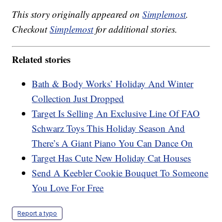
This story originally appeared on
Simplemost
.
Checkout
Simplemost
for additional stories.
Related stories
Bath & Body Works’ Holiday And Winter
Collection Just Dropped
Target Is Selling An Exclusive Line Of FAO
Schwarz Toys This Holiday Season And
There’s A Giant Piano You Can Dance On
Target Has Cute New Holiday Cat Houses
Send A Keebler Cookie Bouquet To Someone
You Love For Free
Report a typo