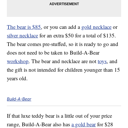
The bear is $85
, or you can add a
gold necklace
or
silver necklace
for an extra $50 for a total of $135.
The bear comes pre-stuffed, so it is ready to go and
does not need to be taken to Build-A-Bear
workshop
. The bear and necklace are not
toys
, and
the gift is not intended for children younger than 15
years old.
Build-A-Bear
If that luxe teddy bear is a little out of your price
range, Build-A-Bear also has
a gold bear
for $28