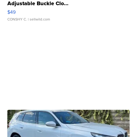
Adjustable Buckle Clo...
$49
CONSHY C.
| sellwild.com