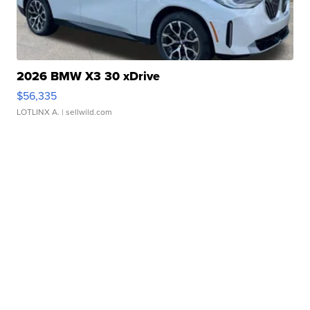
2026 BMW X3 30 xDrive
$56,335
LOTLINX A.
| sellwild.com