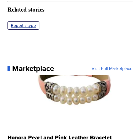
Related stories
Report a typo
Marketplace
Visit Full Marketplace
Honora Pearl and Pink Leather Bracelet