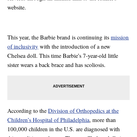
website.
This year, the Barbie brand is continuing its
mission
of inclusivity
with the introduction of a new
Chelsea doll. This time Barbie’s 7-year-old little
sister wears a back brace and has scoliosis.
According to the
Division of Orthopedics at the
Children’s Hospital of Philadelphia
, more than
100,000 children in the U.S. are diagnosed with