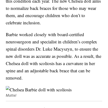
this condition each year. The new Chelsea doll aims
to normalize back braces for those who may wear
them, and encourage children who don’t to
celebrate inclusion.
Barbie worked closely with board-certified
neurosurgeon and specialist in children’s complex
spinal disorders Dr. Luke Macyszyn, to ensure the
new doll was as accurate as possible. As a result, the
Chelsea doll with scoliosis has a curvature in her
spine and an adjustable back brace that can be
removed.
Mattel