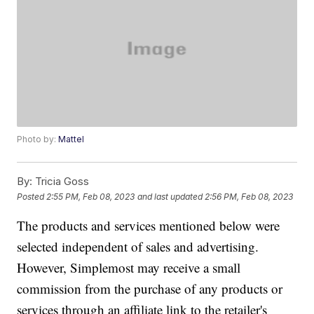
Photo by:
Mattel
By:
Tricia Goss
Posted
2:55 PM, Feb 08, 2023
and last updated
2:56 PM, Feb 08, 2023
The products and services mentioned below were
selected independent of sales and advertising.
However, Simplemost may receive a small
commission from the purchase of any products or
services through an affiliate link to the retailer's