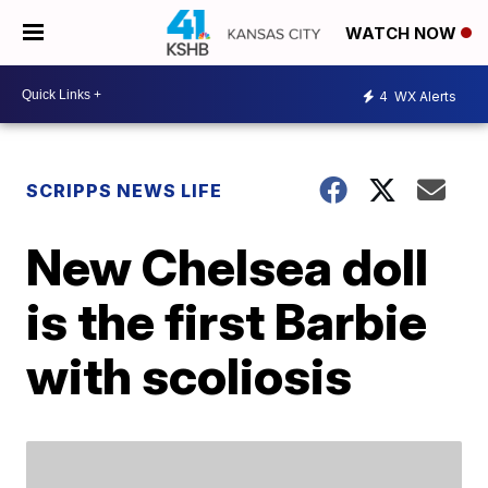
WATCH NOW
4
WX Alerts
SCRIPPS NEWS LIFE
New Chelsea doll
is the first Barbie
with scoliosis