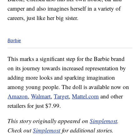
camper and also imagines herself in a variety of
careers, just like her big sister.
Barbie
This marks a significant step for the Barbie brand
on its journey towards increased representation by
adding more looks and sparking imagination
among young people. The doll is available now on
Amazon
,
Walmart
,
Target
,
Mattel.com
and other
retailers for just $7.99.
This story originally appeared on
Simplemost
.
Check out
Simplemost
for additional stories.