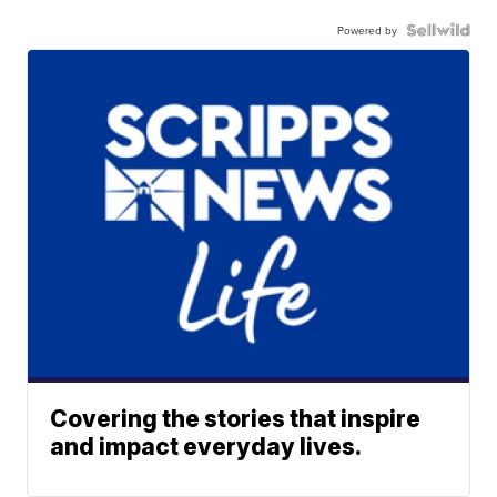
Powered by
Covering the stories that inspire
and impact everyday lives.