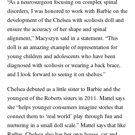
“As a neurosurgeon focusing on complex spinal
disorders, I was honored to work with Barbie on the
development of the Chelsea with scoliosis doll and
ensure the accuracy of her shape and spinal
alignment,” Macyszyn said in a statement. “This
doll is an amazing example of representation for
young children and adolescents who have been
diagnosed with scoliosis or wearing a back brace,
and I look forward to seeing it on shelves.”
Chelsea debuted as a little sister to Barbie and the
youngest of the Roberts sisters in 2011. Mattel says
she “helps younger consumers imagine stories that
connect them to ‘real world’ play through fun and
nurturing in a small doll scale.” Mattel says that like
Barbie, Chelsea also has her own house, car and