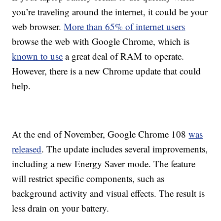
you’re traveling around the internet, it could be your
web browser.
More than 65% of internet users
browse the web with Google Chrome, which is
known to use
a great deal of RAM to operate.
However, there is a new Chrome update that could
help.
At the end of November, Google Chrome 108
was
released
. The update includes several improvements,
including a new Energy Saver mode. The feature
will restrict specific components, such as
background activity and visual effects. The result is
less drain on your battery.