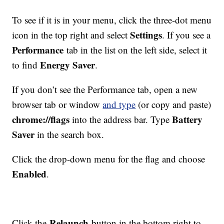
To see if it is in your menu, click the three-dot menu
Settings
icon in the top right and select
. If you see a
Performance
tab in the list on the left side, select it
Energy Saver
to find
.
If you don’t see the Performance tab, open a new
browser tab or window
and type
(or copy and paste)
chrome://flags
Battery
into the address bar. Type
Saver
in the search box.
Click the drop-down menu for the flag and choose
Enabled
.
Relaunch
Click the
button in the bottom right to