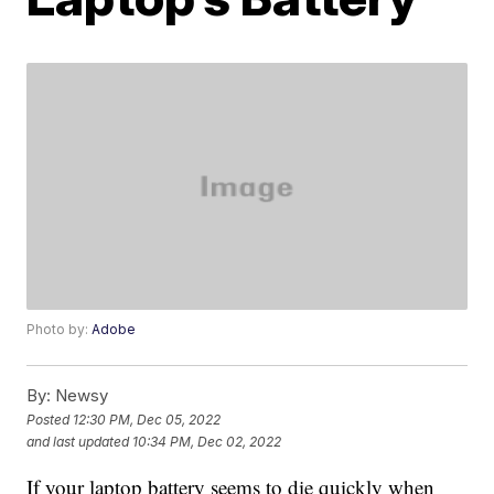
Photo by:
Adobe
By:
Newsy
Posted
12:30 PM, Dec 05, 2022
and last updated
10:34 PM, Dec 02, 2022
If your laptop battery seems to die quickly when