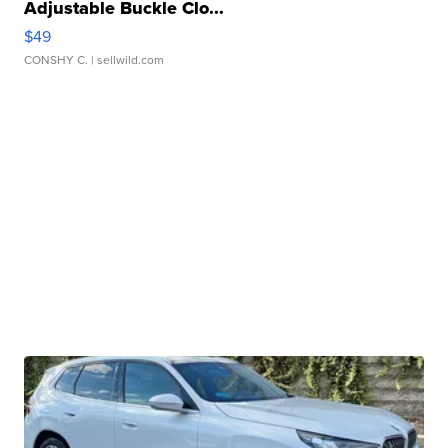
Adjustable Buckle Clo...
$49
CONSHY C.
| sellwild.com