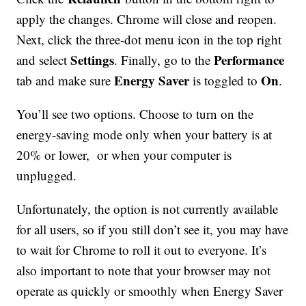
apply the changes. Chrome will close and reopen.
Next, click the three-dot menu icon in the top right
Settings
Performance
and select
. Finally, go to the
Energy Saver
On
tab and make sure
is toggled to
.
You’ll see two options. Choose to turn on the
energy-saving mode only when your battery is at
20% or lower, or when your computer is
unplugged.
Unfortunately, the option is not currently available
for all users, so if you still don’t see it, you may have
to wait for Chrome to roll it out to everyone. It’s
also important to note that your browser may not
operate as quickly or smoothly when Energy Saver