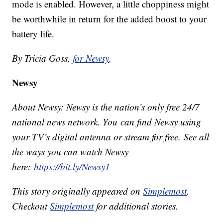
mode is enabled. However, a little choppiness might
be worthwhile in return for the added boost to your
battery life.
By Tricia Goss,
for Newsy
.
Newsy
About Newsy: Newsy is the nation’s only free 24/7
national news network. You can find Newsy using
your TV’s digital antenna or stream for free. See all
the ways you can watch Newsy
here:
https://bit.ly/Newsy1
This story originally appeared on
Simplemost
.
Checkout
Simplemost
for additional stories.