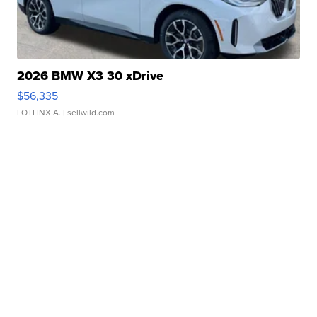
2026 BMW X3 30 xDrive
$56,335
LOTLINX A.
| sellwild.com