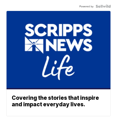
Powered by
Covering the stories that inspire
and impact everyday lives.