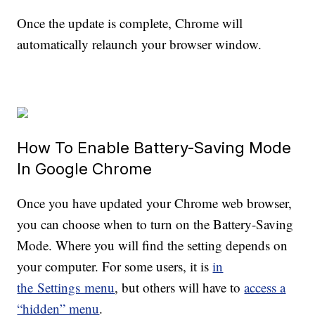
Once the update is complete, Chrome will
automatically relaunch your browser window.
How To Enable Battery-Saving Mode
In Google Chrome
Once you have updated your Chrome web browser,
you can choose when to turn on the Battery-Saving
Mode. Where you will find the setting depends on
your computer. For some users, it is
in
the Settings menu
, but others will have to
access a
“hidden” menu
.