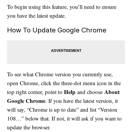
To begin using this feature, you’ll need to ensure
you have the latest update.
How To Update Google Chrome
To see what Chrome version you currently use,
open Chrome, click the three-dot menu icon in the
Help
About
top right corner, point to
and choose
Google Chrome
. If you have the latest version, it
will say, “Chrome is up to date” and list “Version
108…” below that. If not, it will ask if you want to
update the browser.