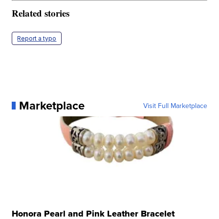
Related stories
Report a typo
Marketplace
Visit Full Marketplace
Honora Pearl and Pink Leather Bracelet