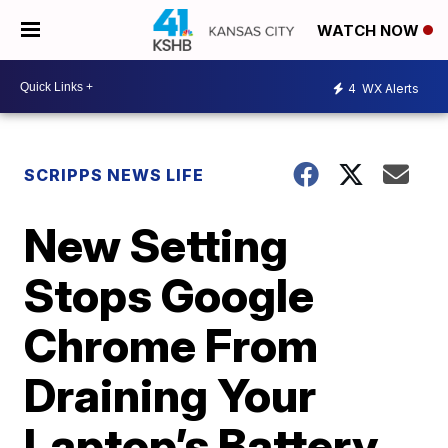
WATCH NOW
4
WX Alerts
SCRIPPS NEWS LIFE
New Setting
Stops Google
Chrome From
Draining Your
Laptop’s Battery