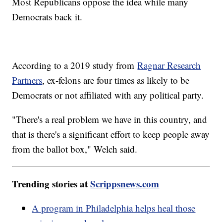
Most Republicans oppose the idea while many
Democrats back it.
According to a 2019 study from
Ragnar Research
Partners
, ex-felons are four times as likely to be
Democrats or not affiliated with any political party.
"There's a real problem we have in this country, and
that is there's a significant effort to keep people away
from the ballot box," Welch said.
Trending stories at
Scrippsnews.com
A program in Philadelphia helps heal those