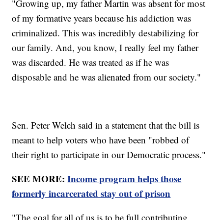
"Growing up, my father Martin was absent for most
of my formative years because his addiction was
criminalized. This was incredibly destabilizing for
our family. And, you know, I really feel my father
was discarded. He was treated as if he was
disposable and he was alienated from our society."
Sen. Peter Welch said in a statement that the bill is
meant to help voters who have been "robbed of
their right to participate in our Democratic process."
SEE MORE:
Income program helps those
formerly incarcerated stay out of prison
"The goal for all of us is to be full contributing