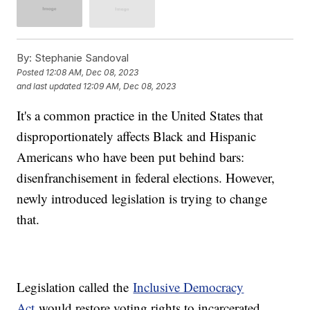
By:
Stephanie Sandoval
Posted
12:08 AM, Dec 08, 2023
and last updated
12:09 AM, Dec 08, 2023
It's a common practice in the United States that
disproportionately affects Black and Hispanic
Americans who have been put behind bars:
disenfranchisement in federal elections. However,
newly introduced legislation is trying to change
that.
Legislation called the
Inclusive Democracy
Act
would restore voting rights to incarcerated