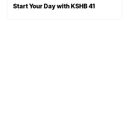
Start Your Day with KSHB 41