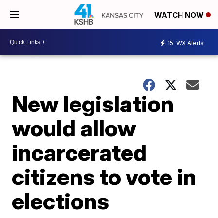
WATCH NOW
15
WX Alerts
New legislation
would allow
incarcerated
citizens to vote in
elections