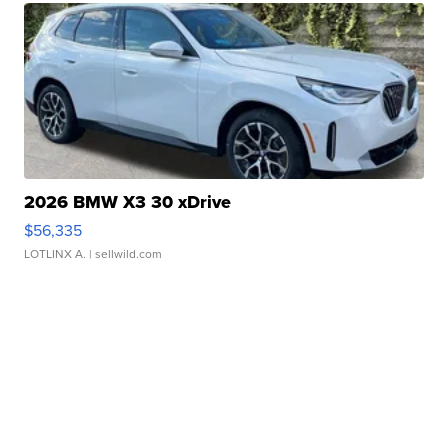
2026 BMW X3 30 xDrive
$56,335
LOTLINX A.
| sellwild.com