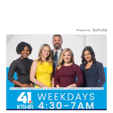
Powered by