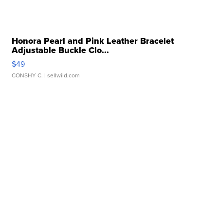
Honora Pearl and Pink Leather Bracelet
Adjustable Buckle Clo...
$49
CONSHY C.
| sellwild.com