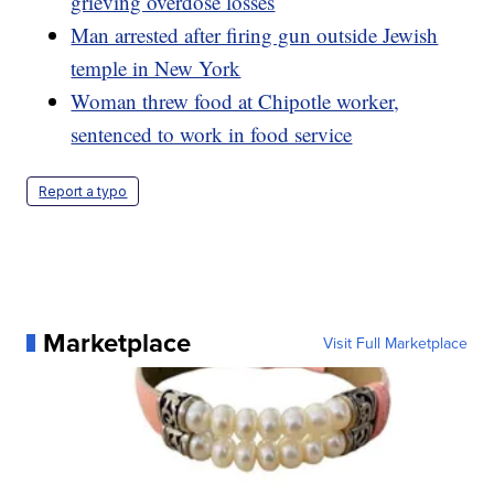
grieving overdose losses
Man arrested after firing gun outside Jewish
temple in New York
Woman threw food at Chipotle worker,
sentenced to work in food service
Report a typo
Marketplace
Visit Full Marketplace