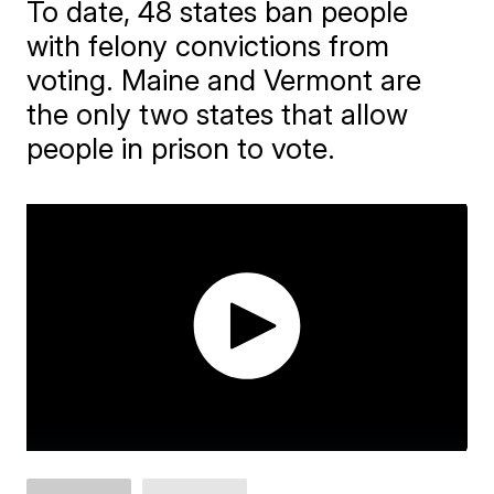
To date, 48 states ban people
with felony convictions from
voting. Maine and Vermont are
the only two states that allow
people in prison to vote.