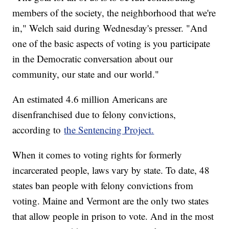
members of the society, the neighborhood that we're
in," Welch said during Wednesday's presser. "And
one of the basic aspects of voting is you participate
in the Democratic conversation about our
community, our state and our world."
An estimated 4.6 million Americans are
disenfranchised due to felony convictions,
according to
the Sentencing Project.
When it comes to voting rights for formerly
incarcerated people, laws vary by state. To date, 48
states ban people with felony convictions from
voting. Maine and Vermont are the only two states
that allow people in prison to vote. And in the most