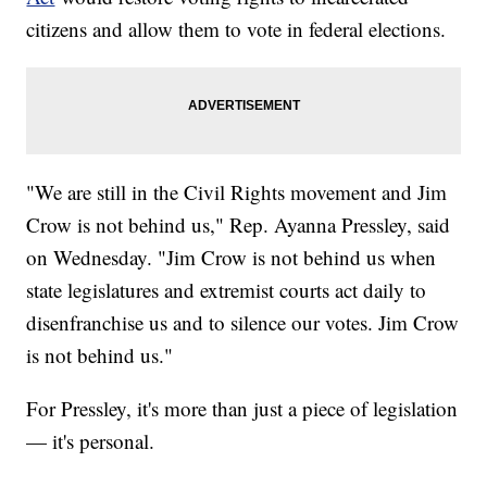
citizens and allow them to vote in federal elections.
"We are still in the Civil Rights movement and Jim
Crow is not behind us," Rep. Ayanna Pressley, said
on Wednesday. "Jim Crow is not behind us when
state legislatures and extremist courts act daily to
disenfranchise us and to silence our votes. Jim Crow
is not behind us."
For Pressley, it's more than just a piece of legislation
— it's personal.