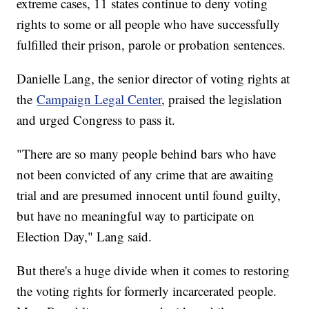
extreme cases, 11 states continue to deny voting
rights to some or all people who have successfully
fulfilled their prison, parole or probation sentences.
Danielle Lang, the senior director of voting rights at
the
Campaign Legal Center
, praised the legislation
and urged Congress to pass it.
"There are so many people behind bars who have
not been convicted of any crime that are awaiting
trial and are presumed innocent until found guilty,
but have no meaningful way to participate on
Election Day," Lang said.
But there's a huge divide when it comes to restoring
the voting rights for formerly incarcerated people.