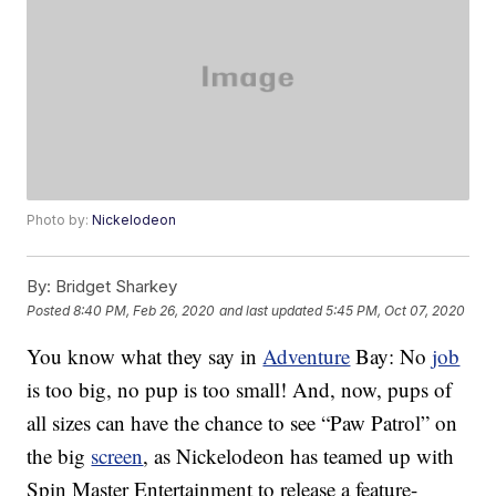
Photo by:
Nickelodeon
By:
Bridget Sharkey
Posted
8:40 PM, Feb 26, 2020
and last updated
5:45 PM, Oct 07, 2020
You know what they say in
Adventure
Bay: No
job
is too big, no pup is too small! And, now, pups of
all sizes can have the chance to see “Paw Patrol” on
the big
screen
, as Nickelodeon has teamed up with
Spin Master Entertainment to release a feature-