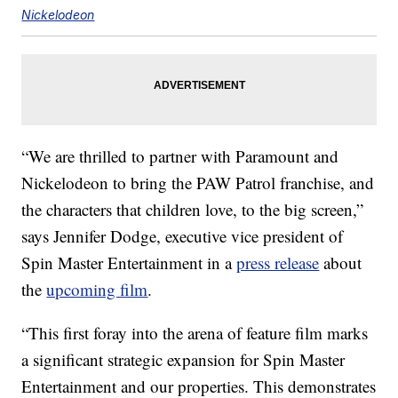
Nickelodeon
“We are thrilled to partner with Paramount and
Nickelodeon to bring the PAW Patrol franchise, and
the characters that children love, to the big screen,”
says Jennifer Dodge, executive vice president of
Spin Master Entertainment in a
press release
about
the
upcoming film
.
“This first foray into the arena of feature film marks
a significant strategic expansion for Spin Master
Entertainment and our properties. This demonstrates