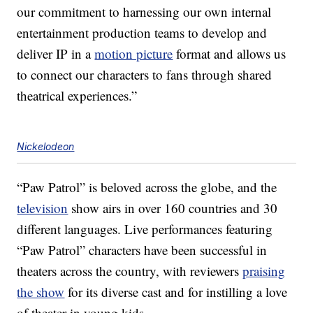
our commitment to harnessing our own internal
entertainment production teams to develop and
deliver IP in a
motion picture
format and allows us
to connect our characters to fans through shared
theatrical experiences.”
Nickelodeon
“Paw Patrol” is beloved across the globe, and the
television
show airs in over 160 countries and 30
different languages. Live performances featuring
“Paw Patrol” characters have been successful in
theaters across the country, with reviewers
praising
the show
for its diverse cast and for instilling a love
of theater in young kids.