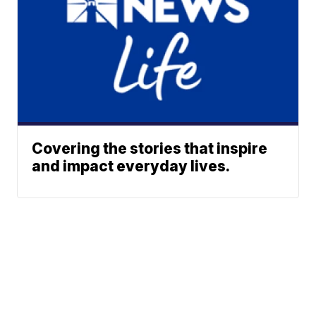
Covering the stories that inspire
and impact everyday lives.