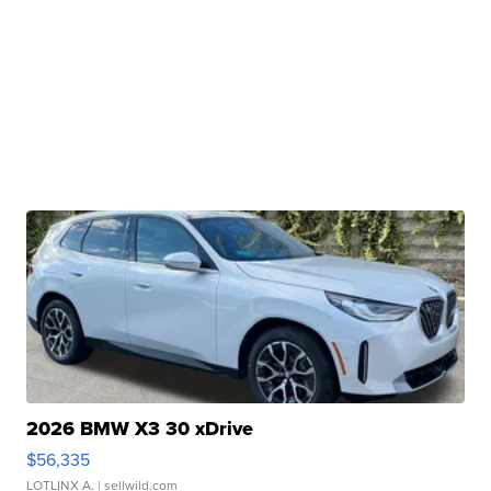
2026 BMW X3 30 xDrive
$56,335
LOTLINX A.
| sellwild.com