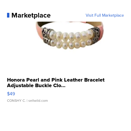
Marketplace
Visit Full Marketplace
Honora Pearl and Pink Leather Bracelet
Adjustable Buckle Clo...
$49
CONSHY C.
| sellwild.com