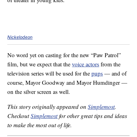
Nickelodeon
No word yet on casting for the new “Paw Patrol”
film, but we expect that the
voice actors
from the
television series will be used for the
pups
— and of
course, Mayor Goodway and Mayor Humdinger —
on the silver screen as well.
This story originally appeared on
Simplemost
.
Checkout
Simplemost
for other great tips and ideas
to make the most out of life.