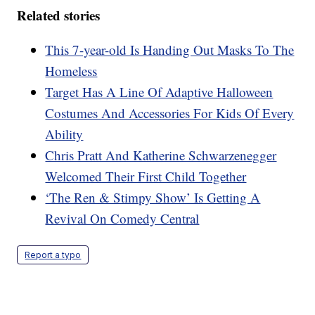
Related stories
This 7-year-old Is Handing Out Masks To The
Homeless
Target Has A Line Of Adaptive Halloween
Costumes And Accessories For Kids Of Every
Ability
Chris Pratt And Katherine Schwarzenegger
Welcomed Their First Child Together
‘The Ren & Stimpy Show’ Is Getting A
Revival On Comedy Central
Report a typo