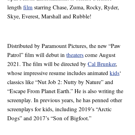
length
film
starring Chase, Zuma, Rocky, Ryder,
Skye, Everest, Marshall and Rubble!
Distributed by Paramount Pictures, the new “Paw
Patrol” film will debut in
theaters
come August
2021. The film will be directed by
Cal Brunker
,
whose impressive resume includes animated
kids
‘
classics like “Nut Job 2: Nutty by Nature” and
“Escape From Planet Earth.” He is also writing the
screenplay. In previous years, he has penned other
screenplays for kids, including 2019’s “Arctic
Dogs” and 2017’s “Son of Bigfoot.”