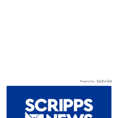
Powered by