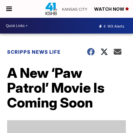
WATCH NOW
4
WX Alerts
SCRIPPS NEWS LIFE
A New ‘Paw
Patrol’ Movie Is
Coming Soon