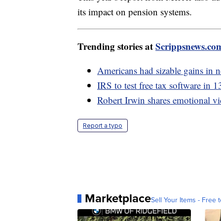
its impact on pension systems.
Trending stories at
Scrippsnews.co
Americans had sizable gains in
IRS to test free tax software in 1
Robert Irwin shares emotional vi
Report a typo
Marketplace
Sell Your Items - Free t