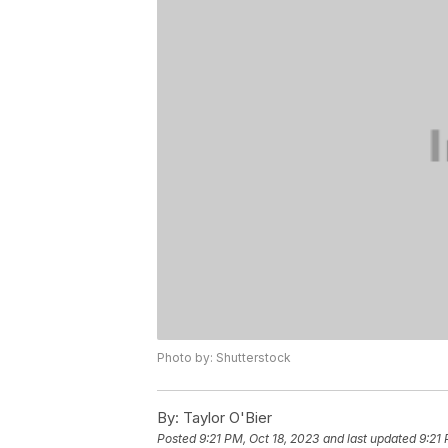
Photo by: Shutterstock
By:
Taylor O'Bier
Posted
9:21 PM, Oct 18, 2023
and last updated
9:21 