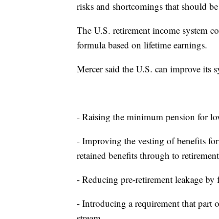
risks and shortcomings that should b
The U.S. retirement income system com
formula based on lifetime earnings.
Mercer said the U.S. can improve its s
- Raising the minimum pension for l
- Improving the vesting of benefits fo
retained benefits through to retirement
- Reducing pre-retirement leakage by f
- Introducing a requirement that part 
stream