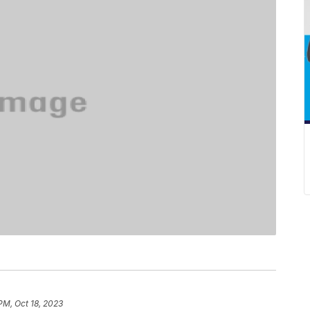
PM, Oct 18, 2023