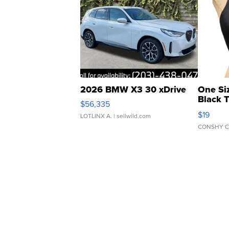
2026 BMW X3 30 xDrive
One Si
Black 
$56,335
Asymmet
$19
LOTLINX A.
| sellwild.com
CONSHY C