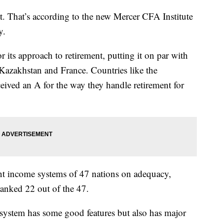
at. That’s according to the new Mercer CFA Institute
ay.
r its approach to retirement, putting it on par with
 Kazakhstan and France. Countries like the
ived an A for the way they handle retirement for
nt income systems of 47 nations on adequacy,
 ranked 22 out of the 47.
system has some good features but also has major