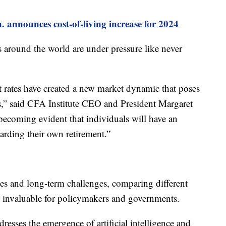
. announces cost-of-living increase for 2024
 around the world are under pressure like never
t rates have created a new market dynamic that poses
ns,” said CFA Institute CEO and President Margaret
becoming evident that individuals will have an
garding their own retirement.”
ies and long-term challenges, comparing different
 invaluable for policymakers and governments.
resses the emergence of artificial intelligence and