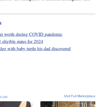
m
 net worth during COVID pandemic
3 eligible states for 2024
deo with baby turtle his dad discovered
Visit Full Marketplace
o List