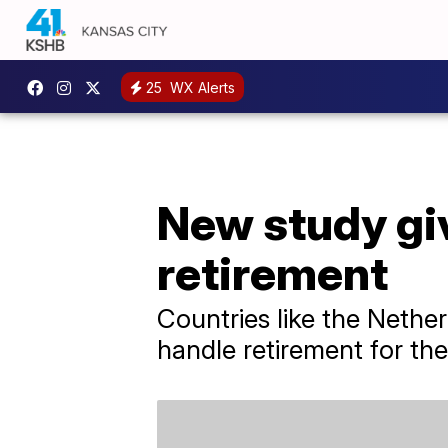
25
WX Alerts
New study giv
retirement
Countries like the Nethe
handle retirement for thei