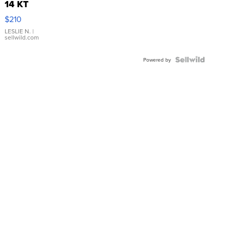
14 KT
Yellow
$210
Gold Ring
with Pear
LESLIE N.
|
sellwild.com
Shaped
Blue
Topaz ...
Powered by