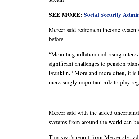
SEE MORE:
Social Security Admin
Mercer said retirement income systems
before.
“Mounting inflation and rising interes
significant challenges to pension pla
Franklin. “More and more often, it is 
increasingly important role to play re
Mercer said with the added uncertaint
systems from around the world can be
This year’s report from Mercer also add