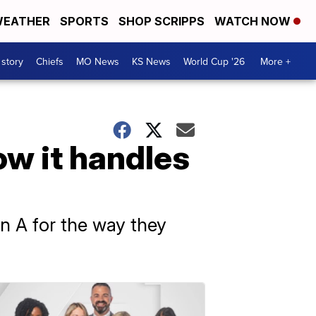
EATHER
SPORTS
SHOP SCRIPPS
WATCH NOW
 story
Chiefs
MO News
KS News
World Cup '26
More +
ow it handles
n A for the way they