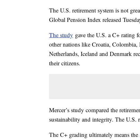
The U.S. retirement system is not gre
Global Pension Index released Tuesd
The study
gave the U.S. a C+ rating fo
other nations like Croatia, Colombia,
Netherlands, Iceland and Denmark rece
their citizens.
Mercer’s study compared the retireme
sustainability and integrity. The U.S.
The C+ grading ultimately means the 