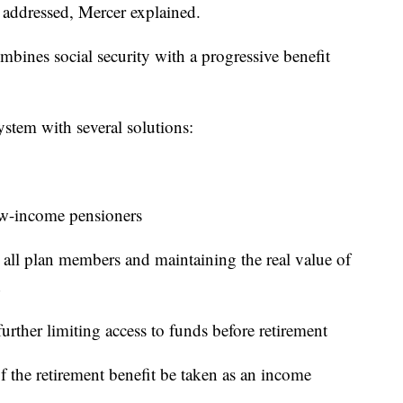
e addressed, Mercer explained.
bines social security with a progressive benefit
ystem with several solutions:
ow-income pensioners
r all plan members and maintaining the real value of
urther limiting access to funds before retirement
of the retirement benefit be taken as an income