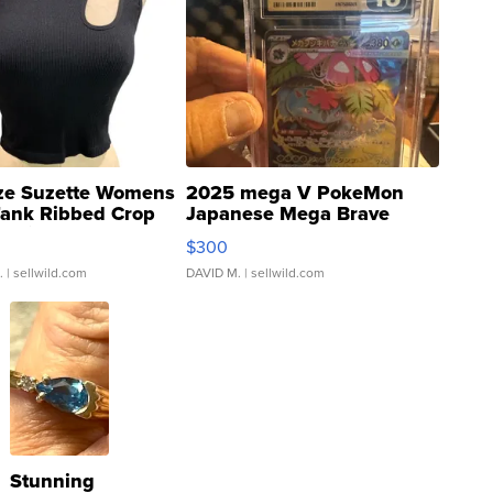
ze Suzette Womens
2025 mega V PokeMon
Tank Ribbed Crop
Japanese Mega Brave
rical ...
076/063 Super Rare H...
$300
.
| sellwild.com
DAVID M.
| sellwild.com
Stunning