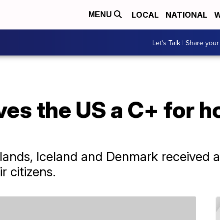
LOCAL
NATIONAL
W
MENU
Let's Talk | Share your
es the US a C+ for h
rlands, Iceland and Denmark received a
r citizens.