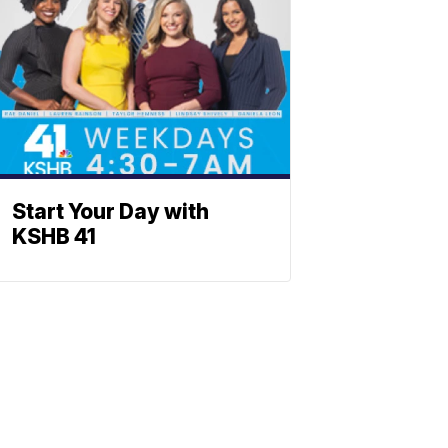
Start Your Day with
KSHB 41