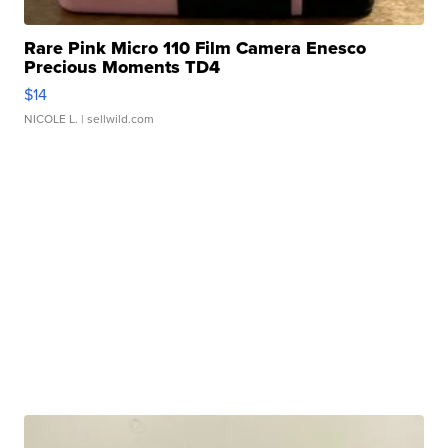
Rare Pink Micro 110 Film Camera Enesco
Precious Moments TD4
$14
NICOLE L.
| sellwild.com