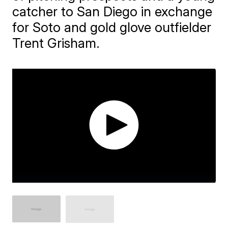
catcher to San Diego in exchange
for Soto and gold glove outfielder
Trent Grisham.