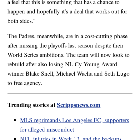
a feel that this is something that has a chance to
happen and hopefully it’s a deal that works out for
both sides."
The Padres, meanwhile, are in a cost-cutting phase
after missing the playoffs last season despite their
World Series ambitions. The team will now look to
rebuild after also losing NL Cy Young Award
winner Blake Snell, Michael Wacha and Seth Lugo
to free agency.
Trending stories at
Scrippsnews.com
MLS reprimands Los Angeles FC, supporters
for alleged misconduct
NFL injuries in Week 13, and the backups