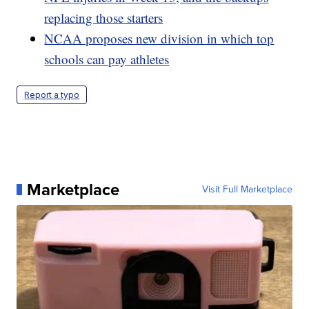
replacing those starters
NCAA proposes new division in which top
schools can pay athletes
Report a typo
Marketplace
Visit Full Marketplace