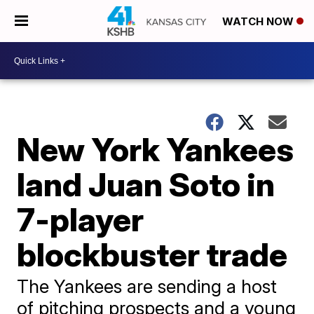
WATCH NOW
New York Yankees
land Juan Soto in
7-player
blockbuster trade
The Yankees are sending a host
of pitching prospects and a young