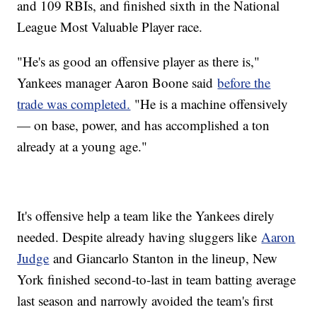
and 109 RBIs, and finished sixth in the National
League Most Valuable Player race.
"He's as good an offensive player as there is,"
Yankees manager Aaron Boone said
before the
trade was completed.
"He is a machine offensively
— on base, power, and has accomplished a ton
already at a young age."
It's offensive help a team like the Yankees direly
needed. Despite already having sluggers like
Aaron
Judge
and Giancarlo Stanton in the lineup, New
York finished second-to-last in team batting average
last season and narrowly avoided the team's first