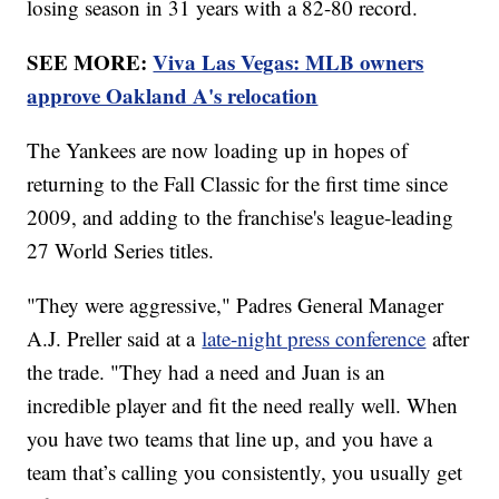
losing season in 31 years with a 82-80 record.
SEE MORE:
Viva Las Vegas: MLB owners
approve Oakland A's relocation
The Yankees are now loading up in hopes of
returning to the Fall Classic for the first time since
2009, and adding to the franchise's league-leading
27 World Series titles.
"They were aggressive," Padres General Manager
A.J. Preller said at a
late-night press conference
after
the trade. "They had a need and Juan is an
incredible player and fit the need really well. When
you have two teams that line up, and you have a
team that’s calling you consistently, you usually get