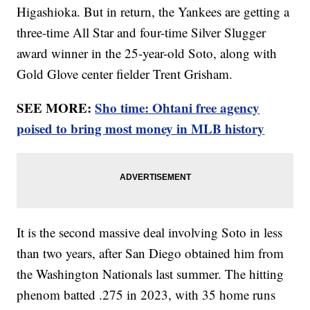
Higashioka. But in return, the Yankees are getting a
three-time All Star and four-time Silver Slugger
award winner in the 25-year-old Soto, along with
Gold Glove center fielder Trent Grisham.
SEE MORE:
Sho time: Ohtani free agency
poised to bring most money in MLB history
It is the second massive deal involving Soto in less
than two years, after San Diego obtained him from
the Washington Nationals last summer. The hitting
phenom batted .275 in 2023, with 35 home runs