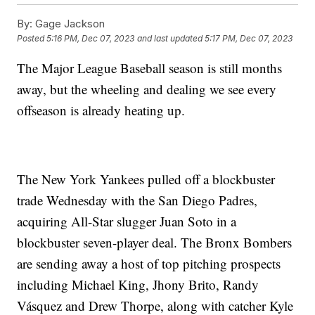
By:
Gage Jackson
Posted
5:16 PM, Dec 07, 2023
and last updated
5:17 PM, Dec 07, 2023
The Major League Baseball season is still months
away, but the wheeling and dealing we see every
offseason is already heating up.
The New York Yankees pulled off a blockbuster
trade Wednesday with the San Diego Padres,
acquiring All-Star slugger Juan Soto in a
blockbuster seven-player deal. The Bronx Bombers
are sending away a host of top pitching prospects
including Michael King, Jhony Brito, Randy
Vásquez and Drew Thorpe, along with catcher Kyle