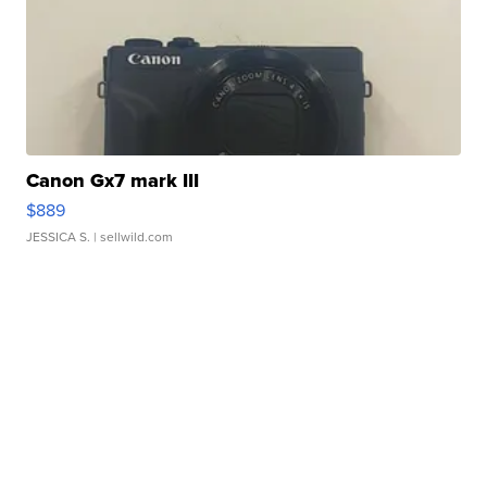
Canon Gx7 mark III
$889
JESSICA S.
| sellwild.com