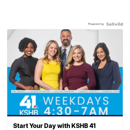
Powered by
Start Your Day with KSHB 41