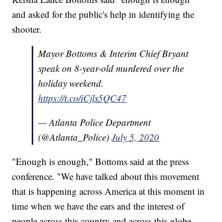
and asked for the public's help in identifying the
shooter.
Mayor Bottoms & Interim Chief Bryant
speak on 8-year-old murdered over the
holiday weekend.
https://t.co/iCjls5QC47
— Atlanta Police Department
(@Atlanta_Police)
July 5, 2020
"Enough is enough," Bottoms said at the press
conference. "We have talked about this movement
that is happening across America at this moment in
time when we have the ears and the interest of
people across this country and across this globe