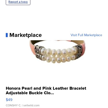
Report a typo
Marketplace
Visit Full Marketplace
Honora Pearl and Pink Leather Bracelet
Adjustable Buckle Clo...
$49
CONSHY C.
| sellwild.com