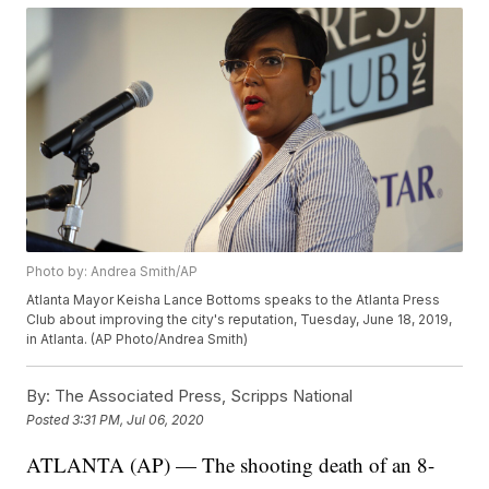
Photo by: Andrea Smith/AP
Atlanta Mayor Keisha Lance Bottoms speaks to the Atlanta Press
Club about improving the city's reputation, Tuesday, June 18, 2019,
in Atlanta. (AP Photo/Andrea Smith)
By:
The Associated Press, Scripps National
Posted
3:31 PM, Jul 06, 2020
ATLANTA (AP) — The shooting death of an 8-