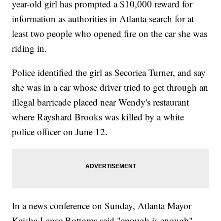
year-old girl has prompted a $10,000 reward for
information as authorities in Atlanta search for at
least two people who opened fire on the car she was
riding in.
Police identified the girl as Secoriea Turner, and say
she was in a car whose driver tried to get through an
illegal barricade placed near Wendy's restaurant
where Rayshard Brooks was killed by a white
police officer on June 12.
In a news conference on Sunday, Atlanta Mayor
Keisha Lance Bottoms said "enough is enough"