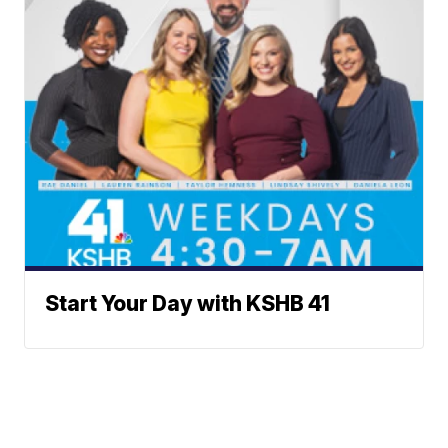
Start Your Day with KSHB 41