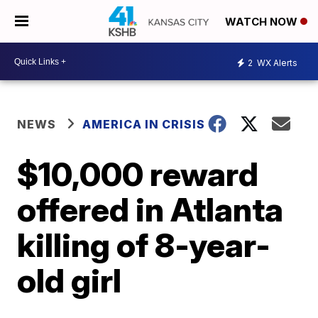
WATCH NOW
2
WX Alerts
NEWS
AMERICA IN CRISIS
$10,000 reward
offered in Atlanta
killing of 8-year-
old girl