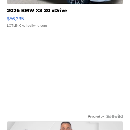
2026 BMW X3 30 xDrive
$56,335
LOTLINX A.
| sellwild.com
Powered by