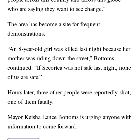
who are saying they want to see change."
The area has become a site for frequent
demonstrations.
“An 8-year-old girl was killed last night because her
mother was riding down the street,” Bottoms
continued. “If Secoriea was not safe last night, none
of us are safe.”
Hours later, three other people were reportedly shot,
one of them fatally.
Mayor Keisha Lance Bottoms is urging anyone with
information to come forward.