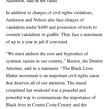
Anderson, said in the video.
In addition to charges of civil rights violations,
Anderson and Nelson also face charges of
vandalism under $400 and possession of tools to
commit vandalism or graffiti. They face a maximum
of up to a year in jail if convicted.
"We must address the root and byproduct of
systemic racism in our country," Becton, the District
Attorney, said in a statement. "The Black Lives
Matter movement is an important civil rights cause
that deserves all of our attention. The mural
completed last weekend was a peaceful and
powerful way to communicate the importance of
Black lives in Contra Costa County and the