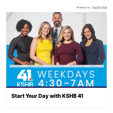
Powered by
Start Your Day with KSHB 41