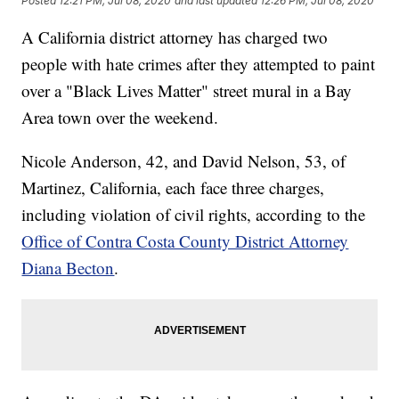
Posted
12:21 PM, Jul 08, 2020
and last updated
12:26 PM, Jul 08, 2020
A California district attorney has charged two
people with hate crimes after they attempted to paint
over a "Black Lives Matter" street mural in a Bay
Area town over the weekend.
Nicole Anderson, 42, and David Nelson, 53, of
Martinez, California, each face three charges,
including violation of civil rights, according to the
Office of Contra Costa County District Attorney
Diana Becton
.