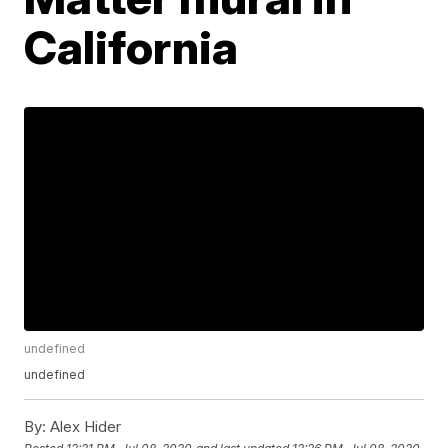
California
undefined
undefined
By:
Alex Hider