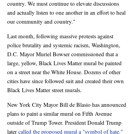
country. We must continue to elevate discussions
and actually listen to one another in an effort to heal
our community and country."
Last month, following massive protests against
police brutality and systemic racism, Washington,
D.C. Mayor Muriel Bowser commissioned that a
large, yellow, Black Lives Matter mural be painted
on a street near the White House. Dozens of other
cities have since followed suit and created their own
Black Lives Matter street murals.
New York City Mayor Bill de Blasio has announced
plans to paint a similar mural on Fifth Avenue
outside of Trump Tower. President Donald Trump
later
called the proposed mural a "symbol of hate."