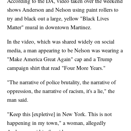
According to the DA, video taken over the weekend
shows Anderson and Nelson using paint rollers to
try and black out a large, yellow "Black Lives
Matter" mural in downtown Martinez.
In the video, which was shared widely on social
media, a man appearing to be Nelson was wearing a
"Make America Great Again" cap and a Trump
campaign shirt that read "Four More Years."
"The narrative of police brutality, the narrative of
oppression, the narrative of racism, it's a lie," the
man said.
"Keep this [expletive] in New York. This is not
happening in my town," a woman, allegedly