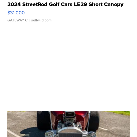
2024 StreetRod Golf Cars LE29 Short Canopy
$31,000
GATEWAY C.
| sellwild.com