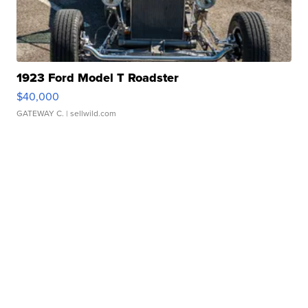
1923 Ford Model T Roadster
$40,000
GATEWAY C.
| sellwild.com