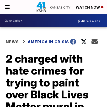
WATCH NOW
46
WX Alerts
NEWS
AMERICA IN CRISIS
2 charged with
hate crimes for
trying to paint
over Black Lives
Matter mural in