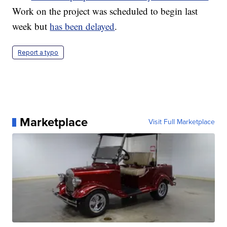
Work on the project was scheduled to begin last
week but
has been delayed
.
Report a typo
Marketplace
Visit Full Marketplace