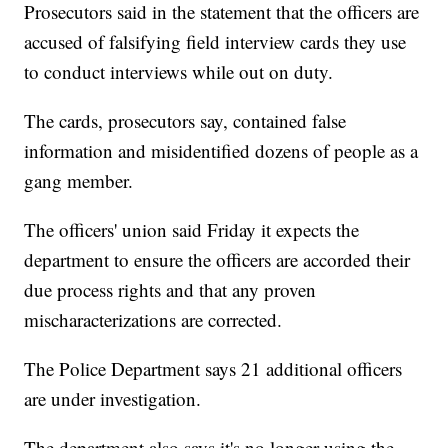
Prosecutors said in the statement that the officers are
accused of falsifying field interview cards they use
to conduct interviews while out on duty.
The cards, prosecutors say, contained false
information and misidentified dozens of people as a
gang member.
The officers' union said Friday it expects the
department to ensure the officers are accorded their
due process rights and that any proven
mischaracterizations are corrected.
The Police Department says 21 additional officers
are under investigation.
The department also says it's no longer using the