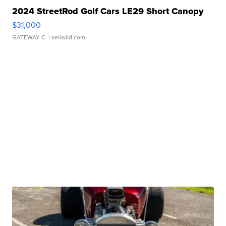
2024 StreetRod Golf Cars LE29 Short Canopy
$31,000
GATEWAY C.
| sellwild.com