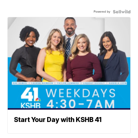
Powered by
Start Your Day with KSHB 41