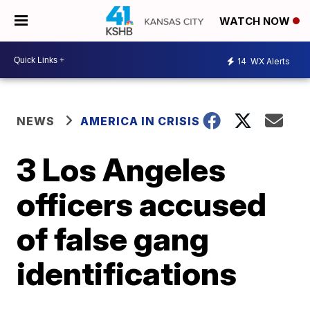
WATCH NOW
14
WX Alerts
NEWS
AMERICA IN CRISIS
3 Los Angeles
officers accused
of false gang
identifications