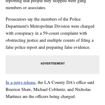
reporting that people they stopped were gang
members or associates.
Prosecutors say the members of the Police
Department's Metropolitan Division were charged
with conspiracy in a 59-count complaint with
obstructing justice and multiple counts of filing a
false police report and preparing false evidence.
In a news release
, the LA County DA's office said
Braxton Shaw, Michael Coblentz, and Nicholas
Martinez are the officers being charged.