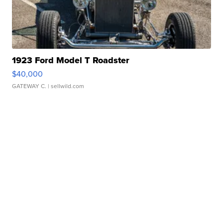
1923 Ford Model T Roadster
$40,000
GATEWAY C.
| sellwild.com