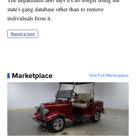
state's gang database other than to remove
individuals from it.
Report a typo
Marketplace
Visit Full Marketplace