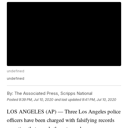
undefined
undefined
By:
The Associated Press, Scripps National
Posted
9:39 PM, Jul 10, 2020
and last updated
9:41 PM, Jul 10, 2020
LOS ANGELES (AP) — Three Los Angeles police
officers have been charged with falsifying records