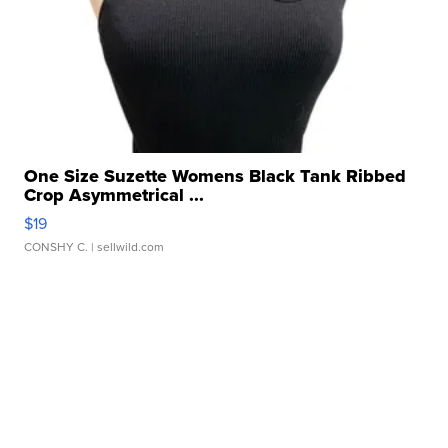
One Size Suzette Womens Black Tank Ribbed
Crop Asymmetrical ...
$19
CONSHY C.
| sellwild.com