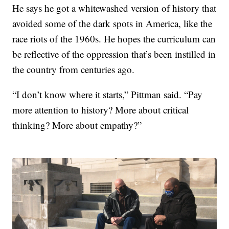
He says he got a whitewashed version of history that
avoided some of the dark spots in America, like the
race riots of the 1960s. He hopes the curriculum can
be reflective of the oppression that’s been instilled in
the country from centuries ago.
“I don’t know where it starts,” Pittman said. “Pay
more attention to history? More about critical
thinking? More about empathy?”