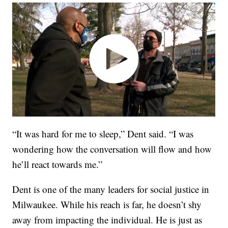
“It was hard for me to sleep,” Dent said. “I was
wondering how the conversation will flow and how
he’ll react towards me.”
Dent is one of the many leaders for social justice in
Milwaukee. While his reach is far, he doesn’t shy
away from impacting the individual. He is just as