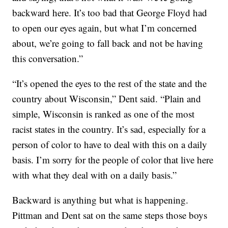
backward here. It’s too bad that George Floyd had
to open our eyes again, but what I’m concerned
about, we’re going to fall back and not be having
this conversation.”
“It’s opened the eyes to the rest of the state and the
country about Wisconsin,” Dent said. “Plain and
simple, Wisconsin is ranked as one of the most
racist states in the country. It’s sad, especially for a
person of color to have to deal with this on a daily
basis. I’m sorry for the people of color that live here
with what they deal with on a daily basis.”
Backward is anything but what is happening.
Pittman and Dent sat on the same steps those boys