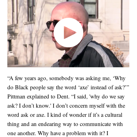
“A few years ago, somebody was asking me, ‘Why
do Black people say the word ‘axe’ instead of ask?’”
Pittman explained to Dent. “I said, 'why do we say
ask? I don’t know.' I don’t concern myself with the
word ask or axe. I kind of wonder if it’s a cultural
thing and an endearing way to communicate with
one another. Why have a problem with it? I