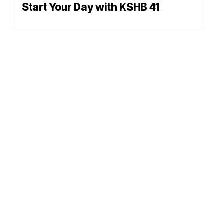
Start Your Day with KSHB 41