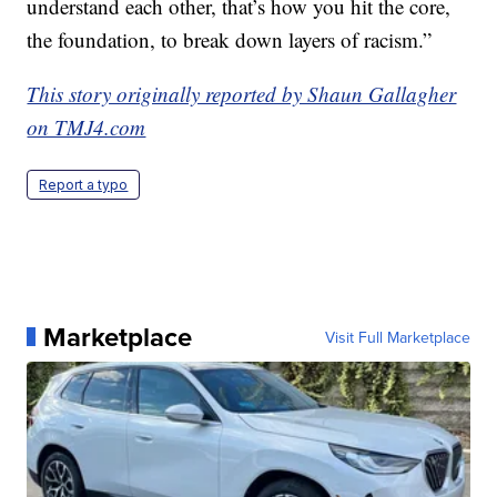
understand each other, that’s how you hit the core,
the foundation, to break down layers of racism.”
This story originally reported by Shaun Gallagher
on TMJ4.com
Report a typo
Marketplace
Visit Full Marketplace