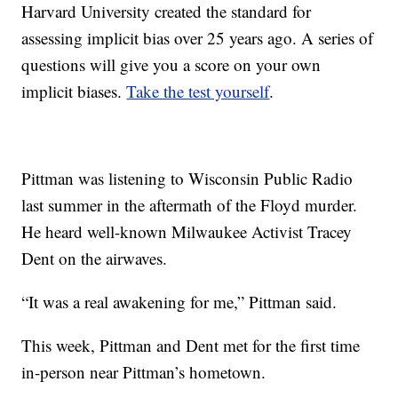
Harvard University created the standard for
assessing implicit bias over 25 years ago. A series of
questions will give you a score on your own
implicit biases.
Take the test yourself
.
Pittman was listening to Wisconsin Public Radio
last summer in the aftermath of the Floyd murder.
He heard well-known Milwaukee Activist Tracey
Dent on the airwaves.
“It was a real awakening for me,” Pittman said.
This week, Pittman and Dent met for the first time
in-person near Pittman’s hometown.