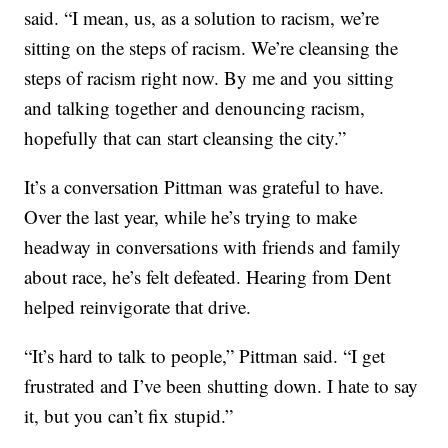
said. “I mean, us, as a solution to racism, we’re
sitting on the steps of racism. We’re cleansing the
steps of racism right now. By me and you sitting
and talking together and denouncing racism,
hopefully that can start cleansing the city.”
It’s a conversation Pittman was grateful to have.
Over the last year, while he’s trying to make
headway in conversations with friends and family
about race, he’s felt defeated. Hearing from Dent
helped reinvigorate that drive.
“It’s hard to talk to people,” Pittman said. “I get
frustrated and I’ve been shutting down. I hate to say
it, but you can’t fix stupid.”