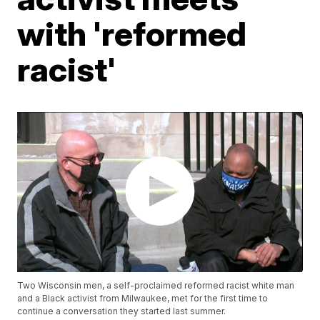
with 'reformed
racist'
Two Wisconsin men, a self-proclaimed reformed racist white man
and a Black activist from Milwaukee, met for the first time to
continue a conversation they started last summer.