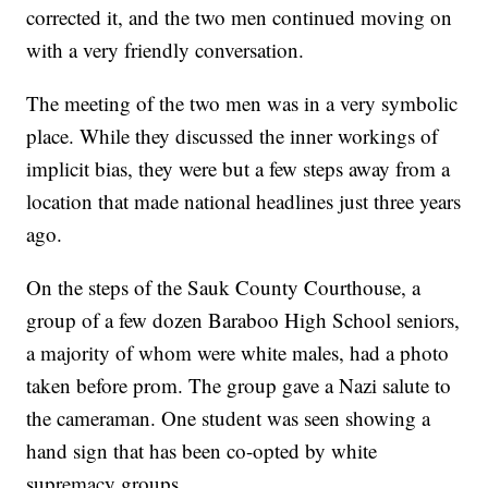
corrected it, and the two men continued moving on
with a very friendly conversation.
The meeting of the two men was in a very symbolic
place. While they discussed the inner workings of
implicit bias, they were but a few steps away from a
location that made national headlines just three years
ago.
On the steps of the Sauk County Courthouse, a
group of a few dozen Baraboo High School seniors,
a majority of whom were white males, had a photo
taken before prom. The group gave a Nazi salute to
the cameraman. One student was seen showing a
hand sign that has been co-opted by white
supremacy groups.