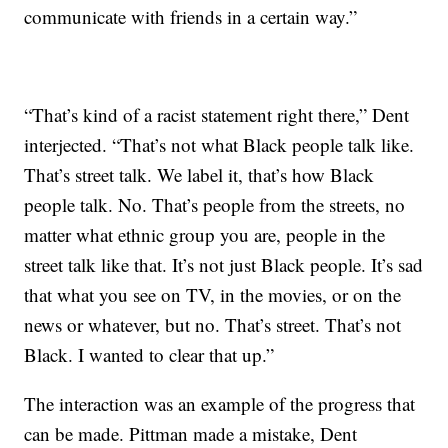
communicate with friends in a certain way.”
“That’s kind of a racist statement right there,” Dent
interjected. “That’s not what Black people talk like.
That’s street talk. We label it, that’s how Black
people talk. No. That’s people from the streets, no
matter what ethnic group you are, people in the
street talk like that. It’s not just Black people. It’s sad
that what you see on TV, in the movies, or on the
news or whatever, but no. That’s street. That’s not
Black. I wanted to clear that up.”
The interaction was an example of the progress that
can be made. Pittman made a mistake, Dent