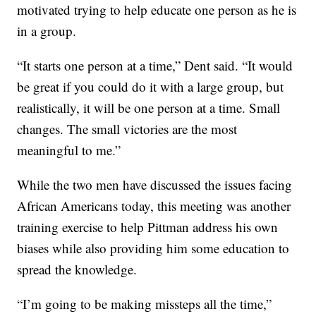
motivated trying to help educate one person as he is
in a group.
“It starts one person at a time,” Dent said. “It would
be great if you could do it with a large group, but
realistically, it will be one person at a time. Small
changes. The small victories are the most
meaningful to me.”
While the two men have discussed the issues facing
African Americans today, this meeting was another
training exercise to help Pittman address his own
biases while also providing him some education to
spread the knowledge.
“I’m going to be making missteps all the time,”