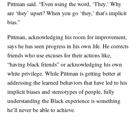
Pittman said. “Even using the word, ‘They.’ Why
are ‘they’ upset? When you go ‘they,’ that’s implicit
bias.”
Pittman, acknowledging his room for improvement,
says he has seen progress in his own life. He corrects
friends who use excuses for their actions like,
“having black friends” or acknowledging his own
white privilege. While Pittman is getting better at
addressing the learned behaviors that have led to his
implicit biases and stereotypes of people, fully
understanding the Black experience is something
he’ll never be able to achieve.