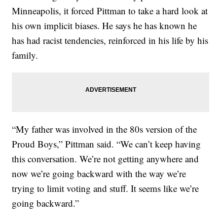
Minneapolis, it forced Pittman to take a hard look at
his own implicit biases. He says he has known he
has had racist tendencies, reinforced in his life by his
family.
“My father was involved in the 80s version of the
Proud Boys,” Pittman said. “We can’t keep having
this conversation. We’re not getting anywhere and
now we’re going backward with the way we’re
trying to limit voting and stuff. It seems like we’re
going backward.”