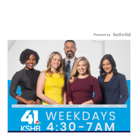
Powered by