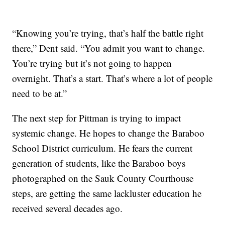
“Knowing you’re trying, that’s half the battle right
there,” Dent said. “You admit you want to change.
You’re trying but it’s not going to happen
overnight. That’s a start. That’s where a lot of people
need to be at.”
The next step for Pittman is trying to impact
systemic change. He hopes to change the Baraboo
School District curriculum. He fears the current
generation of students, like the Baraboo boys
photographed on the Sauk County Courthouse
steps, are getting the same lackluster education he
received several decades ago.