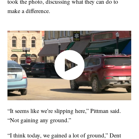
took the photo, discussing what they can do to
make a difference.
“It seems like we’re slipping here,” Pittman said.
“Not gaining any ground.”
“I think today, we gained a lot of ground,” Dent