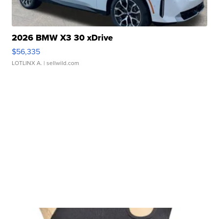
2026 BMW X3 30 xDrive
$56,335
LOTLINX A.
| sellwild.com