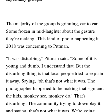
The majority of the group is grinning, ear to ear.
Some frozen in mid-laughter about the gesture
they’re making. This kind of photo happening in
2018 was concerning to Pittman.
“It was disturbing,” Pittman said. “Some of it is
young and dumb, I understand that. But the
disturbing thing is that local people tried to explain
it away. Saying, ‘oh that’s not what it was. The
photographer happened to be making that sign and
the kids, monkey see, monkey do.’ That’s
disturbing. The community trying to downplay it
and saying, that’s not what it was. We’re going