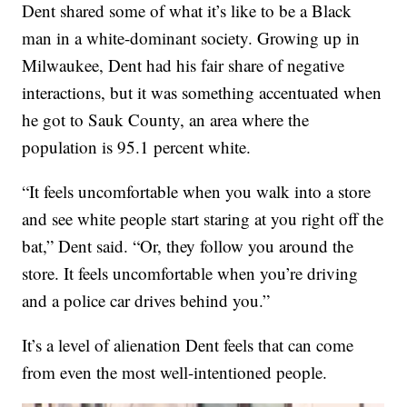
Dent shared some of what it’s like to be a Black
man in a white-dominant society. Growing up in
Milwaukee, Dent had his fair share of negative
interactions, but it was something accentuated when
he got to Sauk County, an area where the
population is 95.1 percent white.
“It feels uncomfortable when you walk into a store
and see white people start staring at you right off the
bat,” Dent said. “Or, they follow you around the
store. It feels uncomfortable when you’re driving
and a police car drives behind you.”
It’s a level of alienation Dent feels that can come
from even the most well-intentioned people.