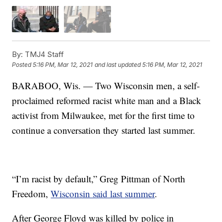
By:
TMJ4 Staff
Posted
5:16 PM, Mar 12, 2021
and last updated
5:16 PM, Mar 12, 2021
BARABOO, Wis. — Two Wisconsin men, a self-
proclaimed reformed racist white man and a Black
activist from Milwaukee, met for the first time to
continue a conversation they started last summer.
“I’m racist by default,” Greg Pittman of North
Freedom,
Wisconsin said last summer
.
After George Floyd was killed by police in