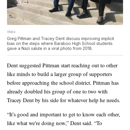
TMJ4
Greg Pittman and Tracey Dent discuss improving implicit
bias on the steps where Baraboo High School students
gave a Nazi salute in a viral photo from 2018.
Dent suggested Pittman start reaching out to other
like minds to build a larger group of supporters
before approaching the school district. Pittman has
already doubled his group of one to two with
Tracey Dent by his side for whatever help he needs.
“It’s good and important to get to know each other,
like what we’re doing now,” Dent said. “To