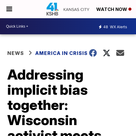
WATCH NOW
48
WX Alerts
NEWS
AMERICA IN CRISIS
Addressing
implicit bias
together:
Wisconsin
activist meets