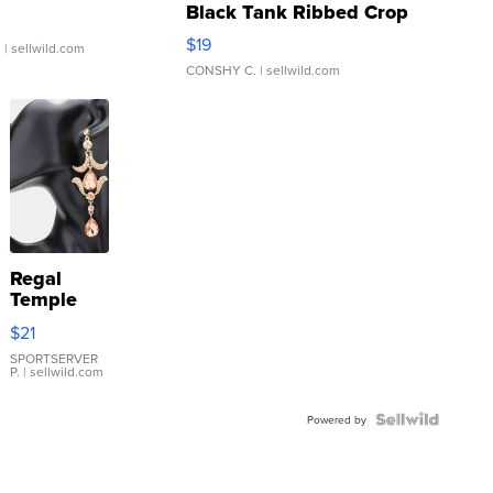
Black Tank Ribbed Crop
Asymmetrical ...
$19
.
| sellwild.com
CONSHY C.
| sellwild.com
Regal
Temple
Droplet
$21
Earrings
SPORTSERVER
P.
| sellwild.com
Powered by