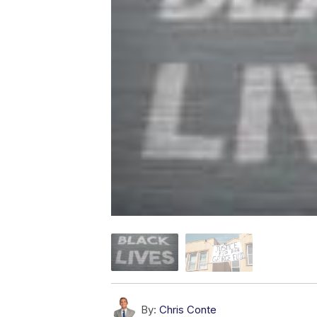
By:
Chris Conte