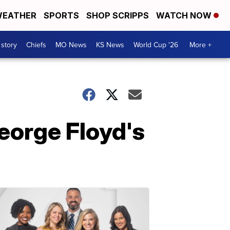
EATHER
SPORTS
SHOP SCRIPPS
WATCH NOW
 story
Chiefs
MO News
KS News
World Cup '26
More +
George Floyd's