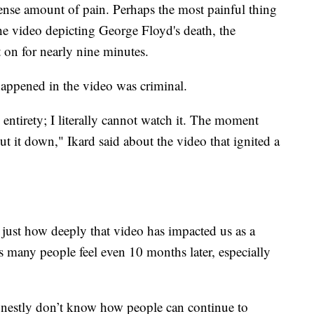
ense amount of pain. Perhaps the most painful thing
he video depicting George Floyd's death, the
on for nearly nine minutes.
happened in the video was criminal.
 entirety; I literally cannot watch it. The moment
t it down," Ikard said about the video that ignited a
d just how deeply that video has impacted us as a
 many people feel even 10 months later, especially
honestly don’t know how people can continue to