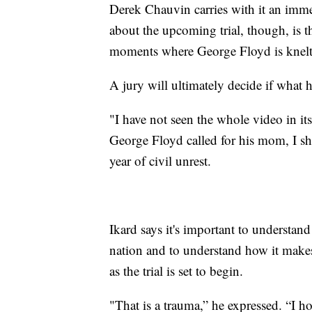
Derek Chauvin carries with it an imm
about the upcoming trial, though, is t
moments where George Floyd is knelt 
A jury will ultimately decide if what 
"I have not seen the whole video in its
George Floyd called for his mom, I shu
year of civil unrest.
Ikard says it's important to understan
nation and to understand how it makes
as the trial is set to begin.
"That is a trauma,” he expressed. “I 