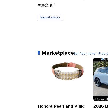
watch it."
Report a typo
Marketplace
Sell Your Items - Free t
Honora Pearl and Pink
2026 B