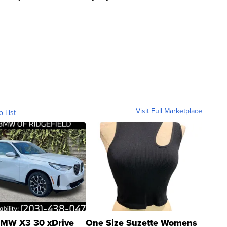
Visit Full Marketplace
o List
MW X3 30 xDrive
One Size Suzette Womens