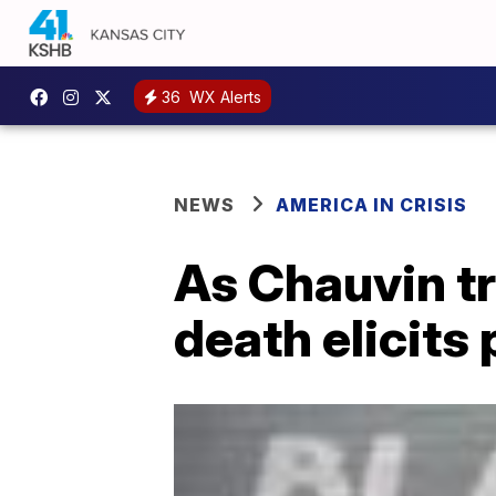
36
WX Alerts
NEWS
AMERICA IN CRISIS
As Chauvin tr
death elicits