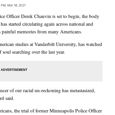
 PM, Mar 18, 2021
ice Officer Derek Chauvin is set to begin, the body
as started circulating again across national and
cits painful memories from many Americans.
erican studies at Vanderbilt University, has watched
 soul searching over the last year.
ancer of our racial un-reckoning has metastasized,
rd said.
cans, the trial of former Minneapolis Police Officer