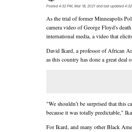
Posted
4:32 PM, Mar 18, 2021
and last updated
4:32
As the trial of former Minneapolis Pol
camera video of George Floyd's death h
international media, a video that eli
David Ikard, a professor of African Am
as this country has done a great deal of
"We shouldn’t be surprised that this c
because it was totally predictable," Ika
For Ikard, and many other Black Ameri