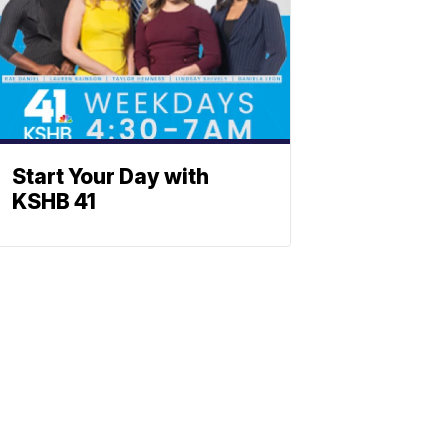
Start Your Day with
KSHB 41