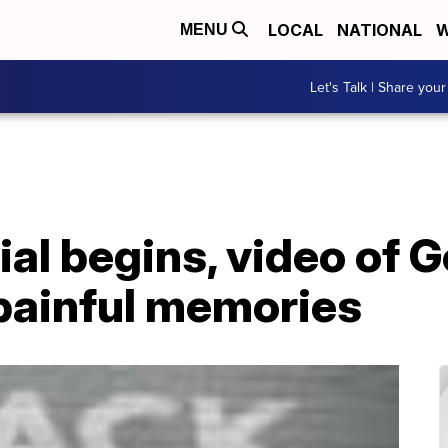
LOCAL
NATIONAL
W
MENU
Let's Talk | Share your
ial begins, video of 
 painful memories