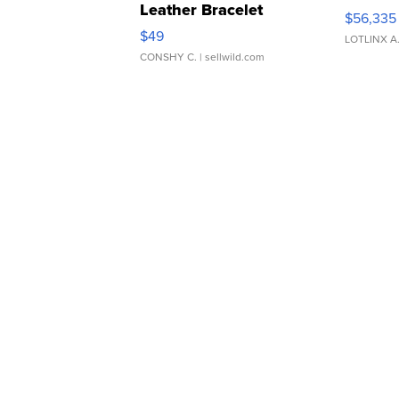
Leather Bracelet
$56,335
Adjustable Buckle Clo...
$49
LOTLINX A
CONSHY C.
| sellwild.com