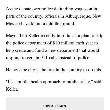
As the debate over police defunding wages on in
parts of the country, officials in Albuquerque, New
Mexico have found a middle ground.
Mayor Tim Keller recently introduced a plan to strip
the police department of $10 million each year to
help create and fund a new department that would
respond to certain 911 calls instead of police.
He says the city is the first in the country to do this.
"It’s a public health approach to public safety,” said
Keller.