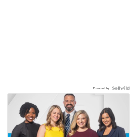
Powered by