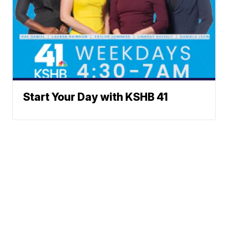
Start Your Day with KSHB 41