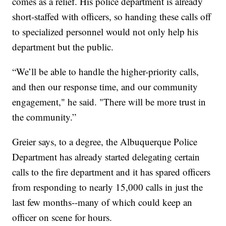
comes as a relief. His police department is already
short-staffed with officers, so handing these calls off
to specialized personnel would not only help his
department but the public.
“We’ll be able to handle the higher-priority calls,
and then our response time, and our community
engagement," he said. "There will be more trust in
the community.”
Greier says, to a degree, the Albuquerque Police
Department has already started delegating certain
calls to the fire department and it has spared officers
from responding to nearly 15,000 calls in just the
last few months--many of which could keep an
officer on scene for hours.