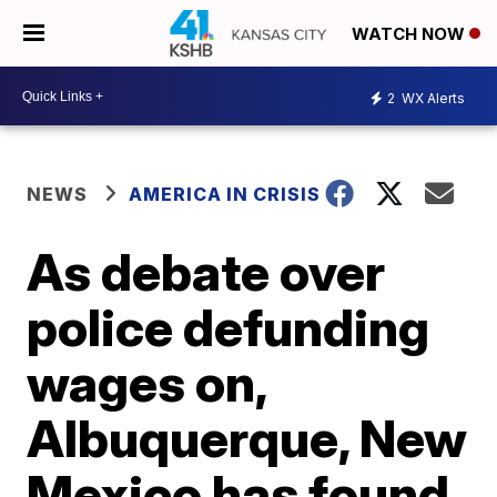
WATCH NOW
2
WX Alerts
NEWS
AMERICA IN CRISIS
As debate over
police defunding
wages on,
Albuquerque, New
Mexico has found