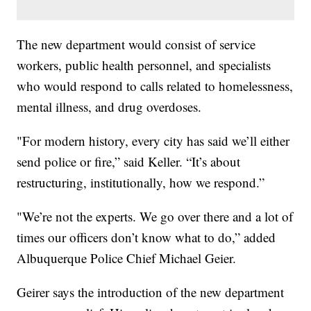
The new department would consist of service
workers, public health personnel, and specialists
who would respond to calls related to homelessness,
mental illness, and drug overdoses.
"For modern history, every city has said we’ll either
send police or fire,” said Keller. “It’s about
restructuring, institutionally, how we respond.”
"We’re not the experts. We go over there and a lot of
times our officers don’t know what to do,” added
Albuquerque Police Chief Michael Geier.
Geirer says the introduction of the new department