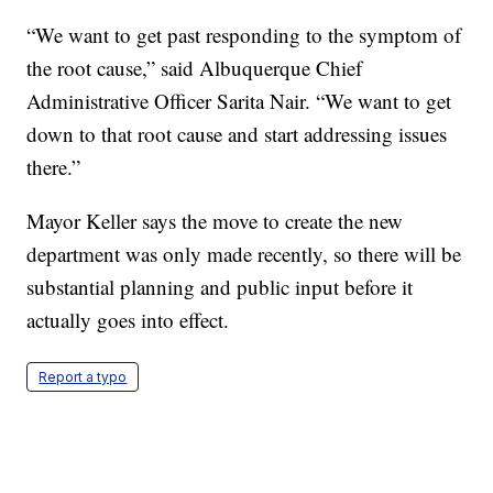
“We want to get past responding to the symptom of
the root cause,” said Albuquerque Chief
Administrative Officer Sarita Nair. “We want to get
down to that root cause and start addressing issues
there.”
Mayor Keller says the move to create the new
department was only made recently, so there will be
substantial planning and public input before it
actually goes into effect.
Report a typo