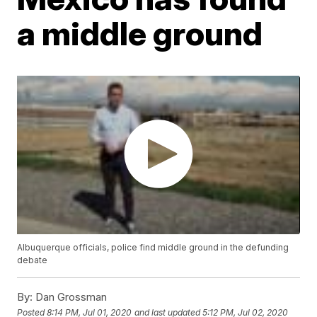
a middle ground
Albuquerque officials, police find middle ground in the defunding
debate
By:
Dan Grossman
Posted
8:14 PM, Jul 01, 2020
and last updated
5:12 PM, Jul 02, 2020