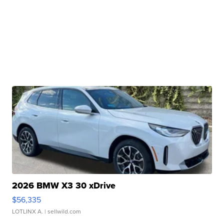
2026 BMW X3 30 xDrive
$56,335
LOTLINX A.
| sellwild.com