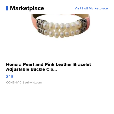
Marketplace
Visit Full Marketplace
Honora Pearl and Pink Leather Bracelet
Adjustable Buckle Clo...
$49
CONSHY C.
| sellwild.com