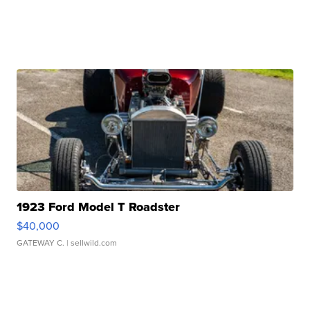
1923 Ford Model T Roadster
$40,000
GATEWAY C.
| sellwild.com