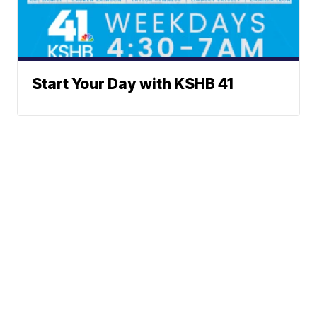
Start Your Day with KSHB 41