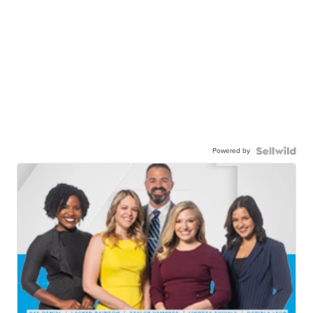
Powered by