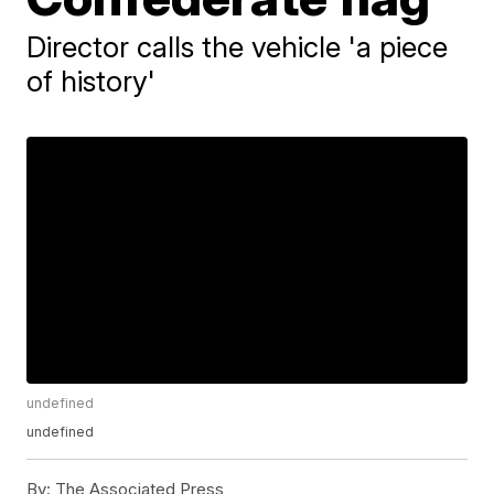
Director calls the vehicle 'a piece
of history'
undefined
undefined
By:
The Associated Press