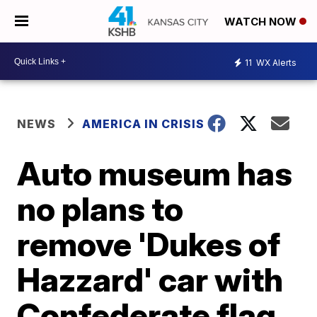
WATCH NOW
11
WX Alerts
NEWS
AMERICA IN CRISIS
Auto museum has
no plans to
remove 'Dukes of
Hazzard' car with
Confederate flag