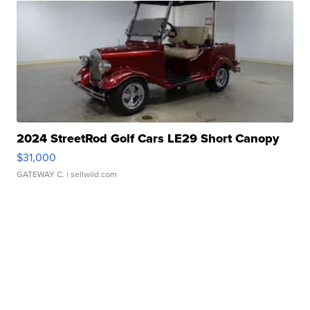
2024 StreetRod Golf Cars LE29 Short Canopy
$31,000
GATEWAY C.
| sellwild.com