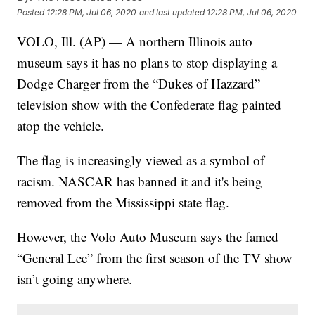
Posted
12:28 PM, Jul 06, 2020
and last updated
12:28 PM, Jul 06, 2020
VOLO, Ill. (AP) — A northern Illinois auto
museum says it has no plans to stop displaying a
Dodge Charger from the “Dukes of Hazzard”
television show with the Confederate flag painted
atop the vehicle.
The flag is increasingly viewed as a symbol of
racism. NASCAR has banned it and it's being
removed from the Mississippi state flag.
However, the Volo Auto Museum says the famed
“General Lee” from the first season of the TV show
isn’t going anywhere.