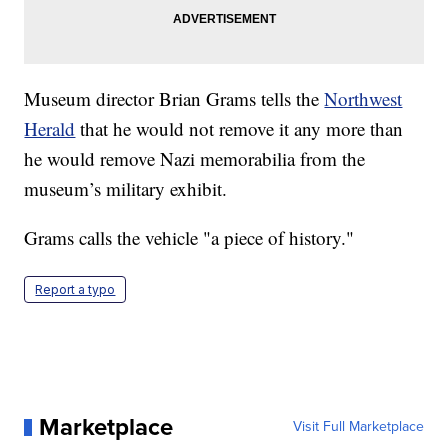
Museum director Brian Grams tells the
Northwest
Herald
that he would not remove it any more than
he would remove Nazi memorabilia from the
museum’s military exhibit.
Grams calls the vehicle "a piece of history."
Report a typo
Marketplace
Visit Full Marketplace