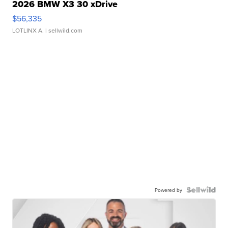
2026 BMW X3 30 xDrive
$56,335
LOTLINX A.
| sellwild.com
Powered by