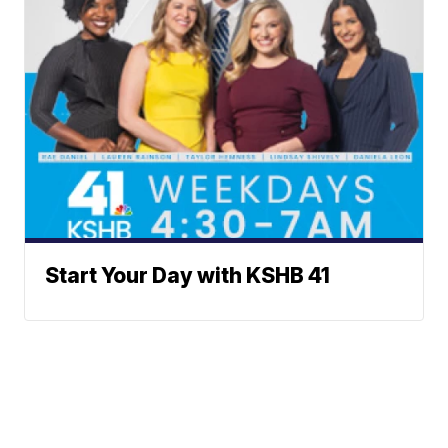
Start Your Day with KSHB 41