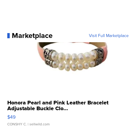
Marketplace
Visit Full Marketplace
Honora Pearl and Pink Leather Bracelet
Adjustable Buckle Clo...
$49
CONSHY C.
| sellwild.com