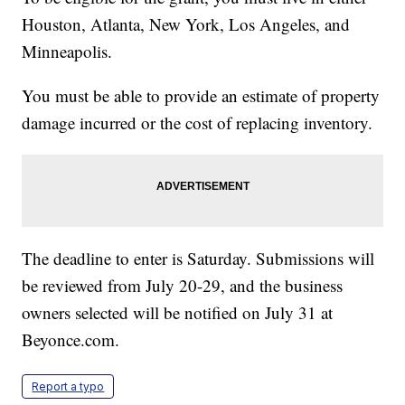
Houston, Atlanta, New York, Los Angeles, and
Minneapolis.
You must be able to provide an estimate of property
damage incurred or the cost of replacing inventory.
The deadline to enter is Saturday. Submissions will
be reviewed from July 20-29, and the business
owners selected will be notified on July 31 at
Beyonce.com.
Report a typo