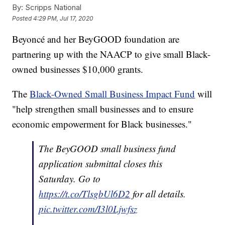
By:
Scripps National
Posted
4:29 PM, Jul 17, 2020
Beyoncé and her BeyGOOD foundation are
partnering up with the NAACP to give small Black-
owned businesses $10,000 grants.
The
Black-Owned Small Business Impact Fund
will
"help strengthen small businesses and to ensure
economic empowerment for Black businesses."
The BeyGOOD small business fund
application submittal closes this
Saturday. Go to
https://t.co/TlsgbUl6D2
for all details.
pic.twitter.com/I3l0Ljwfsz