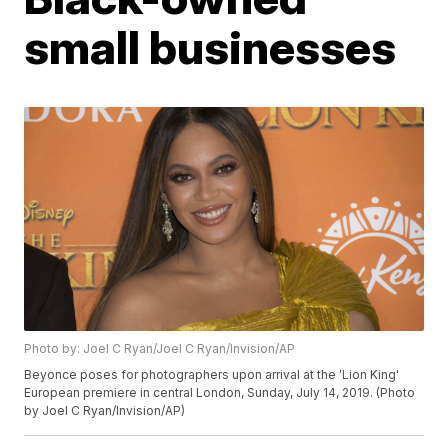
small businesses
Photo by: Joel C Ryan/Joel C Ryan/Invision/AP
Beyonce poses for photographers upon arrival at the 'Lion King'
European premiere in central London, Sunday, July 14, 2019. (Photo
by Joel C Ryan/Invision/AP)