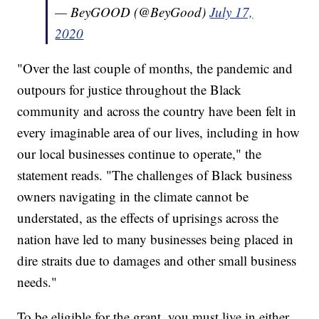
— BeyGOOD (@BeyGood)
July 17,
2020
"Over the last couple of months, the pandemic and
outpours for justice throughout the Black
community and across the country have been felt in
every imaginable area of our lives, including in how
our local businesses continue to operate," the
statement reads. "The challenges of Black business
owners navigating in the climate cannot be
understated, as the effects of uprisings across the
nation have led to many businesses being placed in
dire straits due to damages and other small business
needs."
To be eligible for the grant, you must live in either