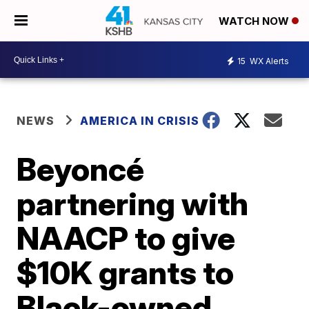
WATCH NOW
15
WX Alerts
NEWS
AMERICA IN CRISIS
Beyoncé
partnering with
NAACP to give
$10K grants to
Black-owned