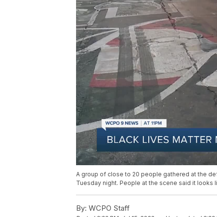
A group of close to 20 people gathered at the defa
Tuesday night. People at the scene said it looks 
By:
WCPO Staff