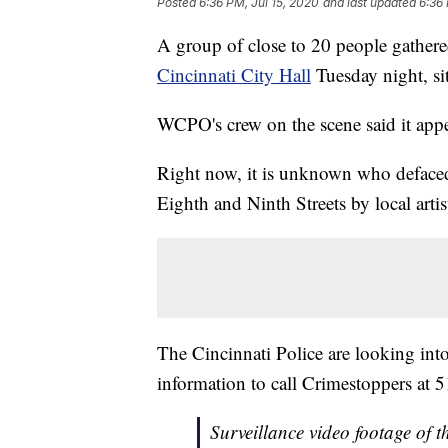
Posted
6:36 PM, Jul 15, 2020
and last updated
6:36 
A group of close to 20 people gathered
Cincinnati City Hall
Tuesday night, sitt
WCPO's crew on the scene said it appe
Right now, it is unknown who deface
Eighth and Ninth Streets by local arti
The Cincinnati Police are looking into
information to call Crimestoppers at
Surveillance video footage of 