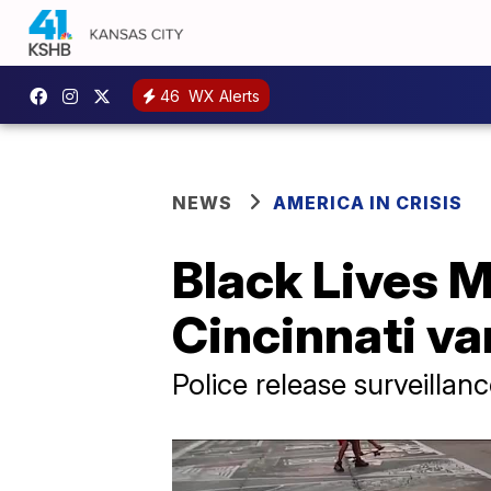
46
WX Alerts
NEWS
AMERICA IN CRISIS
Black Lives Ma
Cincinnati va
Police release surveillan