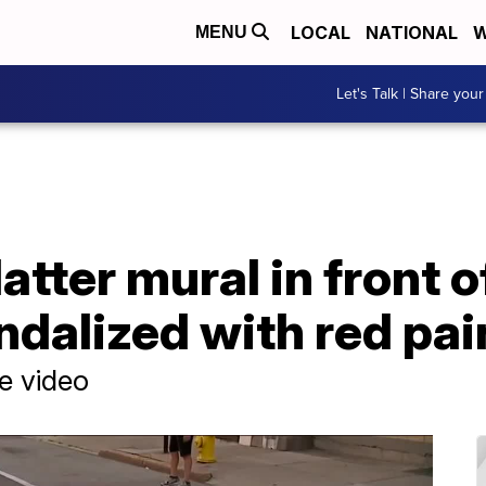
LOCAL
NATIONAL
W
MENU
Let's Talk | Share your
tter mural in front of
ndalized with red pai
ce video