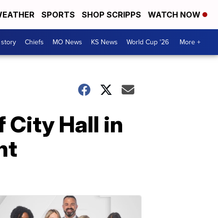
EATHER
SPORTS
SHOP SCRIPPS
WATCH NOW
 story
Chiefs
MO News
KS News
World Cup '26
More +
 City Hall in
nt