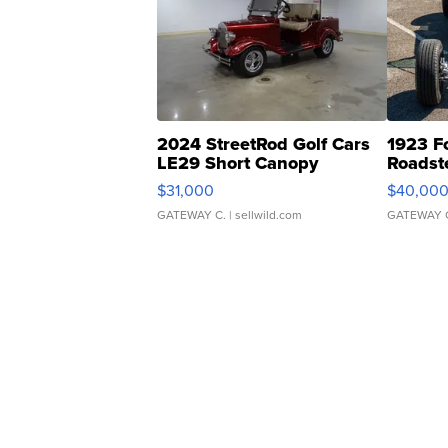
2024 StreetRod Golf Cars
1923 F
LE29 Short Canopy
Roadst
$31,000
$40,00
GATEWAY C.
| sellwild.com
GATEWAY 