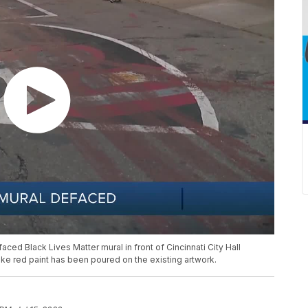
ced Black Lives Matter mural in front of Cincinnati City Hall
like red paint has been poured on the existing artwork.