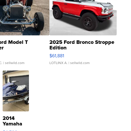
ord Model T
2025 Ford Bronco Stroppe
er
Edition
0
$61,881
C.
| sellwild.com
LOTLINX A.
| sellwild.com
2014
Yamaha
VX Deluxe