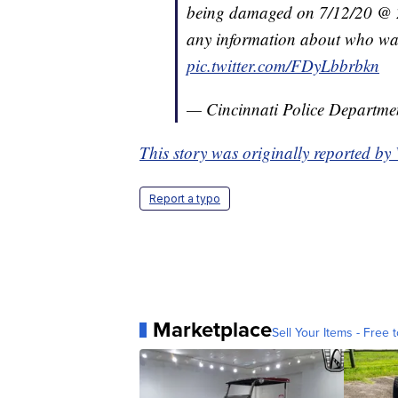
being damaged on 7/12/20 @ 2
any information about who was 
pic.twitter.com/FDyLbbrbkn
— Cincinnati Police Departm
This story was originally reported b
Report a typo
Marketplace
Sell Your Items - Free t