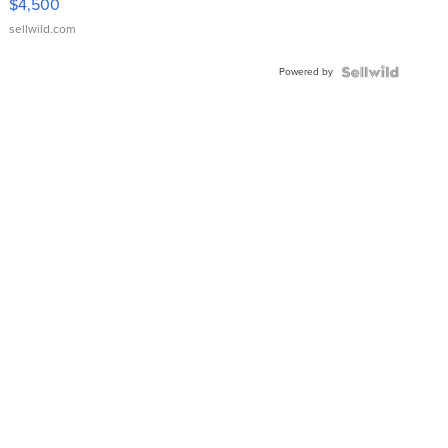
$4,500
sellwild.com
Powered by