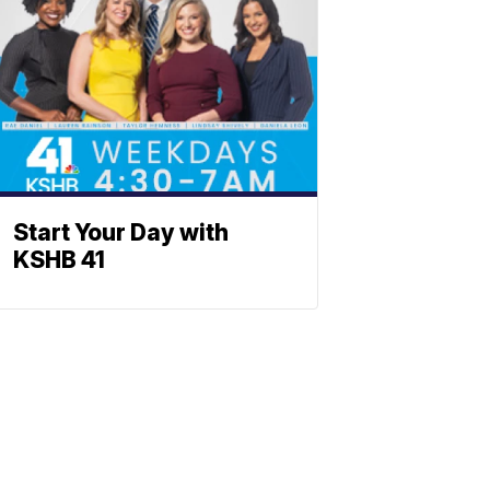
Start Your Day with
KSHB 41