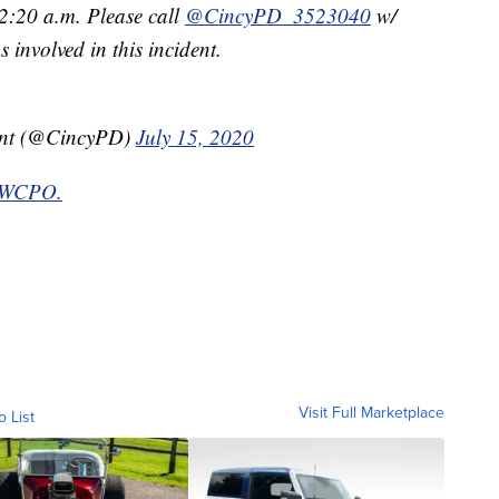
:20 a.m. Please call
@CincyPD_3523040
w/
involved in this incident.
ent (@CincyPD)
July 15, 2020
y WCPO.
Visit Full Marketplace
o List