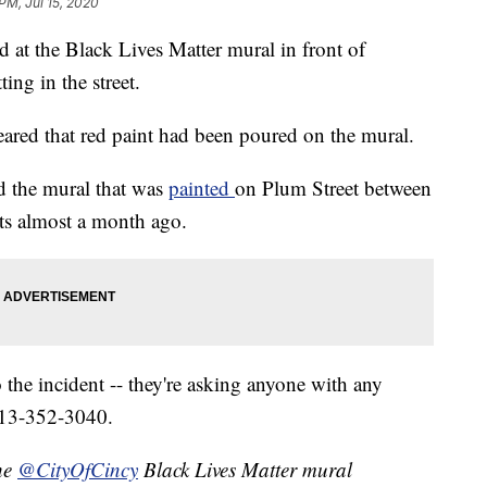
PM, Jul 15, 2020
 at the Black Lives Matter mural in front of
ing in the street.
ared that red paint had been poured on the mural.
d the mural that was
painted
on Plum Street between
sts almost a month ago.
 the incident -- they're asking anyone with any
 513-352-3040.
the
@CityOfCincy
Black Lives Matter mural