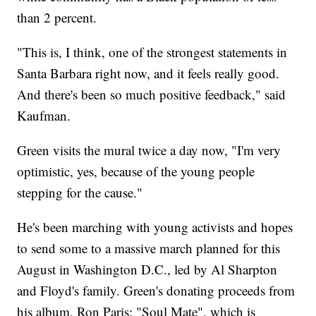
than 2 percent.
"This is, I think, one of the strongest statements in
Santa Barbara right now, and it feels really good.
And there's been so much positive feedback," said
Kaufman.
Green visits the mural twice a day now, "I'm very
optimistic, yes, because of the young people
stepping for the cause."
He's been marching with young activists and hopes
to send some to a massive march planned for this
August in Washington D.C., led by Al Sharpton
and Floyd's family. Green's donating proceeds from
his album, Ron Paris: "Soul Mate", which is