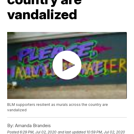
vandalized
BLM supporters resilient as murals across the country are
vandalized
By:
Amanda Brandeis
Posted
6:29 PM, Jul 02, 2020
and last updated
10:59 PM, Jul 02, 2020