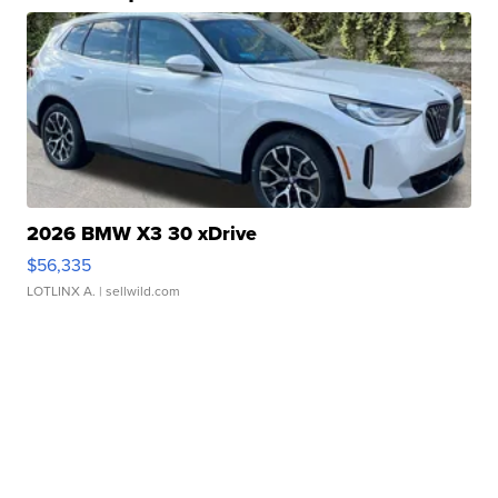
2026 BMW X3 30 xDrive
$56,335
LOTLINX A.
| sellwild.com