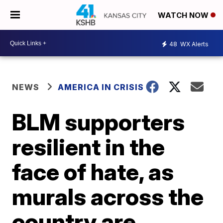
WATCH NOW
48
WX Alerts
NEWS
AMERICA IN CRISIS
BLM supporters
resilient in the
face of hate, as
murals across the
country are