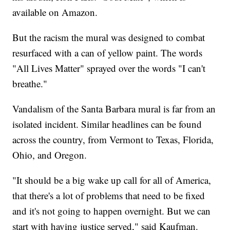
available on Amazon.
But the racism the mural was designed to combat
resurfaced with a can of yellow paint. The words
"All Lives Matter" sprayed over the words "I can't
breathe."
Vandalism of the Santa Barbara mural is far from an
isolated incident. Similar headlines can be found
across the country, from Vermont to Texas, Florida,
Ohio, and Oregon.
"It should be a big wake up call for all of America,
that there's a lot of problems that need to be fixed
and it's not going to happen overnight. But we can
start with having justice served," said Kaufman.