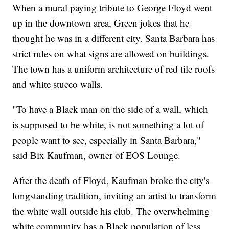
When a mural paying tribute to George Floyd went
up in the downtown area, Green jokes that he
thought he was in a different city. Santa Barbara has
strict rules on what signs are allowed on buildings.
The town has a uniform architecture of red tile roofs
and white stucco walls.
"To have a Black man on the side of a wall, which
is supposed to be white, is not something a lot of
people want to see, especially in Santa Barbara,"
said Bix Kaufman, owner of EOS Lounge.
After the death of Floyd, Kaufman broke the city's
longstanding tradition, inviting an artist to transform
the white wall outside his club. The overwhelming
white community has a Black population of less