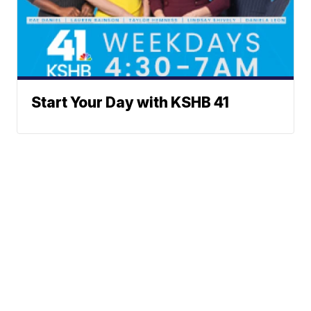
Start Your Day with KSHB 41