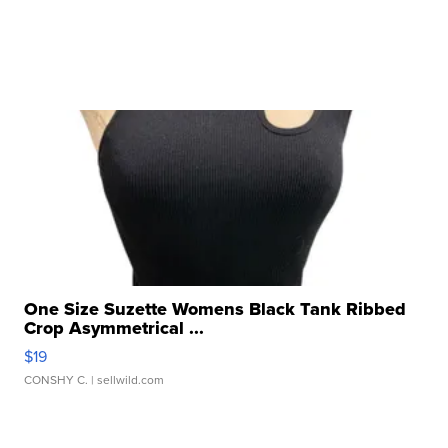
One Size Suzette Womens Black Tank Ribbed
Crop Asymmetrical ...
$19
CONSHY C.
| sellwild.com