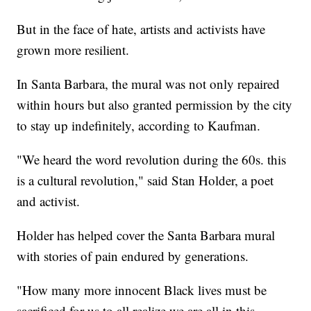
But in the face of hate, artists and activists have
grown more resilient.
In Santa Barbara, the mural was not only repaired
within hours but also granted permission by the city
to stay up indefinitely, according to Kaufman.
"We heard the word revolution during the 60s. this
is a cultural revolution," said Stan Holder, a poet
and activist.
Holder has helped cover the Santa Barbara mural
with stories of pain endured by generations.
"How many more innocent Black lives must be
sacrificed for us to all realize we are all in this