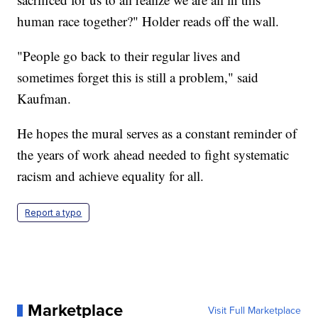
human race together?" Holder reads off the wall.
"People go back to their regular lives and
sometimes forget this is still a problem," said
Kaufman.
He hopes the mural serves as a constant reminder of
the years of work ahead needed to fight systematic
racism and achieve equality for all.
Report a typo
Marketplace
Visit Full Marketplace