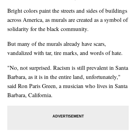
Bright colors paint the streets and sides of buildings
across America, as murals are created as a symbol of
solidarity for the black community.
But many of the murals already have scars,
vandalized with tar, tire marks, and words of hate.
"No, not surprised. Racism is still prevalent in Santa
Barbara, as it is in the entire land, unfortunately,"
said Ron Paris Green, a musician who lives in Santa
Barbara, California.