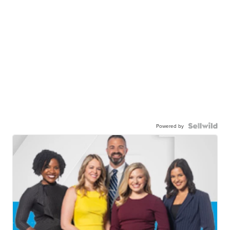
Powered by