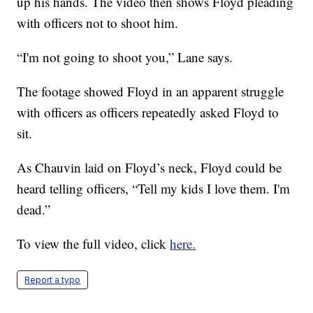
up his hands. The video then shows Floyd pleading
with officers not to shoot him.
“I'm not going to shoot you,” Lane says.
The footage showed Floyd in an apparent struggle
with officers as officers repeatedly asked Floyd to
sit.
As Chauvin laid on Floyd’s neck, Floyd could be
heard telling officers, “Tell my kids I love them. I'm
dead.”
To view the full video, click
here.
Report a typo