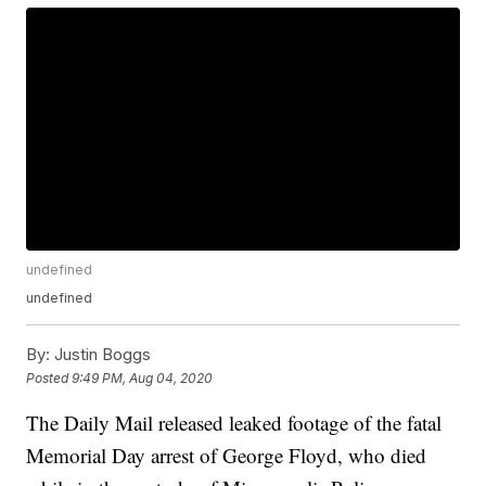
undefined
undefined
By:
Justin Boggs
Posted
9:49 PM, Aug 04, 2020
The Daily Mail released leaked footage of the fatal
Memorial Day arrest of George Floyd, who died