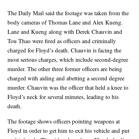
The Daily Mail said the footage was taken from the
body cameras of Thomas Lane and Alex Kueng.
Lane and Kueng along with Derek Chauvin and
Tou Thao were fired as officers and criminally
charged for Floyd’s death. Chauvin is facing the
most serious charges, which include second-degree
murder. The other three former officers are being
charged with aiding and abetting a second degree
murder. Chauvin was the officer that held a knee to
Floyd’s neck for several minutes, leading to his
death.
The footage shows officers pointing weapons at
Floyd in order to get him to exit his vehicle and put