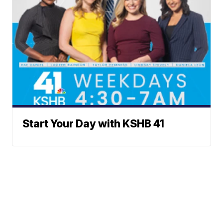
Start Your Day with KSHB 41