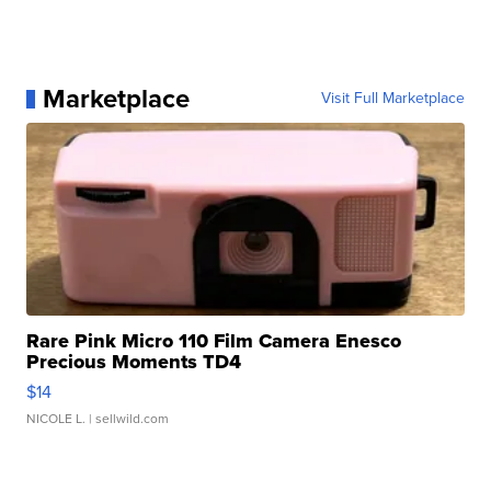
Marketplace
Visit Full Marketplace
Rare Pink Micro 110 Film Camera Enesco
Precious Moments TD4
$14
NICOLE L.
| sellwild.com