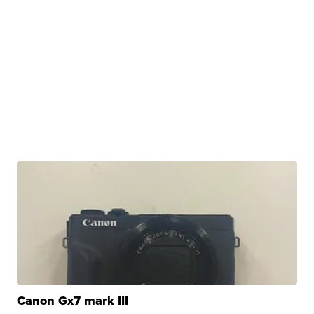
Canon Gx7 mark III