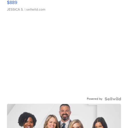
$889
JESSICA S.
| sellwild.com
Powered by