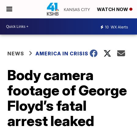
WATCH NOW
10
WX Alerts
NEWS
AMERICA IN CRISIS
Body camera
footage of George
Floyd’s fatal
arrest leaked