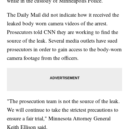
while in the custody of Minneapolis Police.
The Daily Mail did not indicate how it received the
leaked body worn camera videos of the arrest.
Prosecutors told CNN they are working to find the
source of the leak. Several media outlets have sued
prosecutors in order to gain access to the body-worn
camera footage from the officers.
"The prosecution team is not the source of the leak.
We will continue to take the strictest precautions to
ensure a fair trial," Minnesota Attorney General
Keith Ellison said.