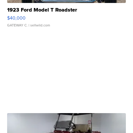
1923 Ford Model T Roadster
$40,000
GATEWAY C.
| sellwild.com