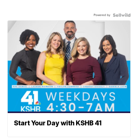
Powered by
Start Your Day with KSHB 41