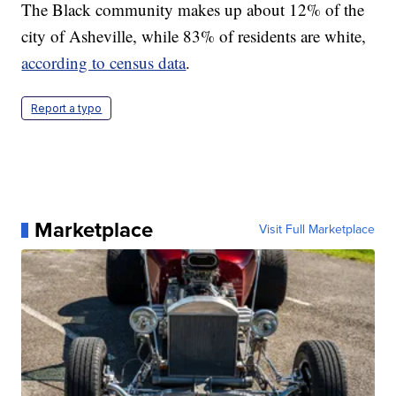
The Black community makes up about 12% of the
city of Asheville, while 83% of residents are white,
according to census data
.
Report a typo
Marketplace
Visit Full Marketplace