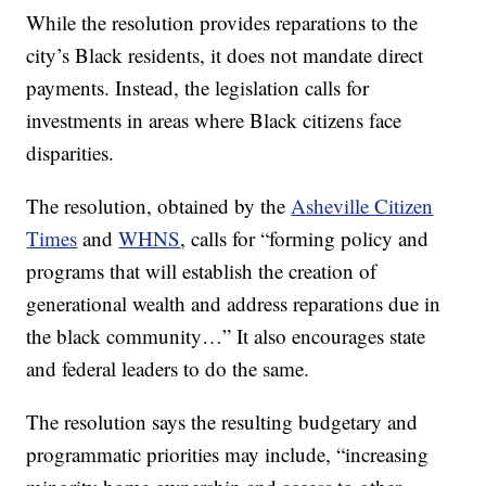
While the resolution provides reparations to the
city’s Black residents, it does not mandate direct
payments. Instead, the legislation calls for
investments in areas where Black citizens face
disparities.
The resolution, obtained by the
Asheville Citizen
Times
and
WHNS
, calls for “forming policy and
programs that will establish the creation of
generational wealth and address reparations due in
the black community…” It also encourages state
and federal leaders to do the same.
The resolution says the resulting budgetary and
programmatic priorities may include, “increasing