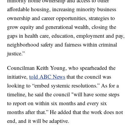
minority home ownership and access to other
affordable housing, increasing minority business
ownership and career opportunities, strategies to
grow equity and generational wealth, closing the
gaps in health care, education, employment and pay,
neighborhood safety and fairness within criminal
justice.”
Councilman Keith Young, who spearheaded the
initiative,
told ABC News
that the council was
looking to “embed systemic resolutions.” As for a
timeline, he said the council "will have some steps
to report on within six months and every six
months after that.” He added that the work does not
end, and it will be adaptive.