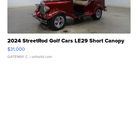
2024 StreetRod Golf Cars LE29 Short Canopy
$31,000
GATEWAY C.
| sellwild.com