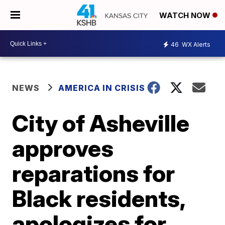
WATCH NOW
46
WX Alerts
NEWS
AMERICA IN CRISIS
City of Asheville
approves
reparations for
Black residents,
apologizes for