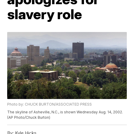
slavery role
Photo by: CHUCK BURTON/ASSOCIATED PRESS
The skyline of Asheville, N.C., is shown Wednesday Aug. 14, 2002.
(AP Photo/Chuck Burton)
By:
Kyle Hicks