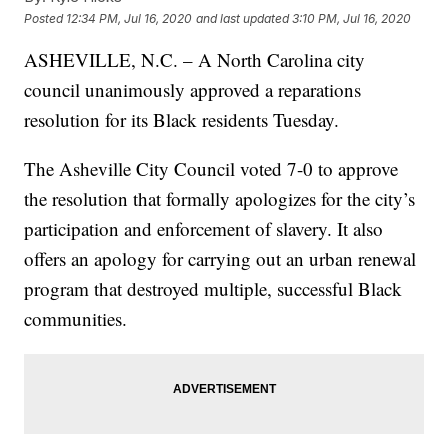
Posted
12:34 PM, Jul 16, 2020
and last updated
3:10 PM, Jul 16, 2020
ASHEVILLE, N.C. – A North Carolina city
council unanimously approved a reparations
resolution for its Black residents Tuesday.
The Asheville City Council voted 7-0 to approve
the resolution that formally apologizes for the city’s
participation and enforcement of slavery. It also
offers an apology for carrying out an urban renewal
program that destroyed multiple, successful Black
communities.