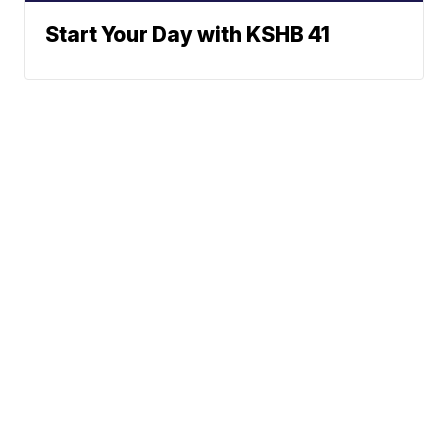
Start Your Day with KSHB 41