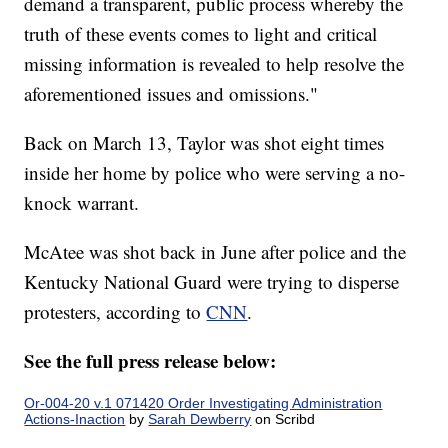
demand a transparent, public process whereby the
truth of these events comes to light and critical
missing information is revealed to help resolve the
aforementioned issues and omissions."
Back on March 13, Taylor was shot eight times
inside her home by police who were serving a no-
knock warrant.
McAtee was shot back in June after police and the
Kentucky National Guard were trying to disperse
protesters, according to
CNN
.
See the full press release below:
Or-004-20 v.1 071420 Order Investigating Administration
Actions-Inaction
by
Sarah Dewberry
on Scribd