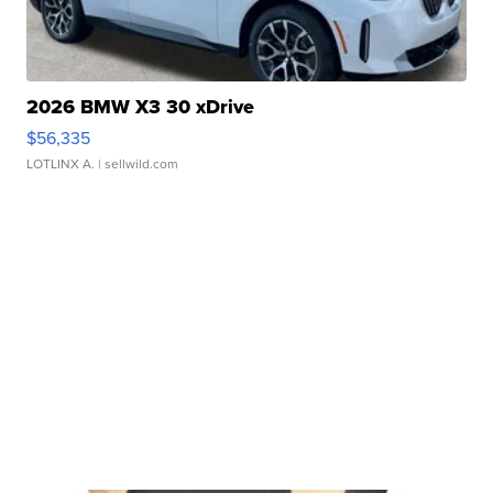
2026 BMW X3 30 xDrive
$56,335
LOTLINX A.
| sellwild.com