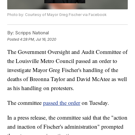
Photo by: Courtesy of Mayor Greg Fischer via Facebook
By:
Scripps National
Posted
4:28 PM, Jul 16, 2020
The Government Oversight and Audit Committee of
the Louisville Metro Council passed an order to
investigate Mayor Greg Fischer's handling of the
deaths of Breonna Taylor and David McAtee as well
as his handling on protesters.
The committee
passed the order
on Tuesday.
In a press release, the committee said that the "action
and inaction of Fischer's administration" prompted