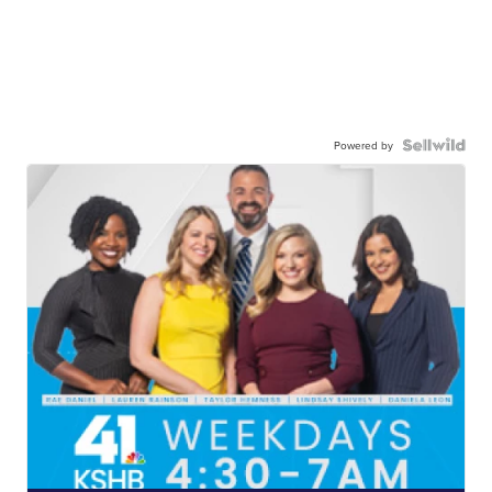
Powered by