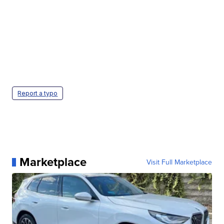
Report a typo
Marketplace
Visit Full Marketplace