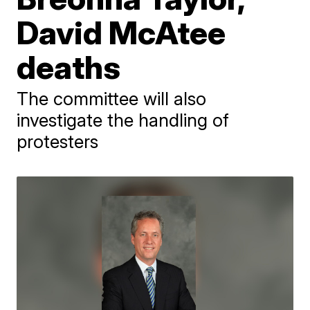
David McAtee
deaths
The committee will also
investigate the handling of
protesters