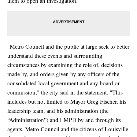
them to open an investigation.
"Metro Council and the public at large seek to better
understand these events and surrounding
circumstances by examining the role of, decisions
made by, and orders given by any officers of the
consolidated local government and any board or
commission," the city said in the statement. "This
includes but not limited to Mayor Greg Fischer, his
leadership team, and his administration (the
“Administration”) and LMPD by and through its
agents. Metro Council and the citizens of Louisville