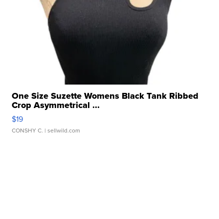
One Size Suzette Womens Black Tank Ribbed
Crop Asymmetrical ...
$19
CONSHY C.
| sellwild.com