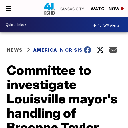
WATCH NOW
45
WX Alerts
NEWS
AMERICA IN CRISIS
Committee to
investigate
Louisville mayor's
handling of
Breonna Taylor,