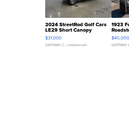
2024 StreetRod Golf Cars
1923 F
LE29 Short Canopy
Roadst
$31,000
$40,00
GATEWAY C.
| sellwild.com
GATEWAY 