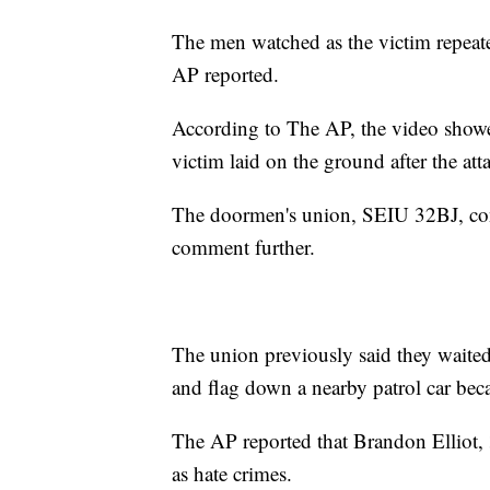
The men watched as the victim repeat
AP reported.
According to The AP, the video showe
victim laid on the ground after the at
The doormen's union, SEIU 32BJ, conf
comment further.
The union previously said they waited
and flag down a nearby patrol car bec
The AP reported that Brandon Elliot, 
as hate crimes.