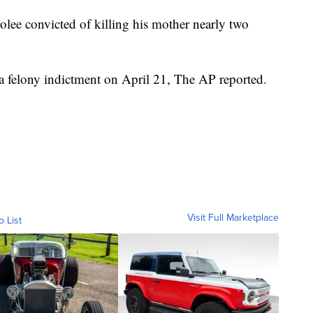
olee convicted of killing his mother nearly two
 a felony indictment on April 21, The AP reported.
Visit Full Marketplace
o List