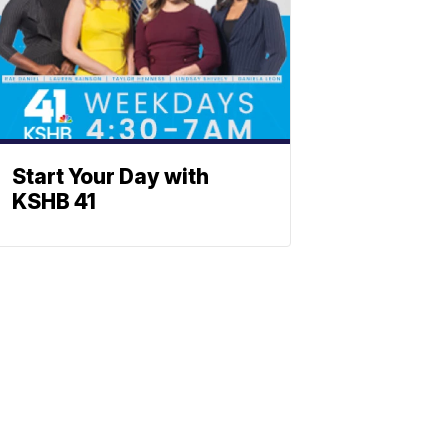
Start Your Day with
KSHB 41