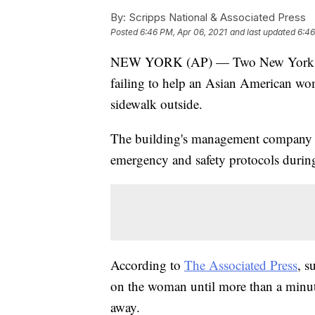
By:
Scripps National & Associated Press
Posted
6:46 PM, Apr 06, 2021
and last updated
6:46
NEW YORK (AP) — Two New York City
failing to help an Asian American wom
sidewalk outside.
The building's management company sa
emergency and safety protocols durin
According to
The Associated Press
, s
on the woman until more than a minute
away.