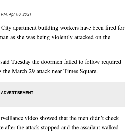
 PM, Apr 06, 2021
 apartment building workers have been fired for
an as she was being violently attacked on the
id Tuesday the doormen failed to follow required
g the March 29 attack near Times Square.
urveillance video showed that the men didn’t check
 after the attack stopped and the assailant walked