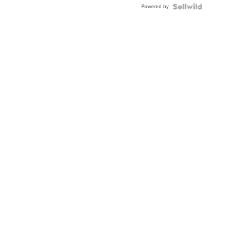
Powered by