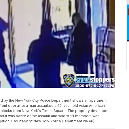
ed by the New York City Police Department shows an apartment
 front door after a man assaulted a 65-year-old Asian American
 blocks from New York's Times Square. The property developer
hat it was aware of the assault and said staff members who
ation. (Courtesy of New York Police Department via AP)