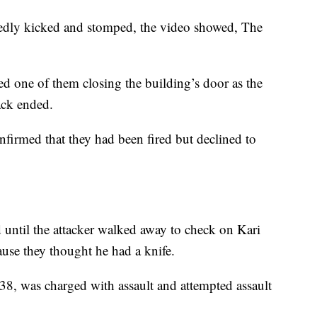
edly kicked and stomped, the video showed, The
d one of them closing the building’s door as the
tack ended.
irmed that they had been fired but declined to
 until the attacker walked away to check on Kari
ause they thought he had a knife.
38, was charged with assault and attempted assault