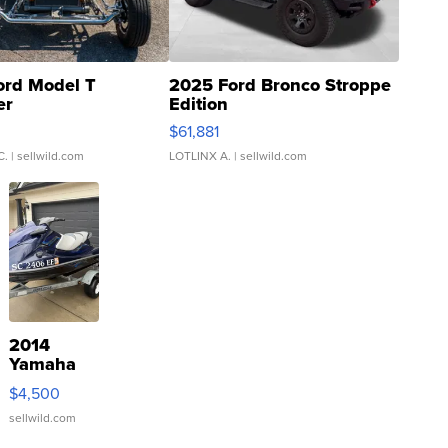
ord Model T
2025 Ford Bronco Stroppe
er
Edition
0
$61,881
C.
| sellwild.com
LOTLINX A.
| sellwild.com
2014
Yamaha
VX Deluxe
$4,500
sellwild.com