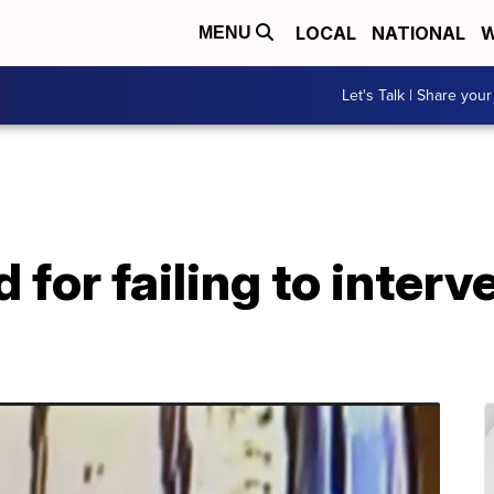
LOCAL
NATIONAL
W
MENU
Let's Talk | Share your
for failing to interve