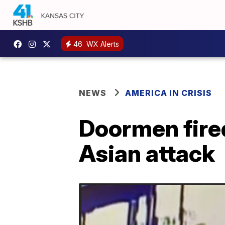
46
WX Alerts
NEWS
AMERICA IN CRISIS
Doormen fired 
Asian attack