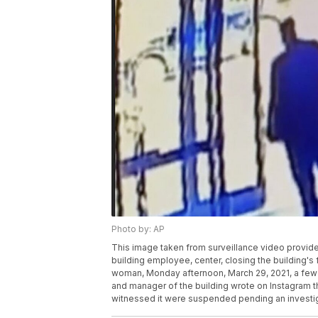
Photo by: AP
This image taken from surveillance video provid
building employee, center, closing the building's
woman, Monday afternoon, March 29, 2021, a few
and manager of the building wrote on Instagram t
witnessed it were suspended pending an investig