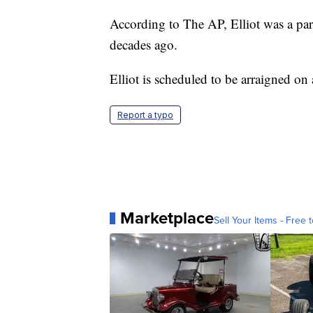
According to The AP, Elliot was a par
decades ago.
Elliot is scheduled to be arraigned on
Report a typo
Marketplace
Sell Your Items - Free t