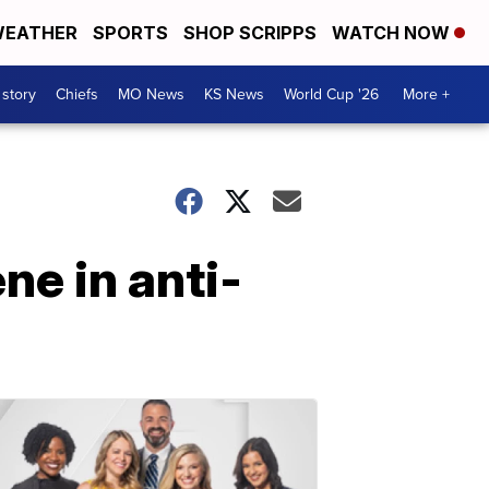
EATHER
SPORTS
SHOP SCRIPPS
WATCH NOW
 story
Chiefs
MO News
KS News
World Cup '26
More +
ne in anti-