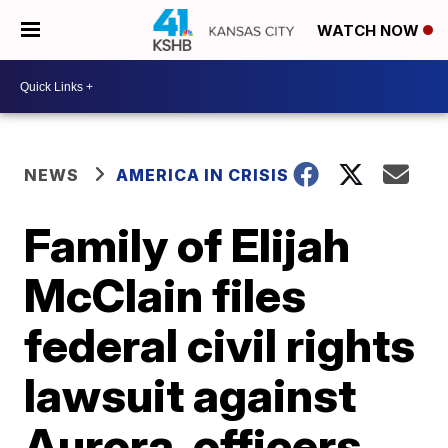
WATCH NOW
NEWS
AMERICA IN CRISIS
Family of Elijah
McClain files
federal civil rights
lawsuit against
Aurora, officers,