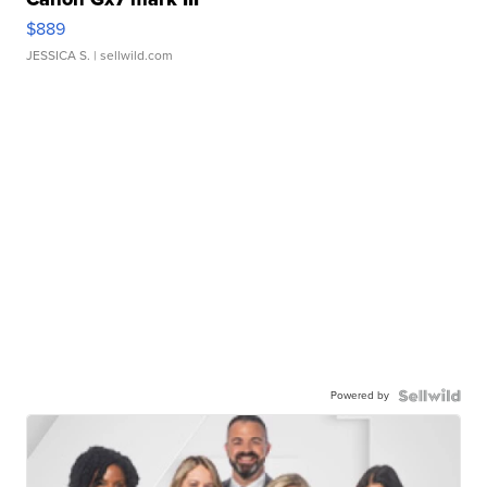
$889
JESSICA S.
| sellwild.com
Powered by