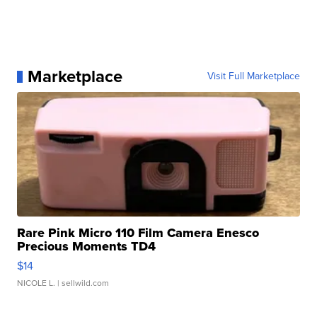
Marketplace
Visit Full Marketplace
Rare Pink Micro 110 Film Camera Enesco
Precious Moments TD4
$14
NICOLE L.
| sellwild.com