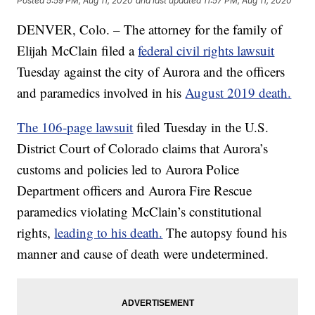
Posted
5:59 PM, Aug 11, 2020
and last updated
11:57 PM, Aug 11, 2020
DENVER, Colo. – The attorney for the family of
Elijah McClain filed a
federal civil rights lawsuit
Tuesday against the city of Aurora and the officers
and paramedics involved in his
August 2019 death.
The 106-page lawsuit
filed Tuesday in the U.S.
District Court of Colorado claims that Aurora’s
customs and policies led to Aurora Police
Department officers and Aurora Fire Rescue
paramedics violating McClain’s constitutional
rights,
leading to his death.
The autopsy found his
manner and cause of death were undetermined.