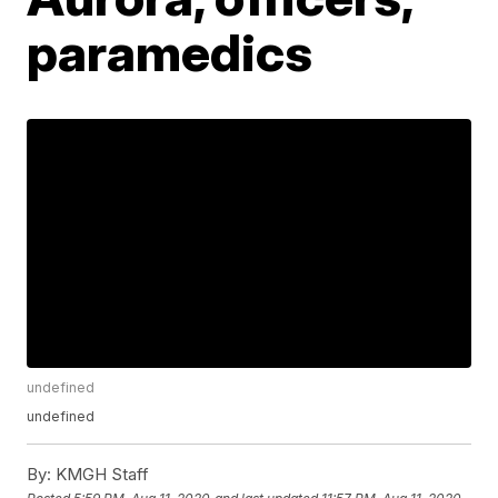
paramedics
undefined
undefined
By:
KMGH Staff