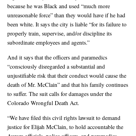
because he was Black and used “much more
unreasonable force” than they would have if he had
been white. It says the city is liable “for its failure to
properly train, supervise, and/or discipline its
subordinate employees and agents.”
And it says that the officers and paramedics
“consciously disregarded a substantial and
unjustifiable risk that their conduct would cause the
death of Mr. McClain” and that his family continues
to suffer. The suit calls for damages under the
Colorado Wrongful Death Act.
“We have filed this civil rights lawsuit to demand
justice for Elijah McClain, to hold accountable the
Aurora officials, police officers, and paramedics