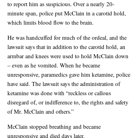
to report him as suspicious. Over a nearly 20-
minute span, police put McClain in a carotid hold,
which limits blood flow to the brain.
He was handcuffed for much of the ordeal, and the
lawsuit says that in addition to the carotid hold, an
armbar and knees were used to hold McClain down
– even as he vomited. When he became
unresponsive, paramedics gave him ketamine, police
have said. The lawsuit says the administration of
ketamine was done with “reckless or callous
disregard of, or indifference to, the rights and safety
of Mr. McClain and others.”
McClain stopped breathing and became
unresponsive and died days later.