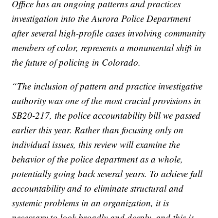
Office has an ongoing patterns and practices
investigation into the Aurora Police Department
after several high-profile cases involving community
members of color, represents a monumental shift in
the future of policing in Colorado.
“The inclusion of pattern and practice investigative
authority was one of the most crucial provisions in
SB20-217, the police accountability bill we passed
earlier this year. Rather than focusing only on
individual issues, this review will examine the
behavior of the police department as a whole,
potentially going back several years. To achieve full
accountability and to eliminate structural and
systemic problems in an organization, it is
necessary to look broadly and deeply, and this is