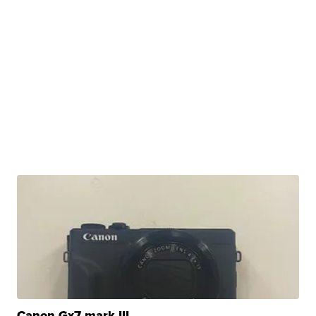
Canon Gx7 mark III