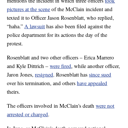
mentions the incident in which three officers
took
pictures at the scene
of the McClain incident and
texted it to Officer Jason Rosenblatt, who replied,
“haha.”
A lawsuit
has also been filed against the
police department for its actions the day of the
protest.
Rosenblatt and two other officers – Erica Marrero
and Kyle Dittrich –
were fired
, while another officer,
Jaron Jones,
resigned
. Rosenblatt has
since sued
over his termination, and others
have appealed
theirs.
The officers involved in McClain's death
were not
arrested or charged
.