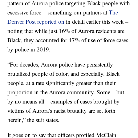
pattern of Aurora police targeting Black people with
excessive force – something our partners at
The
Denver Post reported on
in detail earlier this week –
noting that while just 16% of Aurora residents are
Black, they accounted for 47% of use of force cases
by police in 2019.
“For decades, Aurora police have persistently
brutalized people of color, and especially. Black
people, at a rate significantly greater than their
proportion in the Aurora community. Some – but
by no means all – examples of cases brought by
victims of Aurora’s racist brutality are set forth
herein,” the suit states.
It goes on to say that officers profiled McClain