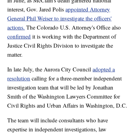
In June, as McClain's death garnered national
interest, Gov. Jared Polis
appointed Attorney
General Phil Weiser to investigate the officers'
actions.
The Colorado U.S. Attorney's Office also
confirmed
it is working with the Department of
Justice Civil Rights Division to investigate the
matter.
In late July, the Aurora City Council
adopted a
resolution
calling for a three-member independent
investigation team that will be led by Jonathan
Smith of the Washington Lawyers Committee for
Civil Rights and Urban Affairs in Washington, D.C.
The team will include consultants who have
expertise in independent investigations, law