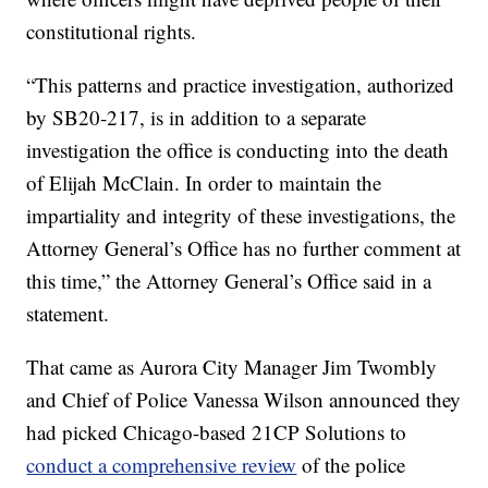
constitutional rights.
“This patterns and practice investigation, authorized
by SB20-217, is in addition to a separate
investigation the office is conducting into the death
of Elijah McClain. In order to maintain the
impartiality and integrity of these investigations, the
Attorney General’s Office has no further comment at
this time,” the Attorney General’s Office said in a
statement.
That came as Aurora City Manager Jim Twombly
and Chief of Police Vanessa Wilson announced they
had picked Chicago-based 21CP Solutions to
conduct a comprehensive review
of the police