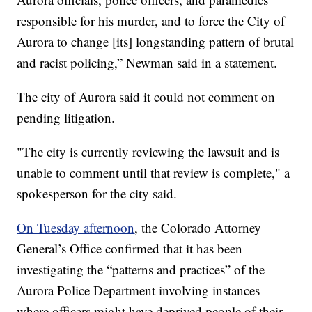
responsible for his murder, and to force the City of
Aurora to change [its] longstanding pattern of brutal
and racist policing,” Newman said in a statement.
The city of Aurora said it could not comment on
pending litigation.
"The city is currently reviewing the lawsuit and is
unable to comment until that review is complete," a
spokesperson for the city said.
On Tuesday afternoon
, the Colorado Attorney
General’s Office confirmed that it has been
investigating the “patterns and practices” of the
Aurora Police Department involving instances
where officers might have deprived people of their