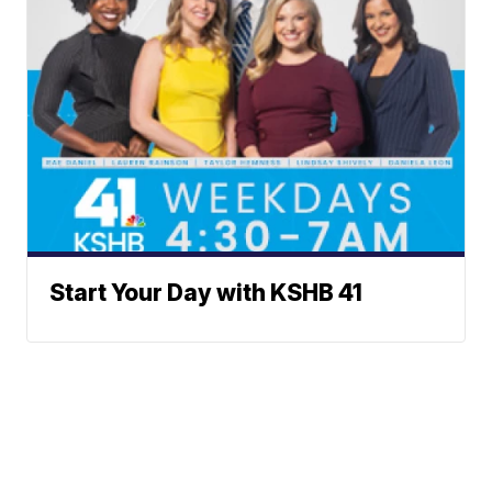
Start Your Day with KSHB 41