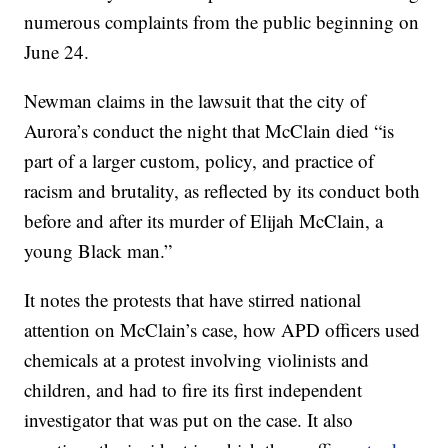
numerous complaints from the public beginning on
June 24.
Newman claims in the lawsuit that the city of
Aurora’s conduct the night that McClain died “is
part of a larger custom, policy, and practice of
racism and brutality, as reflected by its conduct both
before and after its murder of Elijah McClain, a
young Black man.”
It notes the protests that have stirred national
attention on McClain’s case, how APD officers used
chemicals at a protest involving violinists and
children, and had to fire its first independent
investigator that was put on the case. It also