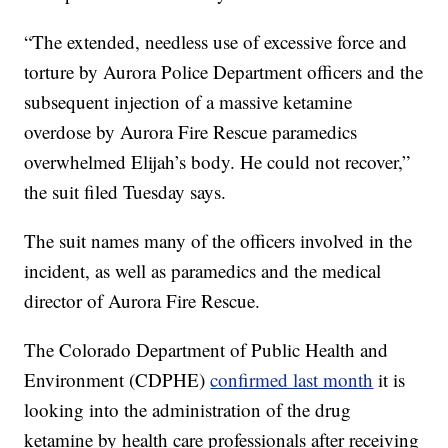
“The extended, needless use of excessive force and
torture by Aurora Police Department officers and the
subsequent injection of a massive ketamine
overdose by Aurora Fire Rescue paramedics
overwhelmed Elijah’s body. He could not recover,”
the suit filed Tuesday says.
The suit names many of the officers involved in the
incident, as well as paramedics and the medical
director of Aurora Fire Rescue.
The Colorado Department of Public Health and
Environment (CDPHE)
confirmed last month
it is
looking into the administration of the drug
ketamine by health care professionals after receiving