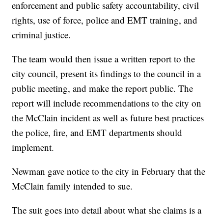
enforcement and public safety accountability, civil
rights, use of force, police and EMT training, and
criminal justice.
The team would then issue a written report to the
city council, present its findings to the council in a
public meeting, and make the report public. The
report will include recommendations to the city on
the McClain incident as well as future best practices
the police, fire, and EMT departments should
implement.
Newman gave notice to the city in February that the
McClain family intended to sue.
The suit goes into detail about what she claims is a