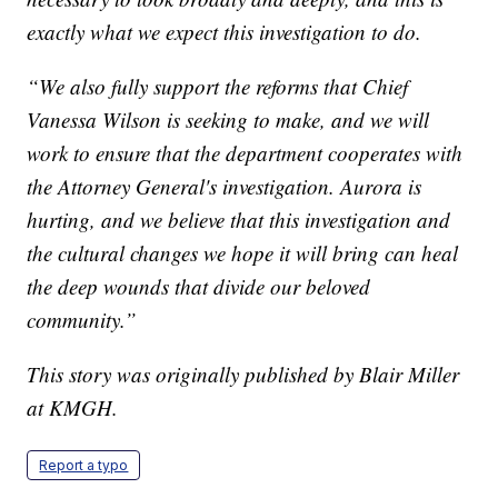
exactly what we expect this investigation to do.
“We also fully support the reforms that Chief
Vanessa Wilson is seeking to make, and we will
work to ensure that the department cooperates with
the Attorney General's investigation. Aurora is
hurting, and we believe that this investigation and
the cultural changes we hope it will bring can heal
the deep wounds that divide our beloved
community.”
This story was originally published by Blair Miller
at KMGH.
Report a typo