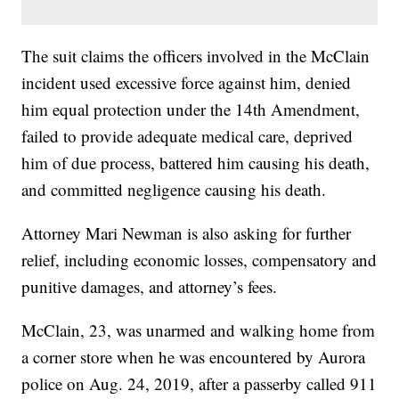
The suit claims the officers involved in the McClain
incident used excessive force against him, denied
him equal protection under the 14th Amendment,
failed to provide adequate medical care, deprived
him of due process, battered him causing his death,
and committed negligence causing his death.
Attorney Mari Newman is also asking for further
relief, including economic losses, compensatory and
punitive damages, and attorney’s fees.
McClain, 23, was unarmed and walking home from
a corner store when he was encountered by Aurora
police on Aug. 24, 2019, after a passerby called 911