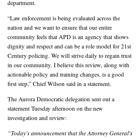
department.
“Law enforcement is being evaluated across the
nation and we want to ensure that our entire
community feels that APD is an agency that shows
dignity and respect and can be a role model for 21st
Century policing. We will strive daily to regain trust
in our community. I believe this review, along with
actionable policy and training changes, is a good
first step,” Chief Wilson said in a statement.
The Aurora Democratic delegation sent out a
statement Tuesday afternoon on the new
investigation and review:
“Today’s announcement that the Attorney General's