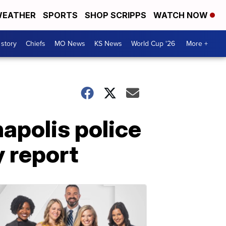
EATHER
SPORTS
SHOP SCRIPPS
WATCH NOW
 story
Chiefs
MO News
KS News
World Cup '26
More +
napolis police
y report