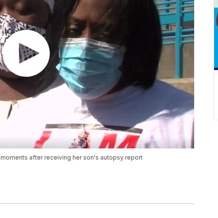
moments after receiving her son's autopsy report