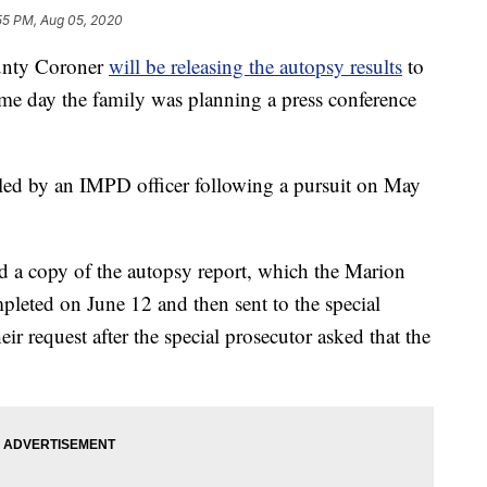
55 PM, Aug 05, 2020
nty Coroner
will be releasing the autopsy results
to
me day the family was planning a press conference
led by an IMPD officer following a pursuit on May
d a copy of the autopsy report, which the Marion
leted on June 12 and then sent to the special
eir request after the special prosecutor asked that the