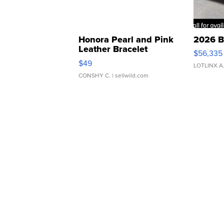
Honora Pearl and Pink
2026 B
Leather Bracelet
$56,335
Adjustable Buckle Clo...
$49
LOTLINX A
CONSHY C.
| sellwild.com