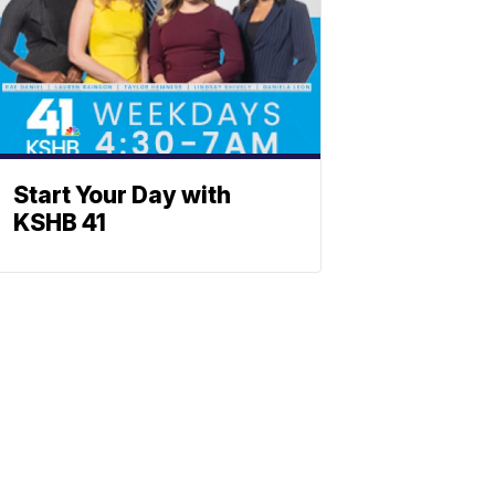
Start Your Day with
KSHB 41