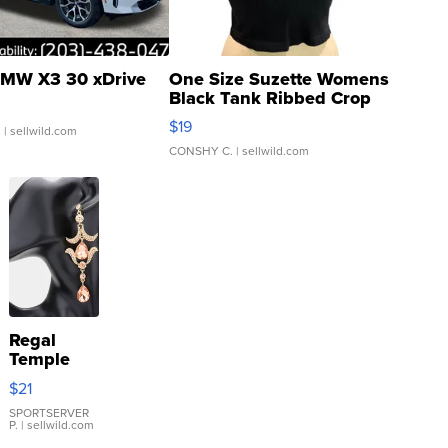
MW X3 30 xDrive
One Size Suzette Womens
Black Tank Ribbed Crop
Asymmetrical ...
$19
.
| sellwild.com
CONSHY C.
| sellwild.com
Regal
Temple
Droplet
$21
Earrings
SPORTSERVER
P.
| sellwild.com