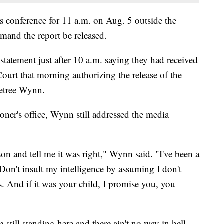
 conference for 11 a.m. on Aug. 5 outside the
mand the report be released.
atement just after 10 a.m. saying they had received
ourt that morning authorizing the release of the
metree Wynn.
roner's office, Wynn still addressed the media
n and tell me it was right," Wynn said. "I've been a
 Don't insult my intelligence by assuming I don't
. And if it was your child, I promise you, you
m still standing here and there ain't no way in hell