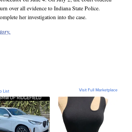
n over all evidence to Indiana State Police.
plete her investigation into the case.
tory.
Visit Full Marketplace
o List