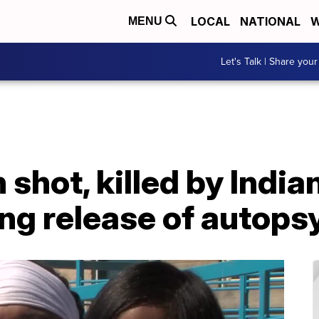
LOCAL
NATIONAL
W
MENU
Let's Talk | Share your
 shot, killed by India
ng release of autops