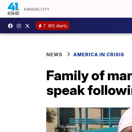
7
WX Alerts
NEWS
AMERICA IN CRISIS
Family of man
speak followi