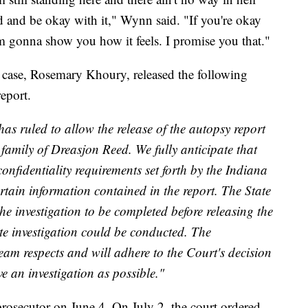
d and be okay with it," Wynn said. "If you're okay
I'm gonna show you how it feels. I promise you that."
 case, Rosemary Khoury, released the following
report.
s ruled to allow the release of the autopsy report
amily of Dreasjon Reed. We fully anticipate that
confidentiality requirements set forth by the Indiana
rtain information contained in the report. The State
the investigation to be completed before releasing the
te investigation could be conducted. The
team respects and will adhere to the Court's decision
e an investigation as possible."
rosecutor on June 4. On July 2, the court ordered