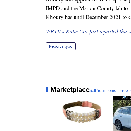
IMPD and the Marion County lab to tur
Khoury has until December 2021 to com
WRTV's Katie Cox first reported this s
Report a typo
Marketplace
Sell Your Items - Free t