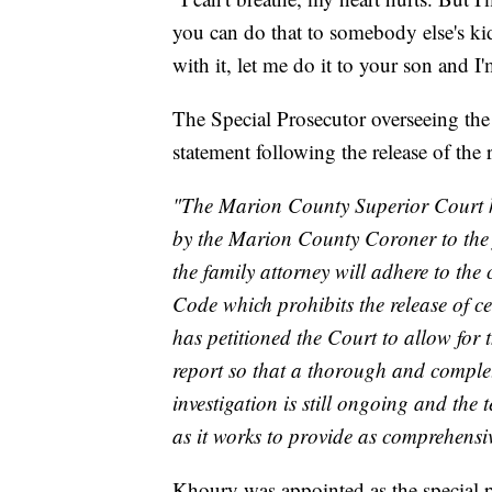
you can do that to somebody else's ki
with it, let me do it to your son and 
The Special Prosecutor overseeing the
statement following the release of the 
"The Marion County Superior Court ha
by the Marion County Coroner to the f
the family attorney will adhere to the 
Code which prohibits the release of ce
has petitioned the Court to allow for 
report so that a thorough and comple
investigation is still ongoing and the 
as it works to provide as comprehensiv
Khoury was appointed as the special p