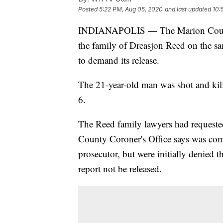
Posted
5:22 PM, Aug 05, 2020
and last updated
10:
INDIANAPOLIS — The Marion Cou
the family of Dreasjon Reed on the sa
to demand its release.
The 21-year-old man was shot and kil
6.
The Reed family lawyers had requeste
County Coroner's Office says was comp
prosecutor, but were initially denied th
report not be released.