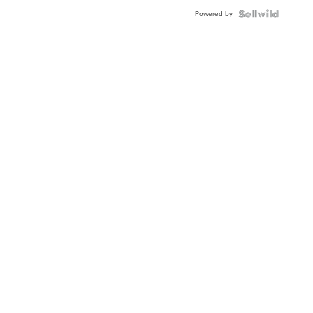
Powered by