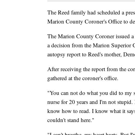
The Reed family had scheduled a press
Marion County Coroner's Office to de
The Marion County Coroner issued a st
a decision from the Marion Superior C
autopsy report to Reed's mother, De
After receiving the report from the co
gathered at the coroner's office.
"You can not do what you did to my so
nurse for 20 years and I'm not stupid.
know how to read. I know what it says
couldn't stand here."
"I can't breathe, my heart hurts. But I'