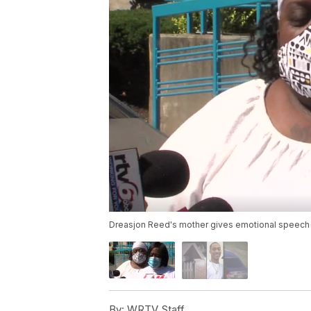
Dreasjon Reed's mother gives emotional speech 
By:
WRTV Staff