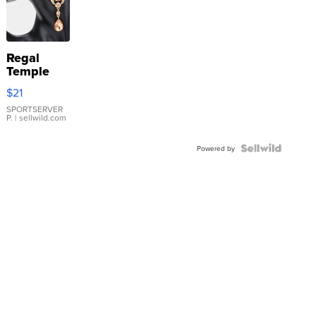
Regal
Temple
Droplet
$21
Earrings
SPORTSERVER
P.
| sellwild.com
Powered by