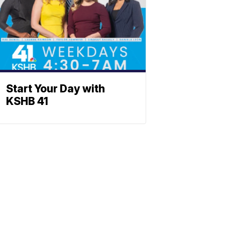
Start Your Day with
KSHB 41