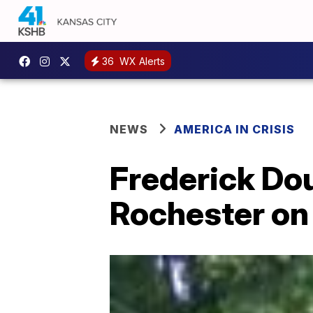
36
WX Alerts
NEWS
AMERICA IN CRISIS
Frederick Dou
Rochester on