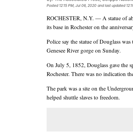
Posted
12:15 PM, Jul 06, 2020
and last updated
12:1
ROCHESTER, N.Y. — A statue of aboli
its base in Rochester on the anniversa
Police say the statue of Douglass wa
Genesee River gorge on Sunday.
On July 5, 1852, Douglass gave the sp
Rochester. There was no indication th
The park was a site on the Undergro
helped shuttle slaves to freedom.