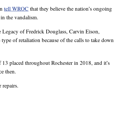
on
tell WROC
that they believe the nation’s ongoing
 in the vandalism.
he Legacy of Fredrick Douglass, Carvin Eison,
ype of retaliation because of the calls to take down
f 13 placed throughout Rochester in 2018, and it’s
ce then.
 repairs.