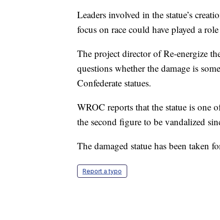
Leaders involved in the statue’s creati
focus on race could have played a role
The project director of Re-energize t
questions whether the damage is some t
Confederate statues.
WROC reports that the statue is one o
the second figure to be vandalized sin
The damaged statue has been taken for
Report a typo