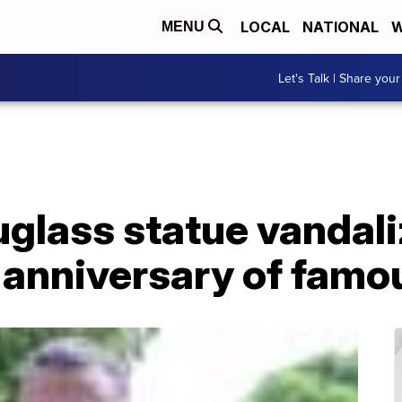
LOCAL
NATIONAL
W
MENU
Let's Talk | Share your
glass statue vandali
 anniversary of famo