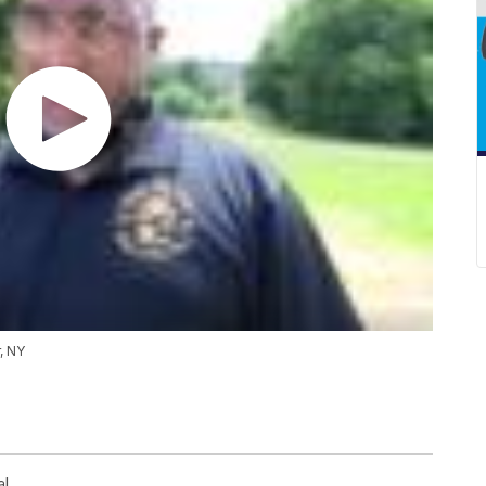
, NY
al