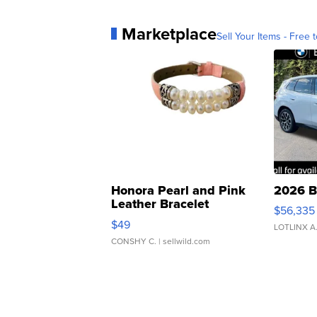
Marketplace
Sell Your Items - Free t
Honora Pearl and Pink
2026 B
Leather Bracelet
$56,335
Adjustable Buckle Clo...
$49
LOTLINX A
CONSHY C.
| sellwild.com