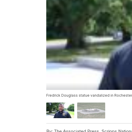
Fredrick Douglass statue vandalized in Rochester
By:
The Associated Press, Scripps Nation