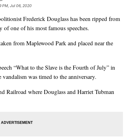
9 PM, Jul 06, 2020
tionist Frederick Douglass has been ripped from
ry of one of his most famous speeches.
s taken from Maplewood Park and placed near the
eech “What to the Slave is the Fourth of July” in
e vandalism was timed to the anniversary.
und Railroad where Douglass and Harriet Tubman