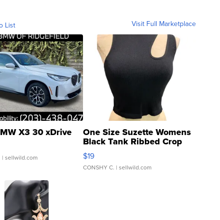
Visit Full Marketplace
o List
MW X3 30 xDrive
One Size Suzette Womens
Black Tank Ribbed Crop
Asymmetrical ...
$19
.
| sellwild.com
CONSHY C.
| sellwild.com