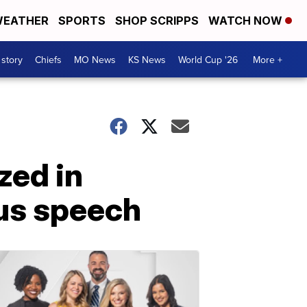
EATHER
SPORTS
SHOP SCRIPPS
WATCH NOW
 story
Chiefs
MO News
KS News
World Cup '26
More +
zed in
us speech