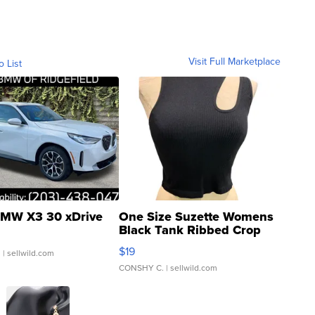
Visit Full Marketplace
o List
MW X3 30 xDrive
One Size Suzette Womens
Black Tank Ribbed Crop
Asymmetrical ...
$19
.
| sellwild.com
CONSHY C.
| sellwild.com