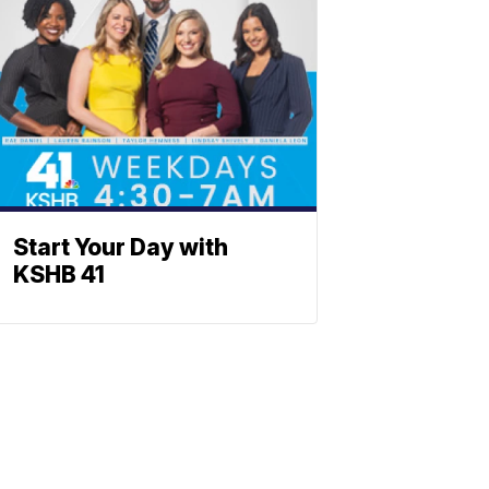
Start Your Day with
KSHB 41