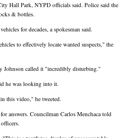
City Hall Park, NYPD officials said. Police said the
rocks & bottles.
hicles for decades, a spokesman said.
cles to effectively locate wanted suspects," the
Johnson called it "incredibly disturbing."
d he was looking into it.
n this video," he tweeted.
 for answers. Councilman Carlos Menchaca told
officers.