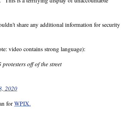
. "This is a terrifying display of unaccountable
ouldn't share any additional information for security
te: video contains strong language):
otesters off of the street
8, 2020
san for
WPIX.