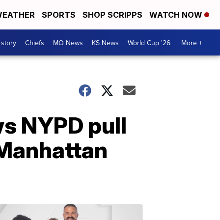
EATHER
SPORTS
SHOP SCRIPPS
WATCH NOW
 story
Chiefs
MO News
KS News
World Cup '26
More +
ws NYPD pull
 Manhattan