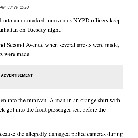
 AM, Jul 29, 2020
ed into an unmarked minivan as NYPD officers keep
anhattan on Tuesday night.
 and Second Avenue when several arrests were made,
sts were made.
n into the minivan. A man in an orange shirt with
k got into the front passenger seat before the
ecause she allegedly damaged police cameras during