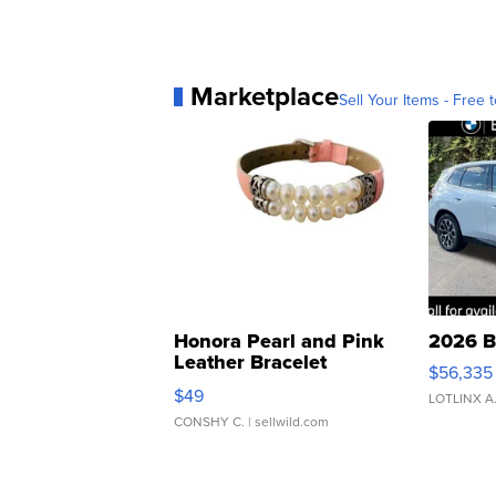
Marketplace
Sell Your Items - Free t
Honora Pearl and Pink
2026 B
Leather Bracelet
$56,335
Adjustable Buckle Clo...
$49
LOTLINX A
CONSHY C.
| sellwild.com