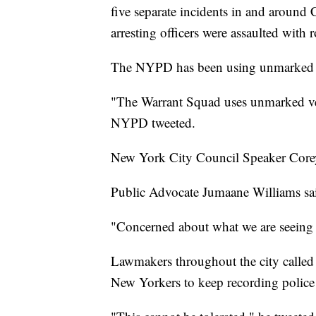
five separate incidents in and around 
arresting officers were assaulted with 
The NYPD has been using unmarked ve
"The Warrant Squad uses unmarked vehi
NYPD tweeted.
New York City Council Speaker Corey 
Public Advocate Jumaane Williams sai
"Concerned about what we are seeing i
Lawmakers throughout the city called
New Yorkers to keep recording police 