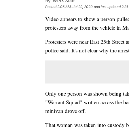
By:
WPIX Staff
Posted
2:06 AM, Jul 29, 2020
and last updated
2:31
Video appears to show a person pull
protesters away from the vehicle in M
Protesters were near East 25th Street
police said. It's not clear why the arre
Only one person was shown being take
"Warrant Squad" written across the bac
minivan drove off.
That woman was taken into custody b