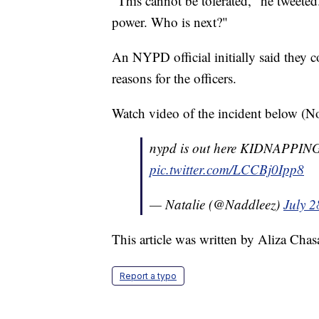
"This cannot be tolerated," he tweeted
power. Who is next?"
An NYPD official initially said they c
reasons for the officers.
Watch video of the incident below (No
nypd is out here KIDNAPPING pr
pic.twitter.com/LCCBj0Ipp8
— Natalie (@Naddleez)
July 2
This article was written by Aliza Cha
Report a typo