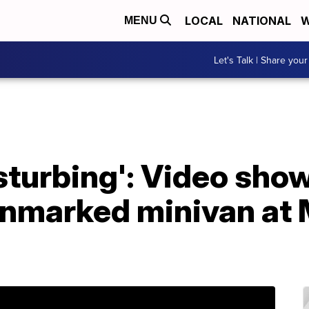
LOCAL
NATIONAL
W
MENU
Let's Talk | Share your
isturbing': Video sho
nmarked minivan at