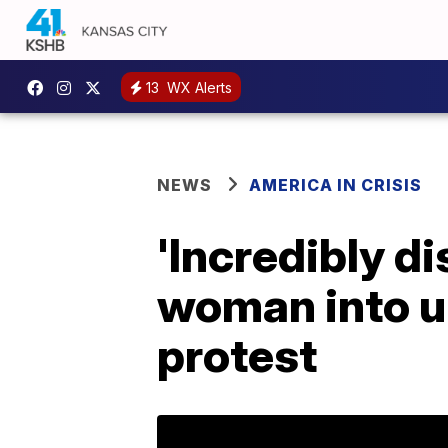
13
WX Alerts
NEWS
AMERICA IN CRISIS
'Incredibly d
woman into u
protest