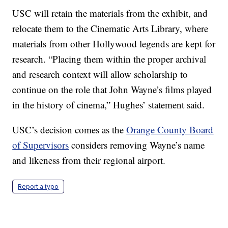
USC will retain the materials from the exhibit, and
relocate them to the Cinematic Arts Library, where
materials from other Hollywood legends are kept for
research. “Placing them within the proper archival
and research context will allow scholarship to
continue on the role that John Wayne’s films played
in the history of cinema,” Hughes’ statement said.
USC’s decision comes as the
Orange County Board
of Supervisors
considers removing Wayne’s name
and likeness from their regional airport.
Report a typo