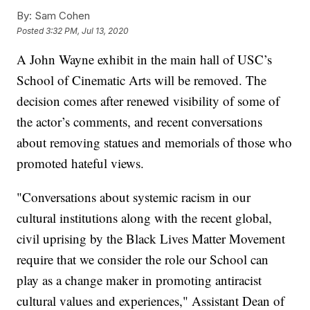
By:
Sam Cohen
Posted
3:32 PM, Jul 13, 2020
A John Wayne exhibit in the main hall of USC’s
School of Cinematic Arts will be removed. The
decision comes after renewed visibility of some of
the actor’s comments, and recent conversations
about removing statues and memorials of those who
promoted hateful views.
"Conversations about systemic racism in our
cultural institutions along with the recent global,
civil uprising by the Black Lives Matter Movement
require that we consider the role our School can
play as a change maker in promoting antiracist
cultural values and experiences," Assistant Dean of