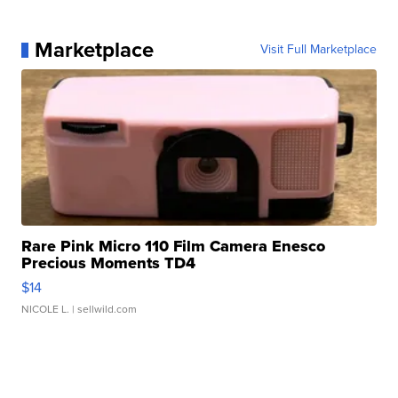
Marketplace
Visit Full Marketplace
Rare Pink Micro 110 Film Camera Enesco
Precious Moments TD4
$14
NICOLE L.
| sellwild.com