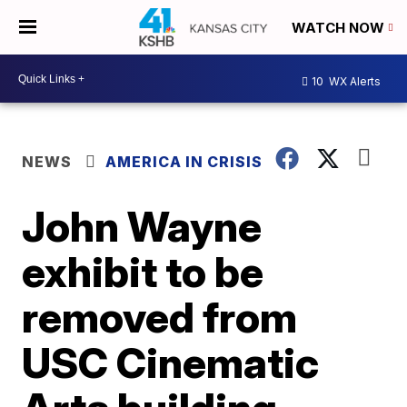
WATCH NOW
10
WX Alerts
NEWS
AMERICA IN CRISIS
John Wayne
exhibit to be
removed from
USC Cinematic