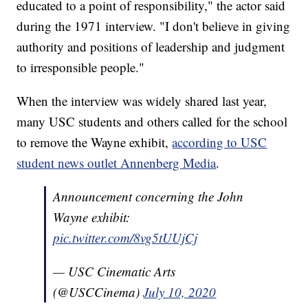
educated to a point of responsibility," the actor said
during the 1971 interview. "I don't believe in giving
authority and positions of leadership and judgment
to irresponsible people."
When the interview was widely shared last year,
many USC students and others called for the school
to remove the Wayne exhibit,
according to USC
student news outlet Annenberg Media
.
Announcement concerning the John
Wayne exhibit:
pic.twitter.com/8vg5tUUjCj
— USC Cinematic Arts
(@USCCinema)
July 10, 2020