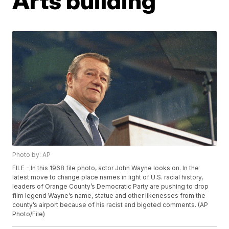
Arts building
Photo by: AP
FILE - In this 1968 file photo, actor John Wayne looks on. In the
latest move to change place names in light of U.S. racial history,
leaders of Orange County’s Democratic Party are pushing to drop
film legend Wayne’s name, statue and other likenesses from the
county’s airport because of his racist and bigoted comments. (AP
Photo/File)