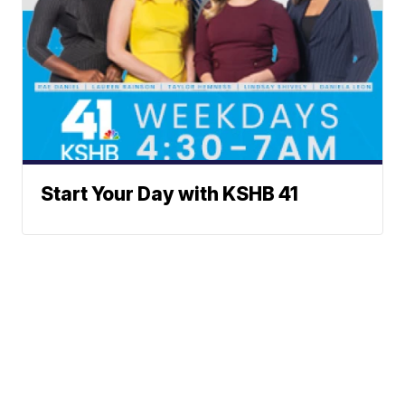
Start Your Day with KSHB 41