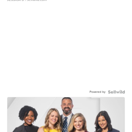
Powered by