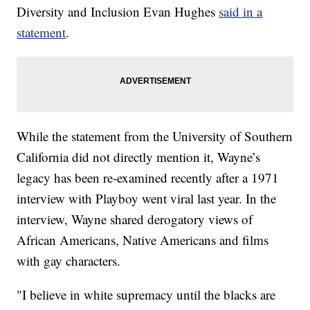
Diversity and Inclusion Evan Hughes
said in a
statement
.
While the statement from the University of Southern
California did not directly mention it, Wayne’s
legacy has been re-examined recently after a 1971
interview with Playboy went viral last year. In the
interview, Wayne shared derogatory views of
African Americans, Native Americans and films
with gay characters.
"I believe in white supremacy until the blacks are