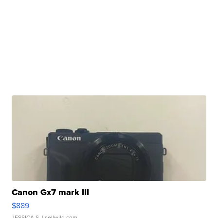
Canon Gx7 mark III
$889
JESSICA S.
| sellwild.com