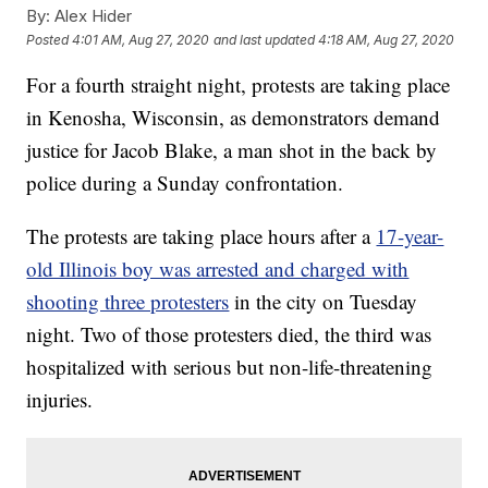
By:
Alex Hider
Posted
4:01 AM, Aug 27, 2020
and last updated
4:18 AM, Aug 27, 2020
For a fourth straight night, protests are taking place
in Kenosha, Wisconsin, as demonstrators demand
justice for Jacob Blake, a man shot in the back by
police during a Sunday confrontation.
The protests are taking place hours after a
17-year-
old Illinois boy was arrested and charged with
shooting three protesters
in the city on Tuesday
night. Two of those protesters died, the third was
hospitalized with serious but non-life-threatening
injuries.