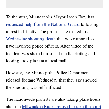
To the west, Minneapolis Mayor Jacob Frey has
requested help from the National Guard
following
unrest in his city. The protests are related to a
Wednesday shooting death
that was rumored to
have involved police officers. After video of the
incident was shared on social media, rioting and
looting took place at a local mall.
However, the Minneapolis Police Department
released footage Wednesday that they say showed
the shooting was self-inflicted.
The nationwide protests are also taking place hours
after the
Milwaukee Bucks refused to take the court
,