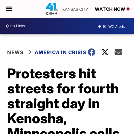
WATCH NOW
10
WX Alerts
NEWS
AMERICA IN CRISIS
Protesters hit
streets for fourth
straight day in
Kenosha,
Minneapolis calls