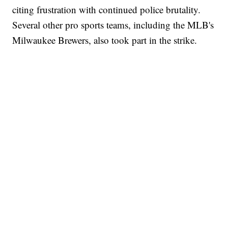
citing frustration with continued police brutality.
Several other pro sports teams, including the MLB's
Milwaukee Brewers, also took part in the strike.