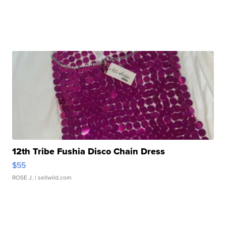
12th Tribe Fushia Disco Chain Dress
$55
ROSE J.
| sellwild.com