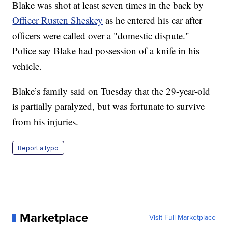
Blake was shot at least seven times in the back by
Officer Rusten Sheskey
as he entered his car after
officers were called over a "domestic dispute."
Police say Blake had possession of a knife in his
vehicle.
Blake’s family said on Tuesday that the 29-year-old
is partially paralyzed, but was fortunate to survive
from his injuries.
Report a typo
Marketplace
Visit Full Marketplace