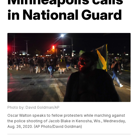
in National Guard
Photo by: David Goldman/AP
Oscar Walton speaks to fellow protesters while marching against
the police shooting of Jacob Blake in Kenosha, Wis., Wednesday,
Aug. 26, 2020. (AP Photo/David Goldman)