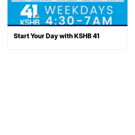
Start Your Day with KSHB 41