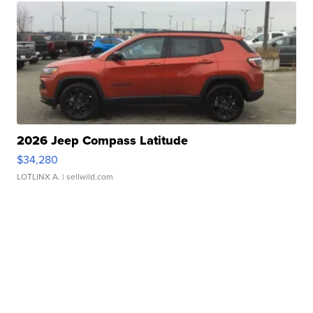
2026 Jeep Compass Latitude
$34,280
LOTLINX A.
| sellwild.com