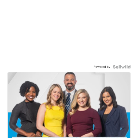
Powered by