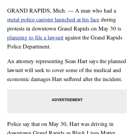
GRAND RAPIDS, Mich. — A man who had a
metal police canister launched at his face
during
protests in downtown Grand Rapids on May 30 is
planning to file a lawsuit
against the Grand Rapids
Police Department.
An attorney representing Sean Hart says the planned
lawsuit will seek to cover some of the medical and
economic damages Hart suffered after the incident.
Police say that on May 30, Hart was driving in
downtown Grand Rapids as Black Lives Matter