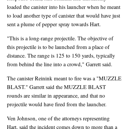
loaded the canister into his launcher when he meant
to load another type of canister that would have just
sent a plume of pepper spray towards Hart.
"This is a long-range projectile. The objective of
this projectile is to be launched from a place of
distance. The range is 125 to 150 yards, typically
from behind the line into a crowd," Garrett said.
The canister Reinink meant to fire was a "MUZZLE
BLAST." Garrett said the MUZZLE BLAST
rounds are similar in appearance, and that no
projectile would have fired from the launcher.
Ven Johnson, one of the attorneys representing
Hart, said the incident comes down to more than a