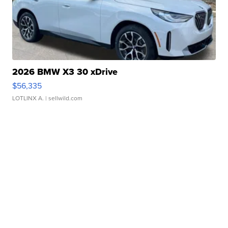
2026 BMW X3 30 xDrive
$56,335
LOTLINX A.
| sellwild.com