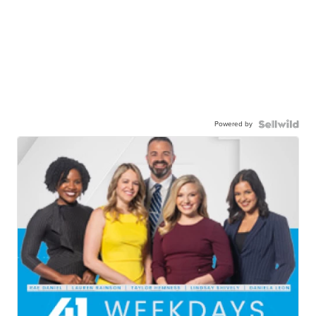
Powered by