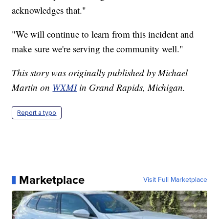
acknowledges that."
"We will continue to learn from this incident and
make sure we're serving the community well."
This story was originally published by Michael
Martin on
WXMI
in Grand Rapids, Michigan.
Report a typo
Marketplace
Visit Full Marketplace