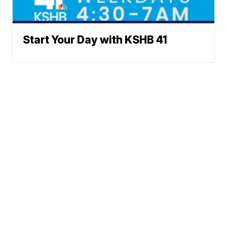
Start Your Day with KSHB 41