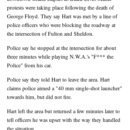
protests were taking place following the death of
George Floyd. They say Hart was met by a line of
police officers who were blocking the roadway at
the intersection of Fulton and Sheldon.
Police say he stopped at the intersection for about
three minutes while playing N.W.A.'s "F*** the
Police" from his car.
Police say they told Hart to leave the area. Hart
claims police aimed a "40 mm single-shot launcher"
towards him, but did not fire.
Hart left the area but returned a few minutes later to
tell officers he was upset with the way they handled
the situation.