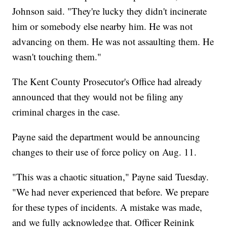
Johnson said. "They're lucky they didn't incinerate
him or somebody else nearby him. He was not
advancing on them. He was not assaulting them. He
wasn't touching them."
The Kent County Prosecutor's Office had already
announced that they would not be filing any
criminal charges in the case.
Payne said the department would be announcing
changes to their use of force policy on Aug. 11.
"This was a chaotic situation," Payne said Tuesday.
"We had never experienced that before. We prepare
for these types of incidents. A mistake was made,
and we fully acknowledge that. Officer Reinink