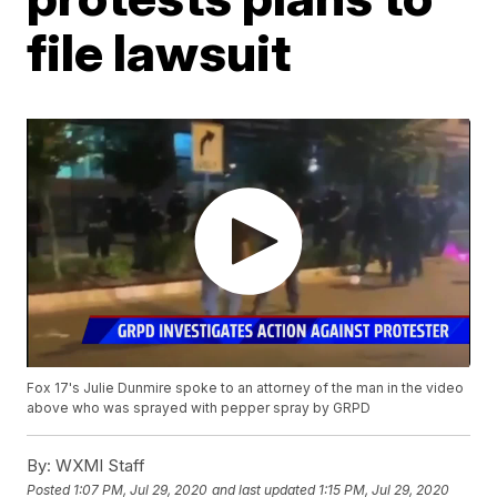
file lawsuit
Fox 17's Julie Dunmire spoke to an attorney of the man in the video
above who was sprayed with pepper spray by GRPD
By:
WXMI Staff
Posted
1:07 PM, Jul 29, 2020
and last updated
1:15 PM, Jul 29, 2020