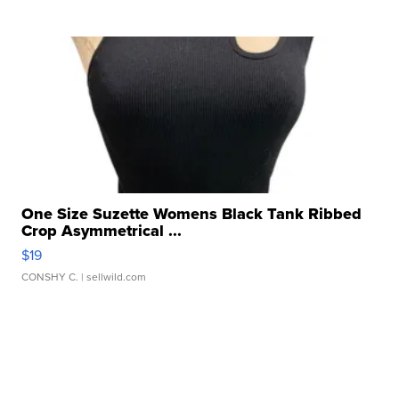
One Size Suzette Womens Black Tank Ribbed
Crop Asymmetrical ...
$19
CONSHY C.
| sellwild.com