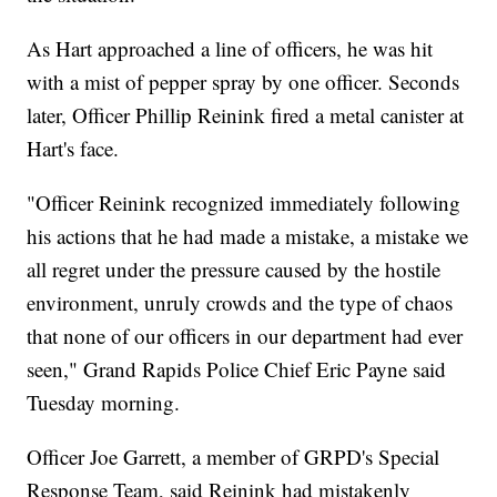
As Hart approached a line of officers, he was hit
with a mist of pepper spray by one officer. Seconds
later, Officer Phillip Reinink fired a metal canister at
Hart's face.
"Officer Reinink recognized immediately following
his actions that he had made a mistake, a mistake we
all regret under the pressure caused by the hostile
environment, unruly crowds and the type of chaos
that none of our officers in our department had ever
seen," Grand Rapids Police Chief Eric Payne said
Tuesday morning.
Officer Joe Garrett, a member of GRPD's Special
Response Team, said Reinink had mistakenly