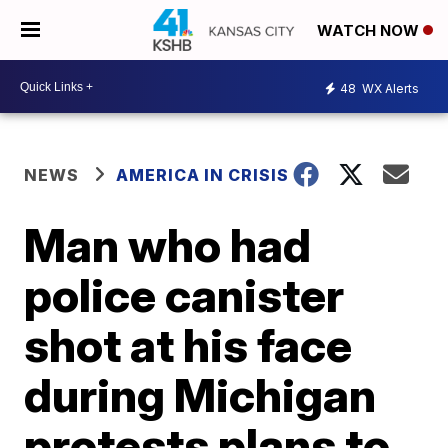
WATCH NOW
48
WX Alerts
NEWS
AMERICA IN CRISIS
Man who had
police canister
shot at his face
during Michigan
protests plans to