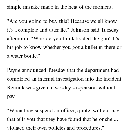
simple mistake made in the heat of the moment.
"Are you going to buy this? Because we all know
it's a complete and utter lie," Johnson said Tuesday
afternoon. "Who do you think loaded the gun? It's
his job to know whether you got a bullet in there or
a water bottle."
Payne announced Tuesday that the department had
completed an internal investigation into the incident.
Reinink was given a two-day suspension without
pay.
"When they suspend an officer, quote, without pay,
that tells you that they have found that he or she ...
violated their own policies and procedures,"