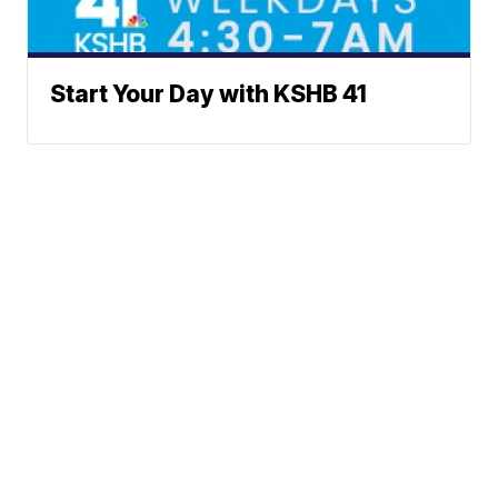
Start Your Day with KSHB 41