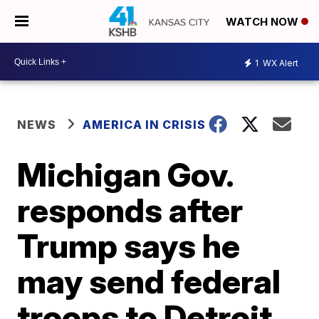
WATCH NOW
1
WX Alert
NEWS
AMERICA IN CRISIS
Michigan Gov.
responds after
Trump says he
may send federal
troops to Detroit