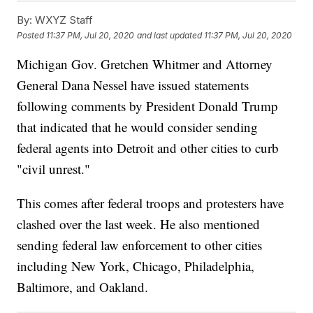
By:
WXYZ Staff
Posted
11:37 PM, Jul 20, 2020
and last updated
11:37 PM, Jul 20, 2020
Michigan Gov. Gretchen Whitmer and Attorney
General Dana Nessel have issued statements
following comments by President Donald Trump
that indicated that he would consider sending
federal agents into Detroit and other cities to curb
"civil unrest."
This comes after federal troops and protesters have
clashed over the last week. He also mentioned
sending federal law enforcement to other cities
including New York, Chicago, Philadelphia,
Baltimore, and Oakland.