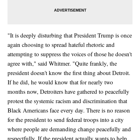
"It is deeply disturbing that President Trump is once
again choosing to spread hateful rhetoric and
attempting to suppress the voices of those he doesn't
agree with," said Whitmer. "Quite frankly, the
president doesn't know the first thing about Detroit.
If he did, he would know that for nearly two
months now, Detroiters have gathered to peacefully
protest the systemic racism and discrimination that
Black Americans face every day. There is no reason
for the president to send federal troops into a city
where people are demanding change peacefully and
respectfully. If the president actually wants to help