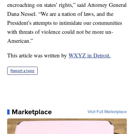
encroaching on states’ rights,” said Attorney General
Dana Nessel. “We are a nation of laws, and the
President’s attempts to intimidate our communities
with threats of violence could not be more un-
American.”
This article was written by
WXYZ in Detroit.
Report a typo
Marketplace
Visit Full Marketplace