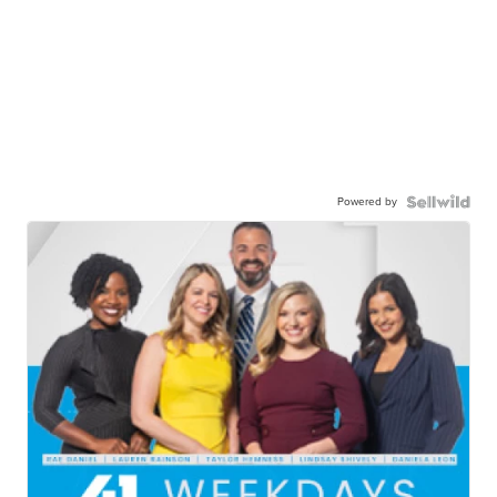
Powered by