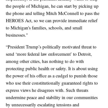
the people of Michigan, he can start by picking up
the phone and telling Mitch McConnell to pass the
HEROES Act, so we can provide immediate relief
to Michigan's families, schools, and small
businesses."
“President Trump’s politically motivated threat to
send ‘more federal law enforcement’ to Detroit,
among other cities, has nothing to do with
protecting public health or safety. It is about using
the power of his office as a cudgel to punish those
who use their constitutionally guaranteed rights to
express views he disagrees with. Such threats
undermine peace and stability in our communities
by unnecessarily escalating tensions and