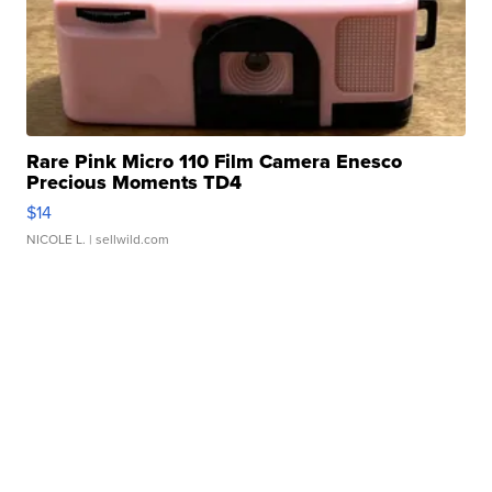
Rare Pink Micro 110 Film Camera Enesco
Precious Moments TD4
$14
NICOLE L.
| sellwild.com