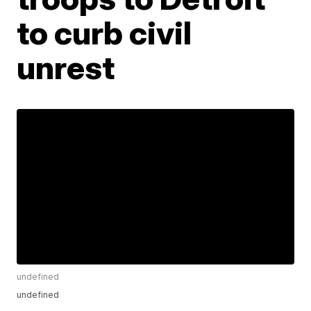
to curb civil
unrest
undefined
undefined