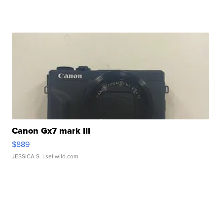
Canon Gx7 mark III
$889
JESSICA S.
| sellwild.com