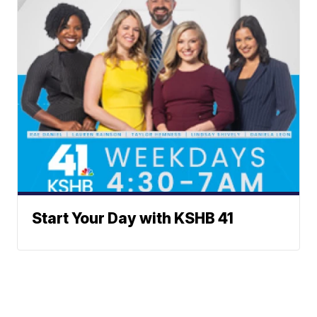
Start Your Day with KSHB 41