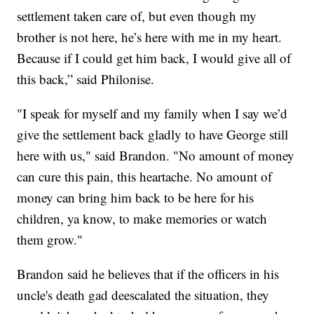
settlement taken care of, but even though my
brother is not here, he’s here with me in my heart.
Because if I could get him back, I would give all of
this back,” said Philonise.
"I speak for myself and my family when I say we’d
give the settlement back gladly to have George still
here with us," said Brandon. "No amount of money
can cure this pain, this heartache. No amount of
money can bring him back to be here for his
children, ya know, to make memories or watch
them grow."
Brandon said he believes that if the officers in his
uncle's death gad deescalated the situation, they