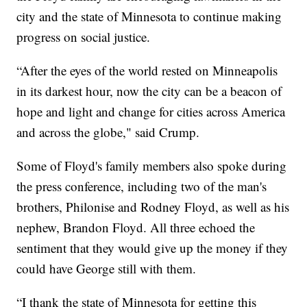
city and the state of Minnesota to continue making
progress on social justice.
“After the eyes of the world rested on Minneapolis
in its darkest hour, now the city can be a beacon of
hope and light and change for cities across America
and across the globe," said Crump.
Some of Floyd's family members also spoke during
the press conference, including two of the man's
brothers, Philonise and Rodney Floyd, as well as his
nephew, Brandon Floyd. All three echoed the
sentiment that they would give up the money if they
could have George still with them.
“I thank the state of Minnesota for getting this