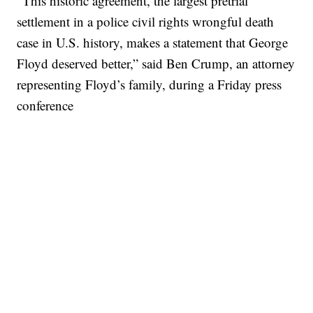
“This historic agreement, the largest pretrial
settlement in a police civil rights wrongful death
case in U.S. history, makes a statement that George
Floyd deserved better,” said Ben Crump, an attorney
representing Floyd’s family, during a Friday press
conference