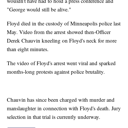
wouldn't have had to hold a press conference and
"George would still be alive."
Floyd died in the custody of Minneapolis police last
May. Video from the arrest showed then-Officer
Derek Chauvin kneeling on Floyd's neck for more
than eight minutes.
The video of Floyd's arrest went viral and sparked
months-long protests against police brutality.
Chauvin has since been charged with murder and
manslaughter in connection with Floyd's death. Jury
selection in that trial is currently underway.