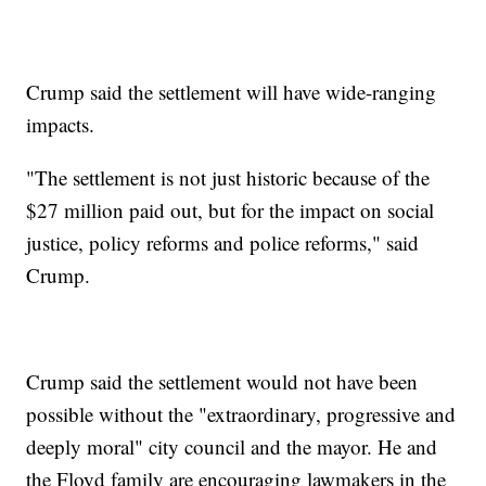
Crump said the settlement will have wide-ranging
impacts.
"The settlement is not just historic because of the
$27 million paid out, but for the impact on social
justice, policy reforms and police reforms," said
Crump.
Crump said the settlement would not have been
possible without the "extraordinary, progressive and
deeply moral" city council and the mayor. He and
the Floyd family are encouraging lawmakers in the