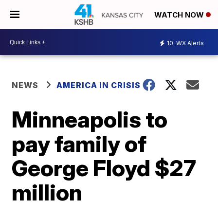
WATCH NOW
10
WX Alerts
NEWS
AMERICA IN CRISIS
Minneapolis to
pay family of
George Floyd $27
million