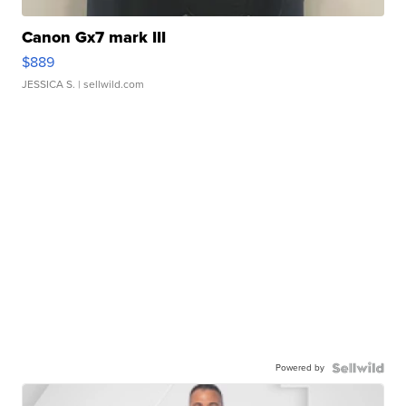
Canon Gx7 mark III
$889
JESSICA S.
| sellwild.com
Powered by