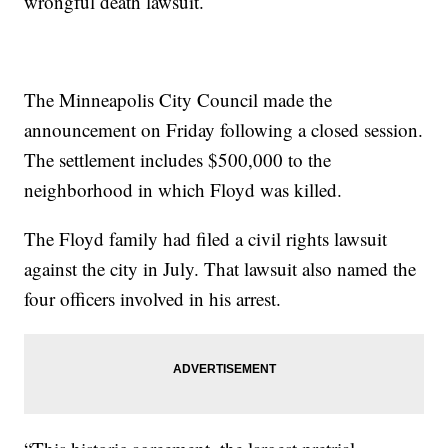
wrongful death lawsuit.
The Minneapolis City Council made the
announcement on Friday following a closed session.
The settlement includes $500,000 to the
neighborhood in which Floyd was killed.
The Floyd family had filed a civil rights lawsuit
against the city in July. That lawsuit also named the
four officers involved in his arrest.