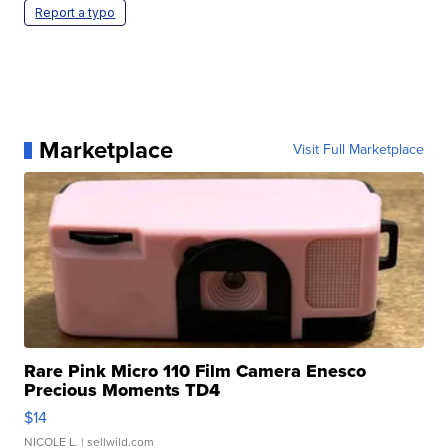
Report a typo
Marketplace
Visit Full Marketplace
Rare Pink Micro 110 Film Camera Enesco
Precious Moments TD4
$14
NICOLE L.
| sellwild.com