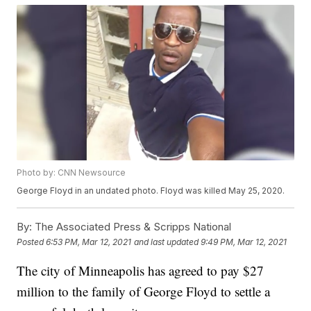
Photo by: CNN Newsource
George Floyd in an undated photo. Floyd was killed May 25, 2020.
By:
The Associated Press & Scripps National
Posted
6:53 PM, Mar 12, 2021
and last updated
9:49 PM, Mar 12, 2021
The city of Minneapolis has agreed to pay $27
million to the family of George Floyd to settle a