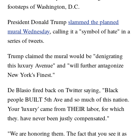
footsteps of Washington, D.C.
President Donald Trump
slammed the planned
mural Wednesday
, calling it a "symbol of hate" in a
series of tweets.
Trump claimed the mural would be "denigrating
this luxury Avenue" and "will further antagonize
New York's Finest."
De Blasio fired back on Twitter saying, "Black
people BUILT 5th Ave and so much of this nation.
Your 'luxury' came from THEIR labor, for which
they. have never been justly compensated."
"We are honoring them. The fact that you see it as