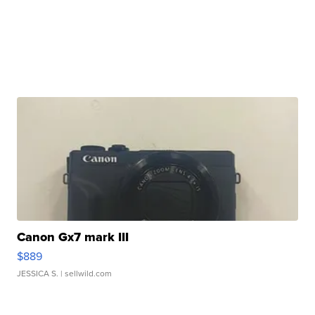
Canon Gx7 mark III
$889
JESSICA S.
| sellwild.com