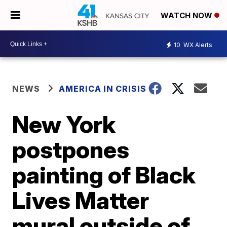
WATCH NOW
10
WX Alerts
NEWS
AMERICA IN CRISIS
New York
postpones
painting of Black
Lives Matter
mural outside of