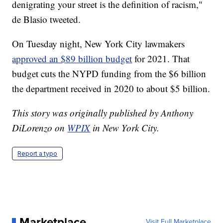
denigrating your street is the definition of racism,"
de Blasio tweeted.
On Tuesday night, New York City lawmakers
approved an $89 billion budget
for 2021. That
budget cuts the NYPD funding from the $6 billion
the department received in 2020 to about $5 billion.
This story was originally published by Anthony
DiLorenzo on
WPIX
in New York City.
Report a typo
Marketplace
Visit Full Marketplace