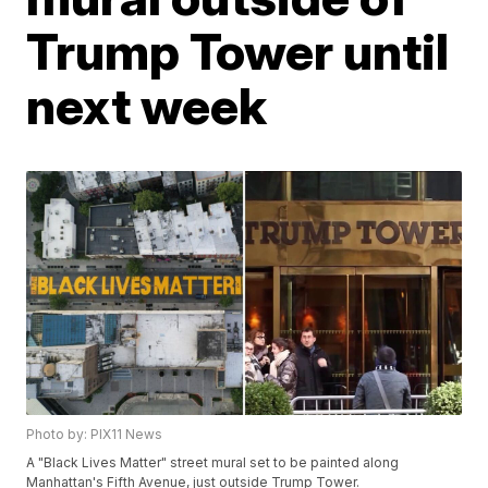
Trump Tower until
next week
Photo by: PIX11 News
A "Black Lives Matter" street mural set to be painted along
Manhattan's Fifth Avenue, just outside Trump Tower.