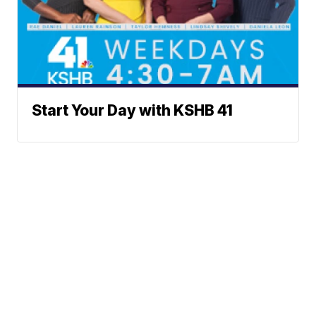
Start Your Day with KSHB 41