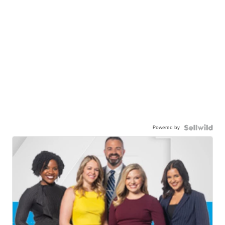
Powered by