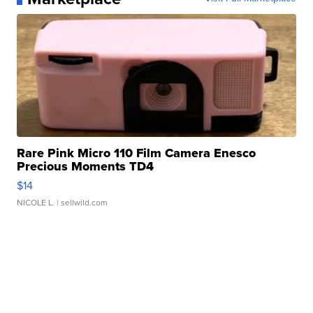
Rare Pink Micro 110 Film Camera Enesco
Precious Moments TD4
$14
NICOLE L.
| sellwild.com