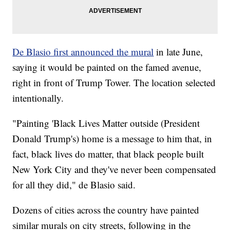
De Blasio first announced the mural
in late June,
saying it would be painted on the famed avenue,
right in front of Trump Tower. The location selected
intentionally.
"Painting 'Black Lives Matter outside (President
Donald Trump's) home is a message to him that, in
fact, black lives do matter, that black people built
New York City and they've never been compensated
for all they did," de Blasio said.
Dozens of cities across the country have painted
similar murals on city streets, following in the