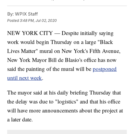
By:
WPIX Staff
Posted
3:48 PM, Jul 02, 2020
NEW YORK CITY — Despite initially saying
work would begin Thursday on a large "Black
Lives Matter" mural on New York's Fifth Avenue,
New York Mayor Bill de Blasio's office has now
said the painting of the mural will be
postponed
until next week
.
The mayor said at his daily briefing Thursday that
the delay was due to "logistics" and that his office
will have more announcements about the project at
a later date.