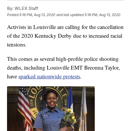
By:
WLEX Staff
Posted
5:16 PM, Aug 13, 2020
and last updated
5:16 PM, Aug 13, 2020
Activists in Louisville are calling for the cancellation
of the 2020 Kentucky Derby due to increased racial
tensions.
This comes as several high-profile police shooting
deaths, including Louisville EMT Breonna Taylor,
have
sparked nationwide protests
.