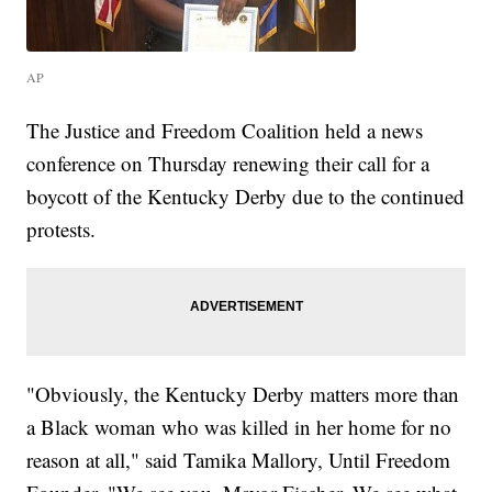
AP
The Justice and Freedom Coalition held a news
conference on Thursday renewing their call for a
boycott of the Kentucky Derby due to the continued
protests.
"Obviously, the Kentucky Derby matters more than
a Black woman who was killed in her home for no
reason at all," said Tamika Mallory, Until Freedom