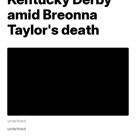
amid Breonna
Taylor's death
undefined
undefined