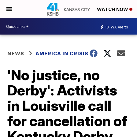
WATCH NOW
10
WX Alerts
NEWS
AMERICA IN CRISIS
'No justice, no
Derby': Activists
in Louisville call
for cancellation of
Kentucky Derby