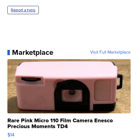
Report a typo
Marketplace
Visit Full Marketplace
Rare Pink Micro 110 Film Camera Enesco
Precious Moments TD4
$14