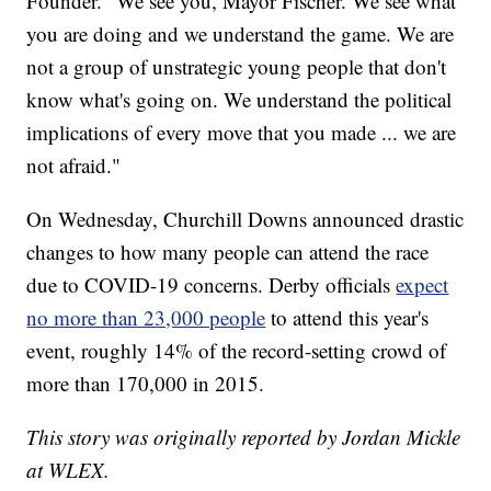
Founder. "We see you, Mayor Fischer. We see what
you are doing and we understand the game. We are
not a group of unstrategic young people that don't
know what's going on. We understand the political
implications of every move that you made ... we are
not afraid."
On Wednesday, Churchill Downs announced drastic
changes to how many people can attend the race
due to COVID-19 concerns. Derby officials
expect
no more than 23,000 people
to attend this year's
event, roughly 14% of the record-setting crowd of
more than 170,000 in 2015.
This story was originally reported by Jordan Mickle
at WLEX.