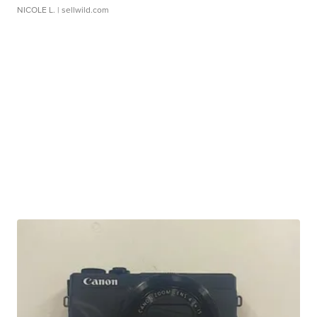
NICOLE L.
| sellwild.com