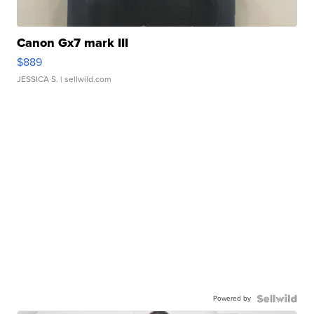
Canon Gx7 mark III
$889
JESSICA S.
| sellwild.com
Powered by