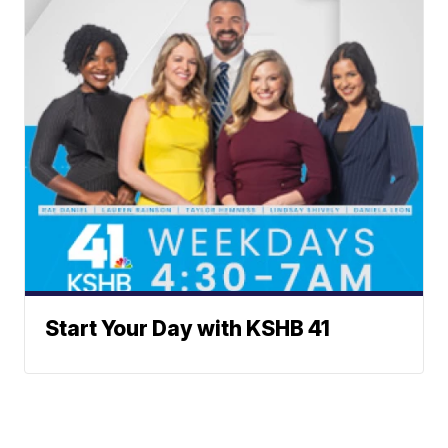
Start Your Day with KSHB 41