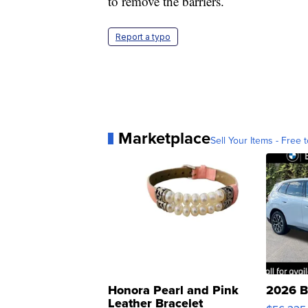
to remove the barriers.
Report a typo
Marketplace
Sell Your Items - Free t
Honora Pearl and Pink
2026 B
Leather Bracelet