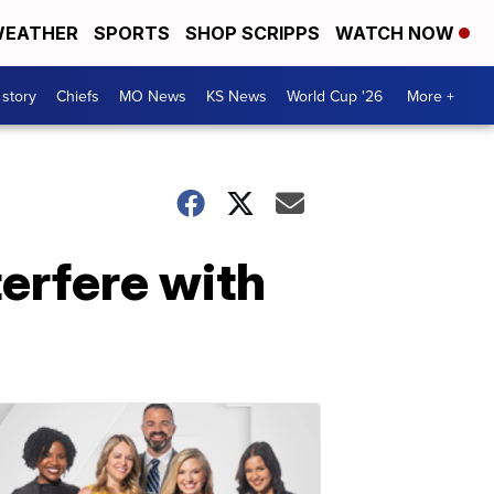
EATHER
SPORTS
SHOP SCRIPPS
WATCH NOW
 story
Chiefs
MO News
KS News
World Cup '26
More +
terfere with