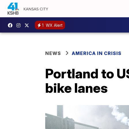
1
WX Alert
NEWS
AMERICA IN CRISIS
Portland to U
bike lanes