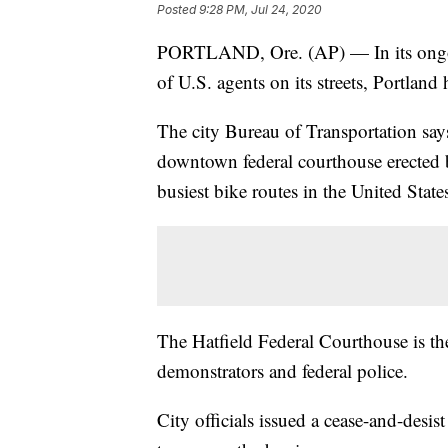
Posted
9:28 PM, Jul 24, 2020
PORTLAND, Ore. (AP) — In its ongoing
of U.S. agents on its streets, Portland
The city Bureau of Transportation say
downtown federal courthouse erected by
busiest bike routes in the United State
The Hatfield Federal Courthouse is th
demonstrators and federal police.
City officials issued a cease-and-desis