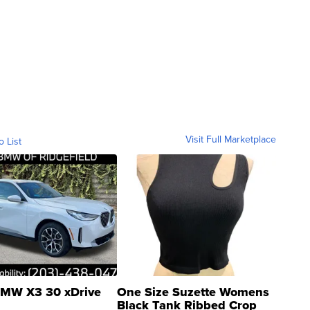
Visit Full Marketplace
o List
MW X3 30 xDrive
One Size Suzette Womens
Black Tank Ribbed Crop