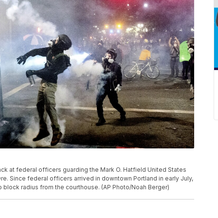
ack at federal officers guarding the Mark O. Hatfield United States
re. Since federal officers arrived in downtown Portland in early July,
wo block radius from the courthouse. (AP Photo/Noah Berger)