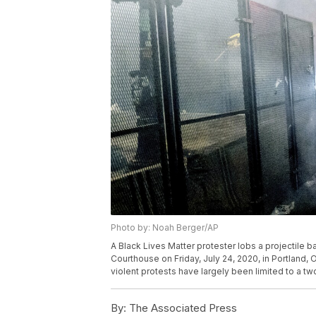
Photo by: Noah Berger/AP
A Black Lives Matter protester lobs a projectile b
Courthouse on Friday, July 24, 2020, in Portland, O
violent protests have largely been limited to a t
By:
The Associated Press