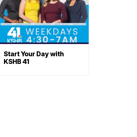
Start Your Day with
KSHB 41