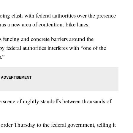
 clash with federal authorities over the presence
 has a new area of contention: bike lanes.
s fencing and concrete barriers around the
 federal authorities interferes with “one of the
s.”
e scene of nightly standoffs between thousands of
t order Thursday to the federal government, telling it