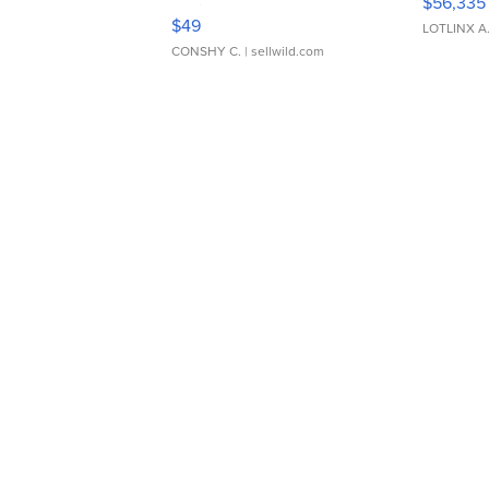
$56,335
Adjustable Buckle Clo...
$49
LOTLINX A
CONSHY C.
| sellwild.com