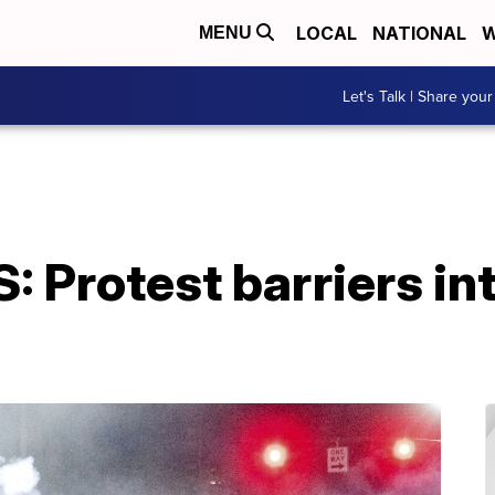
LOCAL
NATIONAL
W
MENU
Let's Talk | Share your
S: Protest barriers in