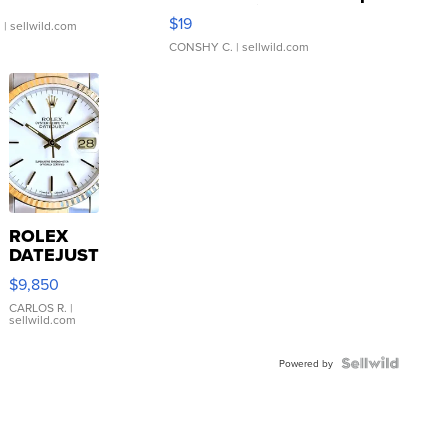
Asymmetrical ...
$19
.
| sellwild.com
CONSHY C.
| sellwild.com
ROLEX
DATEJUST
16233
$9,850
WHITE
DIAL
CARLOS R.
|
sellwild.com
FLUTED
BEZEL
TWO-
Powered by
TONE
JUBILE...